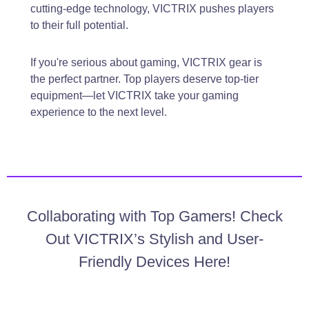
cutting-edge technology, VICTRIX pushes players
to their full potential.
If you're serious about gaming, VICTRIX gear is
the perfect partner. Top players deserve top-tier
equipment—let VICTRIX take your gaming
experience to the next level.
Collaborating with Top Gamers! Check
Out VICTRIX’s Stylish and User-
Friendly Devices Here!