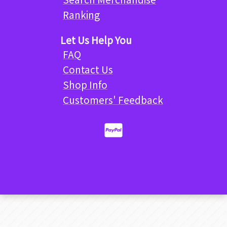
Ranking
Let Us Help You
FAQ
Contact Us
Shop Info
Customers' Feedback