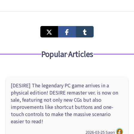
Popular Articles
[DESIRE] The legendary PC game arrives in a
physical edition! DESIRE remaster ver. is now on
sale, featuring not only new CGs but also
improvements like shortcut buttons and one-
touch controls to make the massive scenario
easier to read!
2026-03-25
Saori