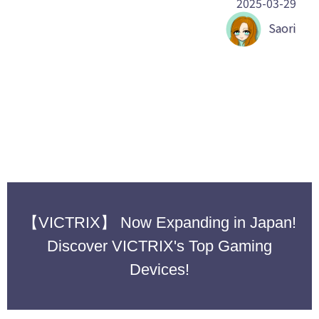
2025-03-29
Saori
【VICTRIX】 Now Expanding in Japan!
Discover VICTRIX's Top Gaming
Devices!