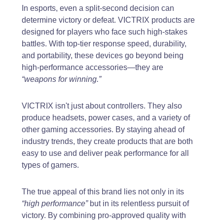
In esports, even a split-second decision can
determine victory or defeat. VICTRIX products are
designed for players who face such high-stakes
battles. With top-tier response speed, durability,
and portability, these devices go beyond being
high-performance accessories—they are
“weapons for winning.”
VICTRIX isn't just about controllers. They also
produce headsets, power cases, and a variety of
other gaming accessories. By staying ahead of
industry trends, they create products that are both
easy to use and deliver peak performance for all
types of gamers.
The true appeal of this brand lies not only in its
“high performance”
but in its relentless pursuit of
victory. By combining pro-approved quality with