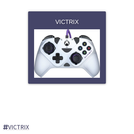
VICTRIX
VICTRIX