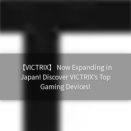
【VICTRIX】 Now Expanding in
Japan! Discover VICTRIX's Top
Gaming Devices!