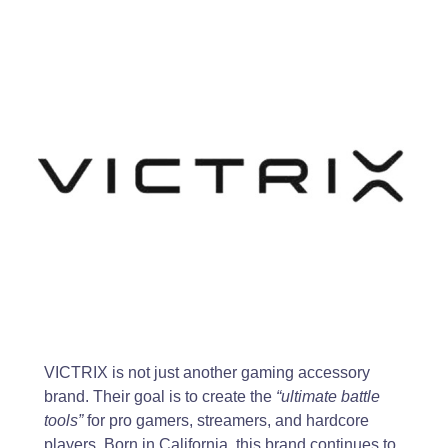
VICTRIX is not just another gaming accessory
brand. Their goal is to create the
“ultimate battle
tools”
for pro gamers, streamers, and hardcore
players. Born in California, this brand continues to