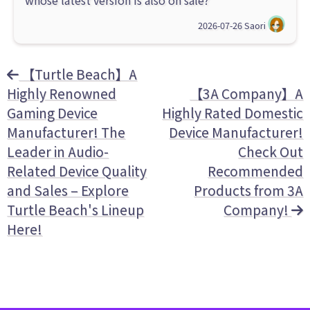
whose latest version is also on sale?
2026-07-26
Saori
【Turtle Beach】A
Highly Renowned
【3A Company】A
Gaming Device
Highly Rated Domestic
Manufacturer! The
Device Manufacturer!
Leader in Audio-
Check Out
Related Device Quality
Recommended
and Sales – Explore
Products from 3A
Turtle Beach's Lineup
Company!
Here!