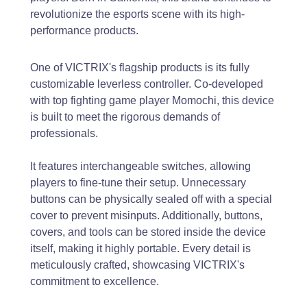
revolutionize the esports scene with its high-
performance products.
One of VICTRIX's flagship products is its fully
customizable leverless controller. Co-developed
with top fighting game player Momochi, this device
is built to meet the rigorous demands of
professionals.
It features interchangeable switches, allowing
players to fine-tune their setup. Unnecessary
buttons can be physically sealed off with a special
cover to prevent misinputs. Additionally, buttons,
covers, and tools can be stored inside the device
itself, making it highly portable. Every detail is
meticulously crafted, showcasing VICTRIX's
commitment to excellence.