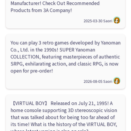
Manufacturer! Check Out Recommended
Products from 3A Company!
2025-03-30
Saori
You can play 3 retro games developed by Yanoman
Co., Ltd. in the 1990s! SUPER Yanoman
COLLECTION, featuring masterpieces of authentic
SRPG, exhilarating action, and classic RPG, is now
open for pre-order!
2026-08-05
Saori
【VIRTUAL BOY】 Released on July 21, 1995! A
home console supporting 3D stereoscopic vision
that was talked about for being too far ahead of
its time! What is the history of the VIRTUAL BOY,