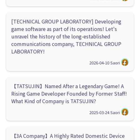
[TECHNICAL GROUP LABORATORY] Developing
game software as part of its operations! Let's
unravel the history of the long-established
communications company, TECHNICAL GROUP
LABORATORY!
2026-04-10
Saori
【TATSUJIN】Named After a Legendary Game! A
Rising Game Developer Founded by Former Staff!
What Kind of Company is TATSUJIN?
2025-03-24
Saori
【3A Company】A Highly Rated Domestic Device