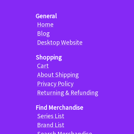
General
Home
Blog
Desktop Website
Shopping
Cart
About Shipping
Privacy Policy
Returning & Refunding
Find Merchandise
Series List
Brand List
Search Merchandise