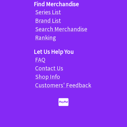
Find Merchandise
Series List
Brand List
Search Merchandise
Ranking
Let Us Help You
FAQ
Contact Us
Shop Info
Customers' Feedback