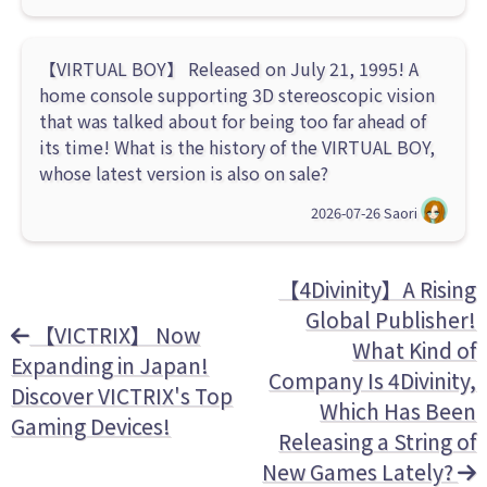
【VIRTUAL BOY】 Released on July 21, 1995! A
home console supporting 3D stereoscopic vision
that was talked about for being too far ahead of
its time! What is the history of the VIRTUAL BOY,
whose latest version is also on sale?
2026-07-26
Saori
【4Divinity】A Rising
Global Publisher!
【VICTRIX】 Now
What Kind of
Expanding in Japan!
Company Is 4Divinity,
Discover VICTRIX's Top
Which Has Been
Gaming Devices!
Releasing a String of
New Games Lately?