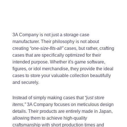
3A Company is not just a storage case
manufacturer. Their philosophy is not about
creating
“one-size-fits-all”
cases, but rather, crafting
cases that are specifically optimized for their
intended purpose. Whether it's game software,
figures, or idol merchandise, they provide the ideal
cases to store your valuable collection beautifully
and securely.
Instead of simply making cases that
“just store
items,”
3A Company focuses on meticulous design
details. Their products are entirely made in Japan,
allowing them to achieve high-quality
craftsmanship with short production times and