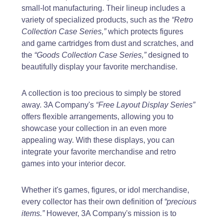
small-lot manufacturing. Their lineup includes a
variety of specialized products, such as the
“Retro
Collection Case Series,”
which protects figures
and game cartridges from dust and scratches, and
the
“Goods Collection Case Series,”
designed to
beautifully display your favorite merchandise.
A collection is too precious to simply be stored
away. 3A Company's
“Free Layout Display Series”
offers flexible arrangements, allowing you to
showcase your collection in an even more
appealing way. With these displays, you can
integrate your favorite merchandise and retro
games into your interior decor.
Whether it's games, figures, or idol merchandise,
every collector has their own definition of
“precious
items.”
However, 3A Company's mission is to