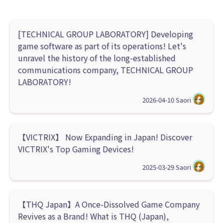
[TECHNICAL GROUP LABORATORY] Developing
game software as part of its operations! Let's
unravel the history of the long-established
communications company, TECHNICAL GROUP
LABORATORY!
2026-04-10
Saori
【VICTRIX】 Now Expanding in Japan! Discover
VICTRIX's Top Gaming Devices!
2025-03-29
Saori
【THQ Japan】A Once-Dissolved Game Company
Revives as a Brand! What is THQ (Japan),