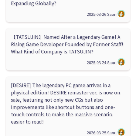
Expanding Globally?
2025-03-26
Saori
【TATSUJIN】Named After a Legendary Game! A
Rising Game Developer Founded by Former Staff!
What Kind of Company is TATSUJIN?
2025-03-24
Saori
[DESIRE] The legendary PC game arrives in a
physical edition! DESIRE remaster ver. is now on
sale, featuring not only new CGs but also
improvements like shortcut buttons and one-
touch controls to make the massive scenario
easier to read!
2026-03-25
Saori