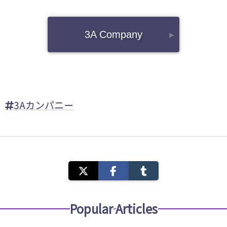
3A Company
▸
3Aカンパニー
Popular Articles