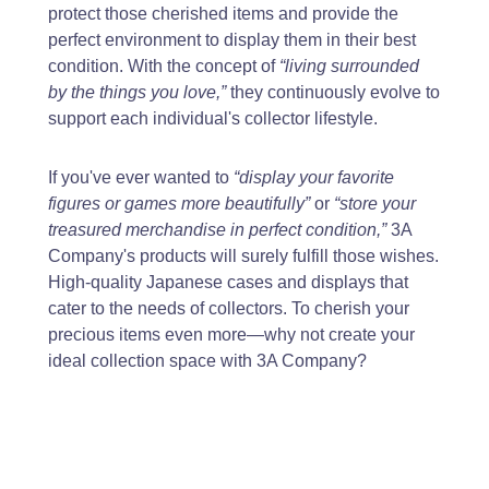
protect those cherished items and provide the
perfect environment to display them in their best
condition. With the concept of
“living surrounded
by the things you love,”
they continuously evolve to
support each individual's collector lifestyle.
If you've ever wanted to
“display your favorite
figures or games more beautifully”
or
“store your
treasured merchandise in perfect condition,”
3A
Company's products will surely fulfill those wishes.
High-quality Japanese cases and displays that
cater to the needs of collectors. To cherish your
precious items even more—why not create your
ideal collection space with 3A Company?