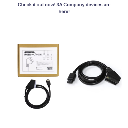
Check it out now! 3A Company devices are
here!