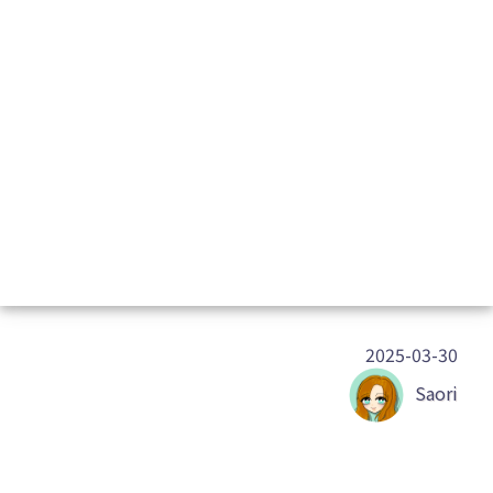
2025-03-30
Saori