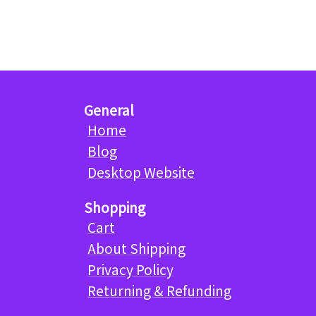
General
Home
Blog
Desktop Website
Shopping
Cart
About Shipping
Privacy Policy
Returning & Refunding