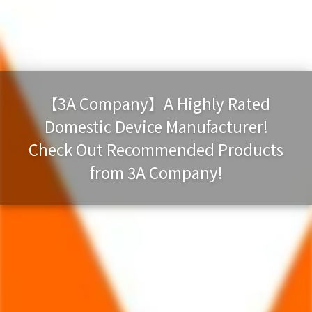
【3A Company】A Highly Rated
Domestic Device Manufacturer!
Check Out Recommended Products
from 3A Company!