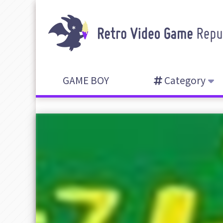
GAME BOY
Category