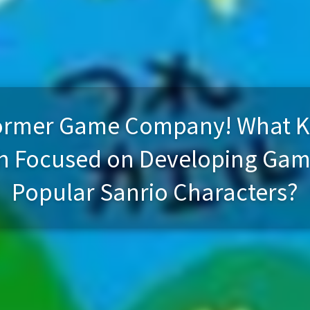
 Former Game Company! What 
ch Focused on Developing Game
Popular Sanrio Characters?