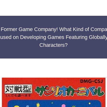
 A Former Game Company! What Kind of Comp
cused on Developing Games Featuring Globally
Characters?