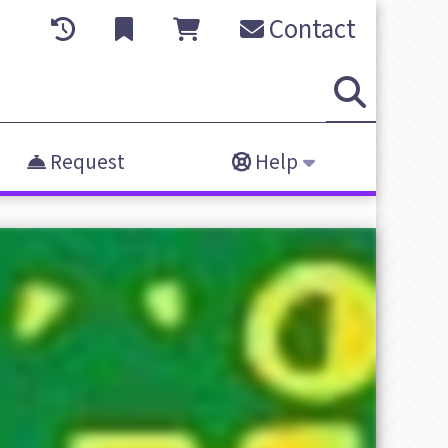
Contact
Request
Help