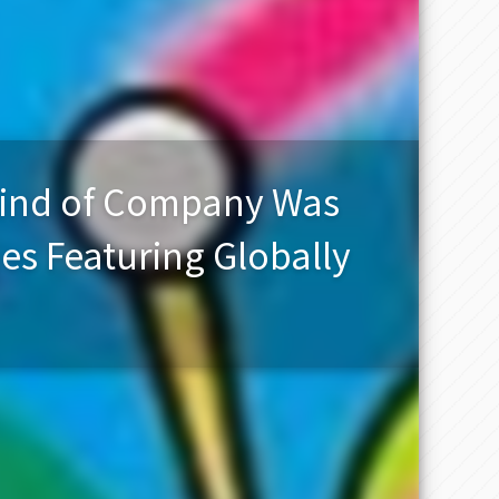
Kind of Company Was
s Featuring Globally