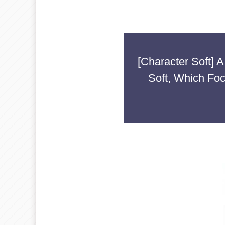
[Character Soft]
Soft, Which Fo