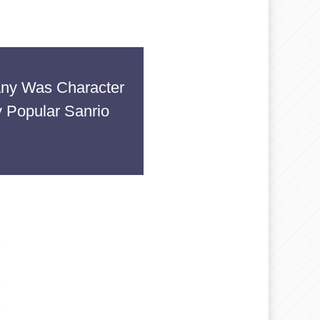
any Was Character
 Popular Sanrio