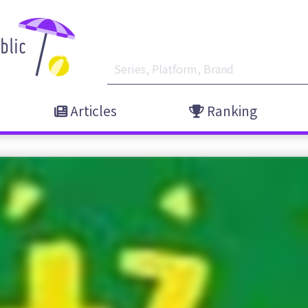
Articles
Ranking