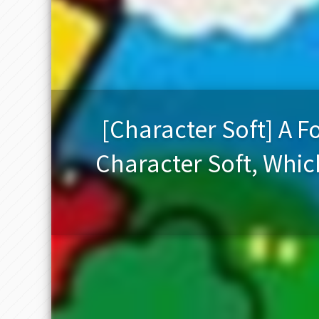
[Character Soft] A
Character Soft, Whi