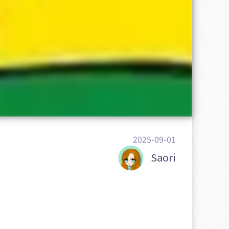
2025-09-01
Saori