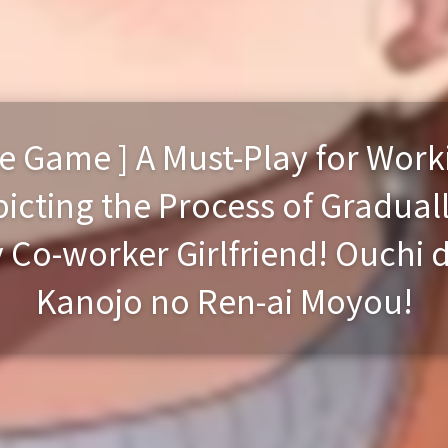
e Game ] A Must-Play for Wor
cting the Process of Graduall
y Co-worker Girlfriend! Ouchi 
Kanojo no Ren-ai Moyou!