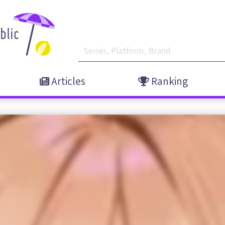
Articles
Ranking