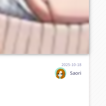
2025-10-18
Saori