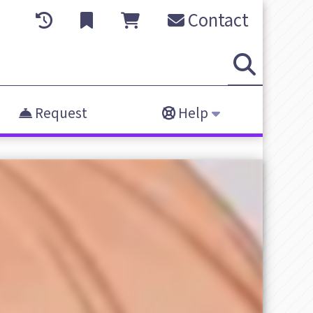
Contact
Request
Help