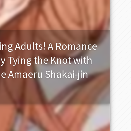
king Adults! A Romance
y Tying the Knot with
de Amaeru Shakai-jin