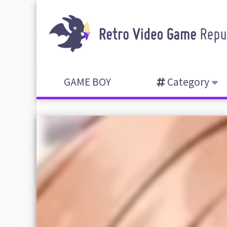
GAME BOY
Category