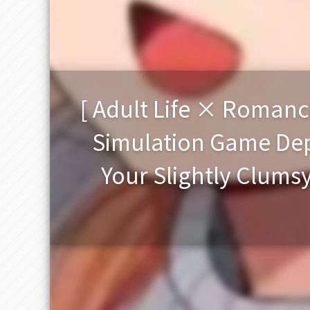
[ Adult Life × Romanc
Simulation Game Depi
Your Slightly Clums