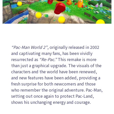
“Pac-Man World 2”
, originally released in 2002
and captivating many fans, has been vividly
resurrected as
“Re-Pac.”
This remake is more
than just a graphical upgrade. The visuals of the
characters and the world have been renewed,
and new features have been added, providing a
fresh surprise for both newcomers and those
who remember the original adventure. Pac-Man,
setting out once again to protect Pac-Land,
shows his unchanging energy and courage.