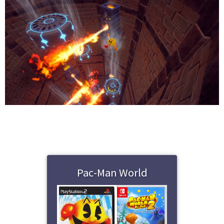
Pac-Man World