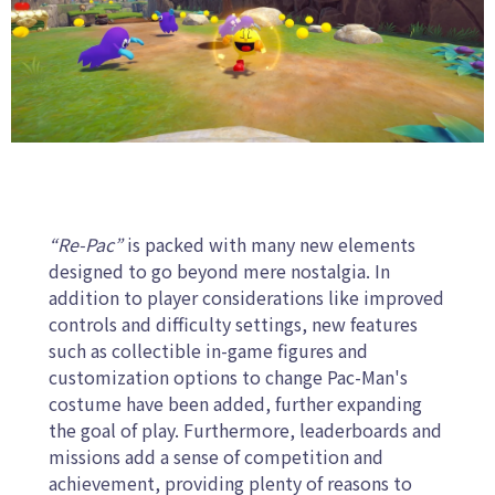
“Re-Pac”
is packed with many new elements
designed to go beyond mere nostalgia. In
addition to player considerations like improved
controls and difficulty settings, new features
such as collectible in-game figures and
customization options to change Pac-Man's
costume have been added, further expanding
the goal of play. Furthermore, leaderboards and
missions add a sense of competition and
achievement, providing plenty of reasons to