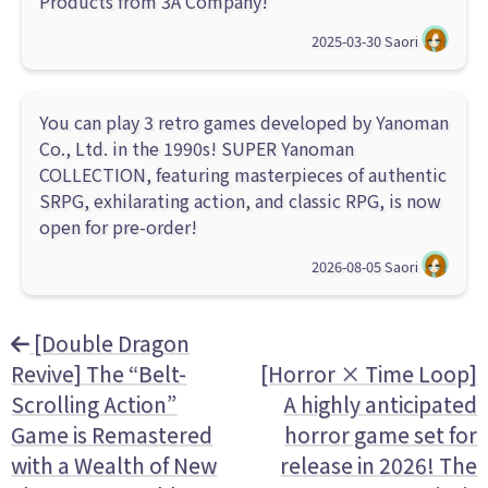
Products from 3A Company!
2025-03-30
Saori
You can play 3 retro games developed by Yanoman
Co., Ltd. in the 1990s! SUPER Yanoman
COLLECTION, featuring masterpieces of authentic
SRPG, exhilarating action, and classic RPG, is now
open for pre-order!
2026-08-05
Saori
[Double Dragon
Revive] The “Belt-
[Horror × Time Loop]
Scrolling Action”
A highly anticipated
Game is Remastered
horror game set for
with a Wealth of New
release in 2026! The