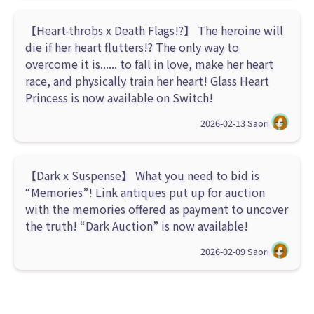
【Heart-throbs x Death Flags!?】 The heroine will
die if her heart flutters!? The only way to
overcome it is...... to fall in love, make her heart
race, and physically train her heart! Glass Heart
Princess is now available on Switch!
2026-02-13
Saori
【Dark x Suspense】 What you need to bid is
“Memories”! Link antiques put up for auction
with the memories offered as payment to uncover
the truth! “Dark Auction” is now available!
2026-02-09
Saori