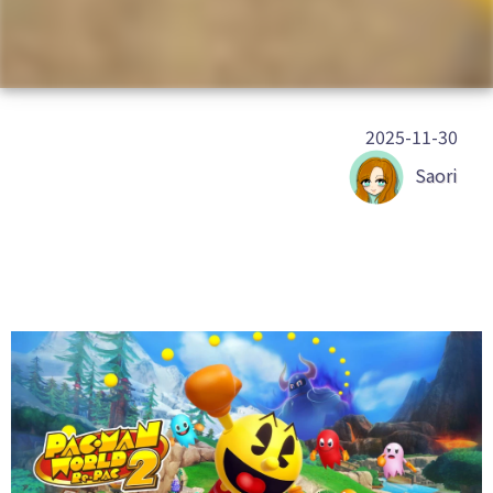
2025-11-30
Saori