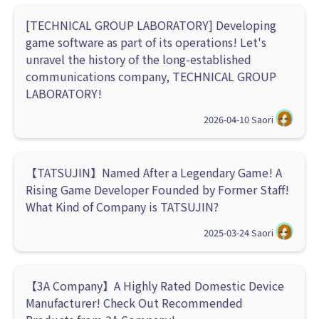
[TECHNICAL GROUP LABORATORY] Developing
game software as part of its operations! Let's
unravel the history of the long-established
communications company, TECHNICAL GROUP
LABORATORY!
2026-04-10
Saori
【TATSUJIN】Named After a Legendary Game! A
Rising Game Developer Founded by Former Staff!
What Kind of Company is TATSUJIN?
2025-03-24
Saori
【3A Company】A Highly Rated Domestic Device
Manufacturer! Check Out Recommended