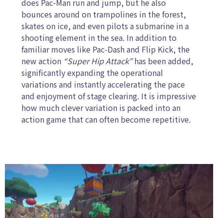
does Pac-Man run and jump, but he also
bounces around on trampolines in the forest,
skates on ice, and even pilots a submarine in a
shooting element in the sea. In addition to
familiar moves like Pac-Dash and Flip Kick, the
new action
“Super Hip Attack”
has been added,
significantly expanding the operational
variations and instantly accelerating the pace
and enjoyment of stage clearing. It is impressive
how much clever variation is packed into an
action game that can often become repetitive.