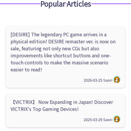
Popular Articles
[DESIRE] The legendary PC game arrives in a
physical edition! DESIRE remaster ver. is now on
sale, featuring not only new CGs but also
improvements like shortcut buttons and one-
touch controls to make the massive scenario
easier to read!
2026-03-25
Saori
【VICTRIX】 Now Expanding in Japan! Discover
VICTRIX's Top Gaming Devices!
2025-03-29
Saori