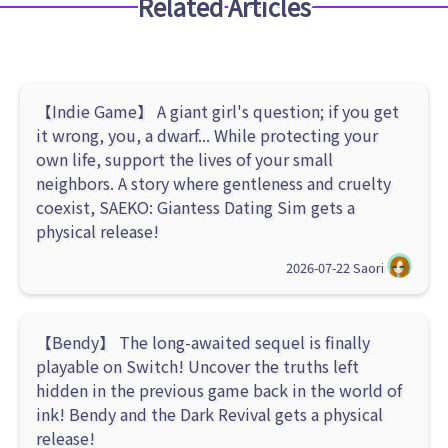
Related Articles
【Indie Game】 A giant girl's question; if you get
it wrong, you, a dwarf... While protecting your
own life, support the lives of your small
neighbors. A story where gentleness and cruelty
coexist, SAEKO: Giantess Dating Sim gets a
physical release!
2026-07-22
Saori
【Bendy】 The long-awaited sequel is finally
playable on Switch! Uncover the truths left
hidden in the previous game back in the world of
ink! Bendy and the Dark Revival gets a physical
release!