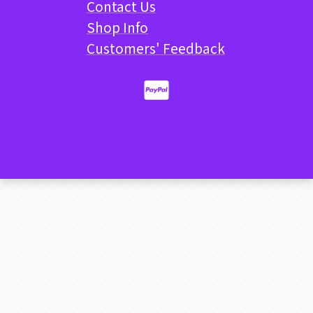
Contact Us
Shop Info
Customers' Feedback