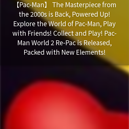
【Pac-Man】 The Masterpiece from
the 2000s is Back, Powered Up!
Explore the World of Pac-Man, Play
with Friends! Collect and Play! Pac-
Man World 2 Re-Pac is Released,
Packed with New Elements!