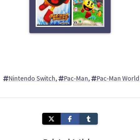
Nintendo Switch
,
Pac-Man
,
Pac-Man World