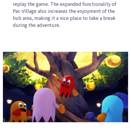
replay the game. The expanded functionality of
Pac-Village also increases the enjoyment of the
hub area, making it a nice place to take a break
during the adventure.