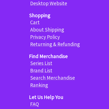
Desktop Website
Shopping
Cart
About Shipping
Privacy Policy
Returning & Refunding
Find Merchandise
Series List
Brand List
Search Merchandise
Ranking
Let Us Help You
FAQ