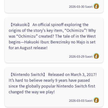
2026-03-30
Saori
【Hakuoki】 An official spinoff exploring the
origins of the story's key item, “Ochimizu”! Why
was “Ochimizu” created? The tale of in the West
begins—Hakuoki Ibun: Berezinsky no Majo is set
for an August release!
2026-03-29
Saori
【Nintendo Switch】 Released on March 3, 2017!
It’s hard to believe nearly 9 years have passed
since the globally popular Nintendo Switch first
changed the way we play!
2026-03-03
Saori