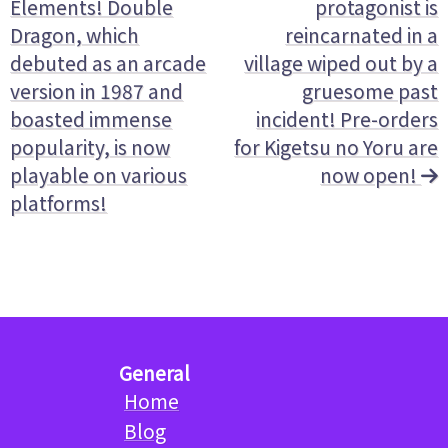
Elements! Double
protagonist is
Dragon, which
reincarnated in a
debuted as an arcade
village wiped out by a
version in 1987 and
gruesome past
boasted immense
incident! Pre-orders
popularity, is now
for Kigetsu no Yoru are
playable on various
now open!
platforms!
General
Home
Blog