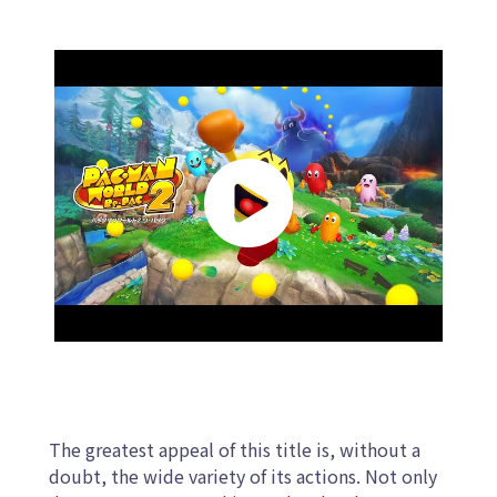
The greatest appeal of this title is, without a
doubt, the wide variety of its actions. Not only