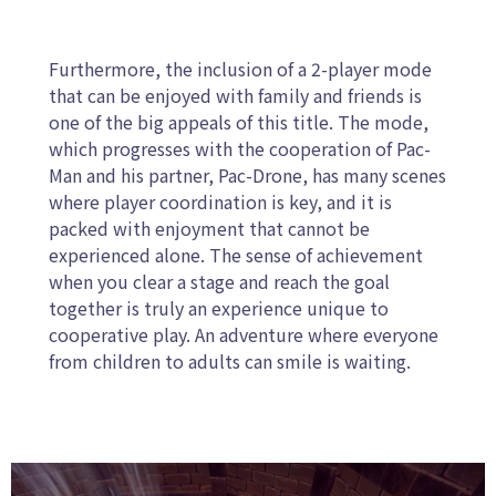
Furthermore, the inclusion of a 2-player mode
that can be enjoyed with family and friends is
one of the big appeals of this title. The mode,
which progresses with the cooperation of Pac-
Man and his partner, Pac-Drone, has many scenes
where player coordination is key, and it is
packed with enjoyment that cannot be
experienced alone. The sense of achievement
when you clear a stage and reach the goal
together is truly an experience unique to
cooperative play. An adventure where everyone
from children to adults can smile is waiting.