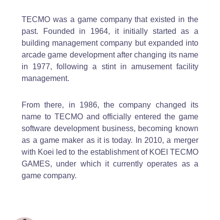
TECMO was a game company that existed in the
past. Founded in 1964, it initially started as a
building management company but expanded into
arcade game development after changing its name
in 1977, following a stint in amusement facility
management.
From there, in 1986, the company changed its
name to TECMO and officially entered the game
software development business, becoming known
as a game maker as it is today. In 2010, a merger
with Koei led to the establishment of KOEI TECMO
GAMES, under which it currently operates as a
game company.