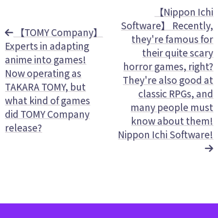
【Nippon Ichi
Software】 Recently,
【TOMY Company】
they're famous for
Experts in adapting
their quite scary
anime into games!
horror games, right?
Now operating as
They're also good at
TAKARA TOMY, but
classic RPGs, and
what kind of games
many people must
did TOMY Company
know about them!
release?
Nippon Ichi Software!