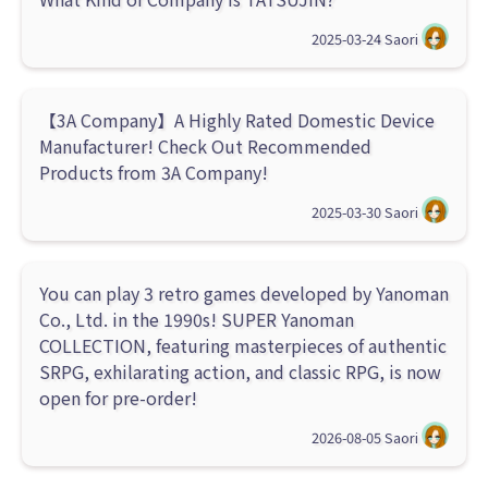
2025-03-24
Saori
【3A Company】A Highly Rated Domestic Device
Manufacturer! Check Out Recommended
Products from 3A Company!
2025-03-30
Saori
You can play 3 retro games developed by Yanoman
Co., Ltd. in the 1990s! SUPER Yanoman
COLLECTION, featuring masterpieces of authentic
SRPG, exhilarating action, and classic RPG, is now
open for pre-order!
2026-08-05
Saori