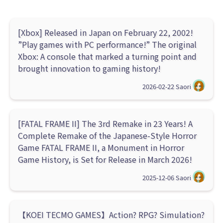
[Xbox] Released in Japan on February 22, 2002!
”Play games with PC performance!” The original
Xbox: A console that marked a turning point and
brought innovation to gaming history!
2026-02-22
Saori
[FATAL FRAME II] The 3rd Remake in 23 Years! A
Complete Remake of the Japanese-Style Horror
Game FATAL FRAME II, a Monument in Horror
Game History, is Set for Release in March 2026!
2025-12-06
Saori
【KOEI TECMO GAMES】Action? RPG? Simulation?