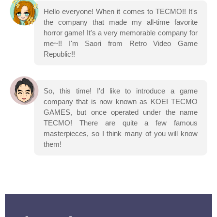
Hello everyone! When it comes to TECMO!! It's
the company that made my all-time favorite
horror game! It's a very memorable company for
me~!! I'm Saori from Retro Video Game
Republic!!
So, this time! I'd like to introduce a game
company that is now known as KOEI TECMO
GAMES, but once operated under the name
TECMO! There are quite a few famous
masterpieces, so I think many of you will know
them!