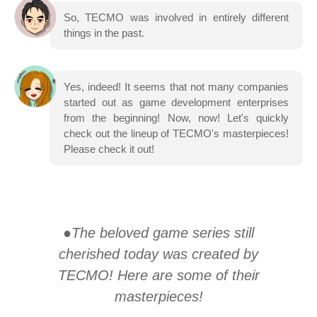
So, TECMO was involved in entirely different
things in the past.
Yes, indeed! It seems that not many companies
started out as game development enterprises
from the beginning! Now, now! Let's quickly
check out the lineup of TECMO's masterpieces!
Please check it out!
●The beloved game series still
cherished today was created by
TECMO! Here are some of their
masterpieces!