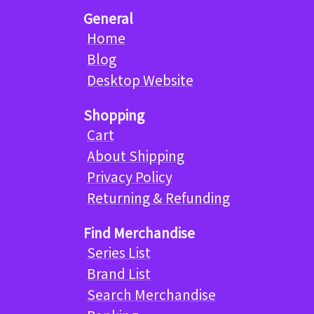
General
Home
Blog
Desktop Website
Shopping
Cart
About Shipping
Privacy Policy
Returning & Refunding
Find Merchandise
Series List
Brand List
Search Merchandise