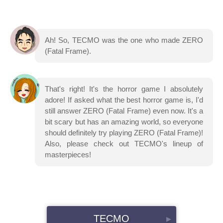
Ah! So, TECMO was the one who made ZERO
(Fatal Frame).
That's right! It's the horror game I absolutely
adore! If asked what the best horror game is, I'd
still answer ZERO (Fatal Frame) even now. It's a
bit scary but has an amazing world, so everyone
should definitely try playing ZERO (Fatal Frame)!
Also, please check out TECMO's lineup of
masterpieces!
TECMO
▸