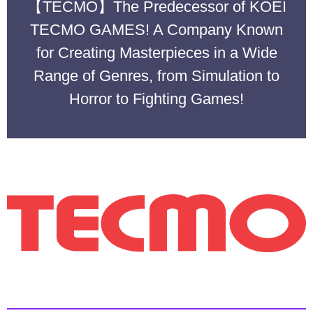
【TECMO】The Predecessor of KOEI
TECMO GAMES! A Company Known
for Creating Masterpieces in a Wide
Range of Genres, from Simulation to
Horror to Fighting Games!