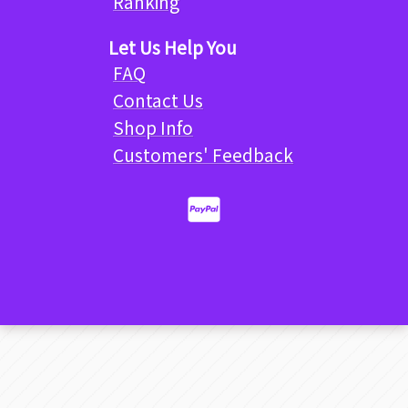
Ranking
Let Us Help You
FAQ
Contact Us
Shop Info
Customers' Feedback