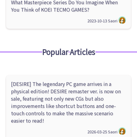
What Masterpiece Series Do You Imagine When
You Think of KOEI TECMO GAMES?
2023-10-13
Saori
Popular Articles
[DESIRE] The legendary PC game arrives in a
physical edition! DESIRE remaster ver. is now on
sale, featuring not only new CGs but also
improvements like shortcut buttons and one-
touch controls to make the massive scenario
easier to read!
2026-03-25
Saori