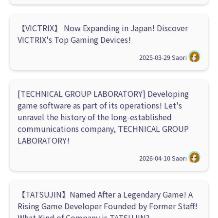
【VICTRIX】 Now Expanding in Japan! Discover
VICTRIX's Top Gaming Devices!
2025-03-29
Saori
[TECHNICAL GROUP LABORATORY] Developing
game software as part of its operations! Let's
unravel the history of the long-established
communications company, TECHNICAL GROUP
LABORATORY!
2026-04-10
Saori
【TATSUJIN】Named After a Legendary Game! A
Rising Game Developer Founded by Former Staff!
What Kind of Company is TATSUJIN?