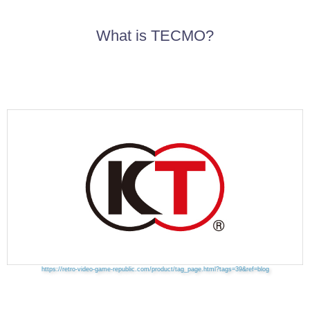
What is TECMO?
https://retro-video-game-republic.com/product/tag_page.html?tags=39&ref=blog