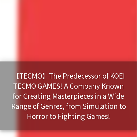
【TECMO】The Predecessor of KOEI
TECMO GAMES! A Company Known
for Creating Masterpieces in a Wide
Range of Genres, from Simulation to
Horror to Fighting Games!