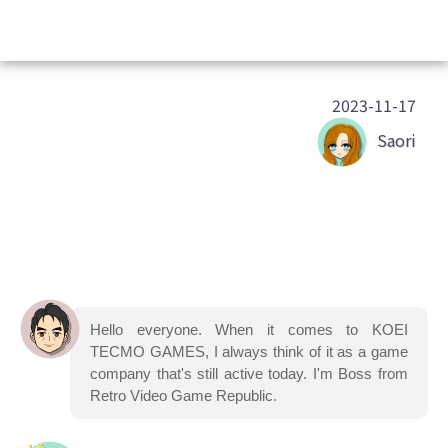
2023-11-17
Saori
Hello everyone. When it comes to KOEI
TECMO GAMES, I always think of it as a game
company that's still active today. I'm Boss from
Retro Video Game Republic.