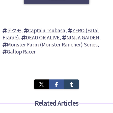
テクモ
,
Captain Tsubasa
,
ZERO (Fatal
Frame)
,
DEAD OR ALIVE
,
NINJA GAIDEN
,
Monster Farm (Monster Rancher) Series
,
Gallop Racer
Related Articles