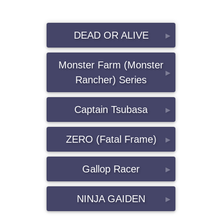
DEAD OR ALIVE
▸
Monster Farm (Monster
▸
Rancher) Series
Captain Tsubasa
▸
ZERO (Fatal Frame)
▸
Gallop Racer
▸
NINJA GAIDEN
▸