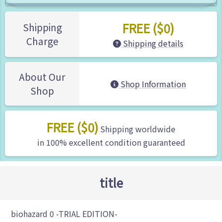
FREE ($0)
Shipping
Charge
Shipping details
About Our
Shop Information
Shop
FREE ($0)
Shipping worldwide
in 100% excellent condition guaranteed
title
biohazard 0 -TRIAL EDITION-