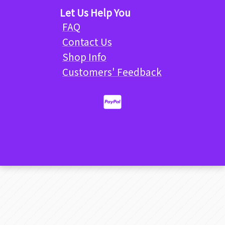
Let Us Help You
FAQ
Contact Us
Shop Info
Customers' Feedback