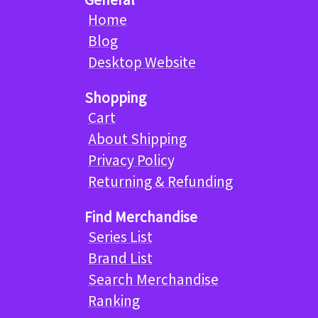
Home
Blog
Desktop Website
Shopping
Cart
About Shipping
Privacy Policy
Returning & Refunding
Find Merchandise
Series List
Brand List
Search Merchandise
Ranking