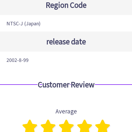
Region Code
NTSC-J (Japan)
release date
2002-8-99
Customer Review
Average