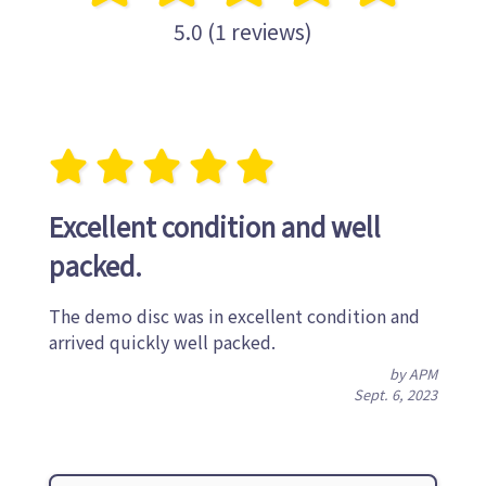
5.0 (1 reviews)
Excellent condition and well
packed.
The demo disc was in excellent condition and
arrived quickly well packed.
by APM
Sept. 6, 2023