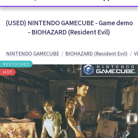
(USED) NINTENDO GAMECUBE - Game demo
- BIOHAZARD (Resident Evil)
NINTENDO GAMECUBE
BIOHAZARD (Resident Evil)
V
RESTOCKED
HOT