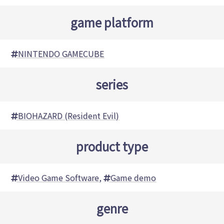
game platform
NINTENDO GAMECUBE
series
BIOHAZARD (Resident Evil)
product type
Video Game Software
,
Game demo
genre