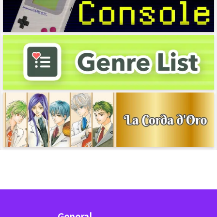
General