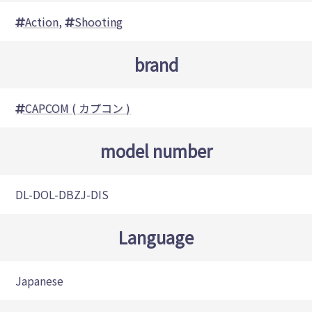
Action
,
Shooting
brand
CAPCOM ( カプコン )
model number
DL-DOL-DBZJ-DIS
Language
Japanese