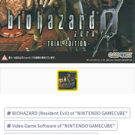
BIOHAZARD (Resident Evil) of "NINTENDO GAMECUBE"
Video Game Software of "NINTENDO GAMECUBE"