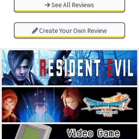
See All Reviews
Create Your Own Review