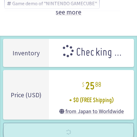
Game demo of "NINTENDO GAMECUBE"
see more
BIOHAZARD (Resident Evil)
CAPCOM (Brand)
Checking ...
Inventory
25
88
+ $0 (FREE Shipping)
Price (USD)
from Japan to Worldwide