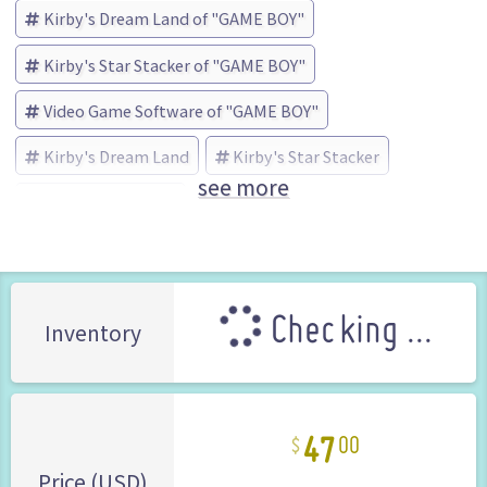
Kirby's Dream Land of "GAME BOY"
Kirby's Star Stacker of "GAME BOY"
Video Game Software of "GAME BOY"
Kirby's Dream Land
Kirby's Star Stacker
see more
Nintendo (Brand)
Checking ...
Inventory
47
00
Price (USD)