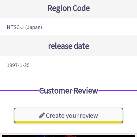
Region Code
NTSC-J (Japan)
release date
1997-1-25
Customer Review
Create your review