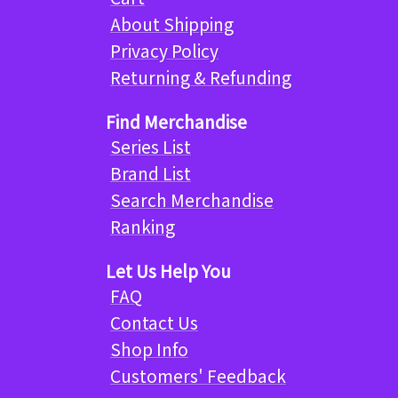
About Shipping
Privacy Policy
Returning & Refunding
Find Merchandise
Series List
Brand List
Search Merchandise
Ranking
Let Us Help You
FAQ
Contact Us
Shop Info
Customers' Feedback