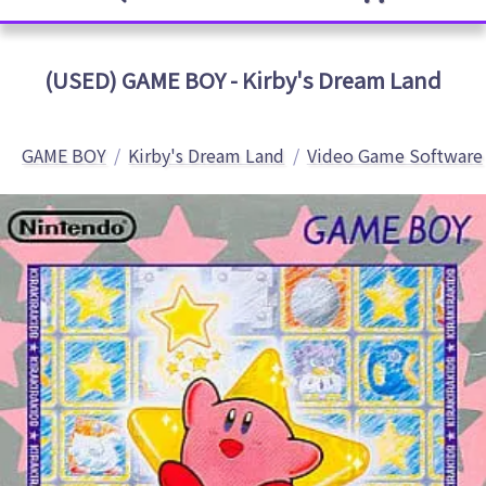
(USED) GAME BOY - Kirby's Dream Land
GAME BOY
Kirby's Dream Land
Video Game Software