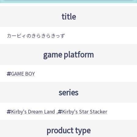
title
カービィのきらきらきっず
game platform
GAME BOY
series
Kirby's Dream Land
,
Kirby's Star Stacker
product type