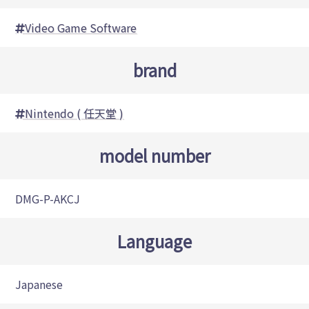
Video Game Software
brand
Nintendo ( 任天堂 )
model number
DMG-P-AKCJ
Language
Japanese