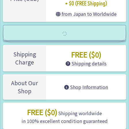
+ $0 (FREE Shipping)
from Japan to Worldwide
FREE ($0)
Shipping
Charge
Shipping details
About Our
Shop Information
Shop
FREE ($0)
Shipping worldwide
in 100% excellent condition guaranteed