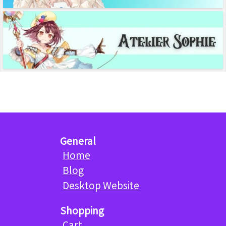
General
Home
Blog
Desktop Website
Shopping
Cart