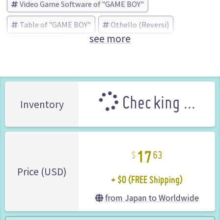
Video Game Software of "GAME BOY"
Table of "GAME BOY"
Othello (Reversi)
see more
河田 (Brand)
Checking ...
Inventory
17
63
+ $0 (FREE Shipping)
Price (USD)
from Japan to Worldwide