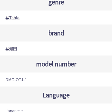
genre
Table
brand
河田
model number
DMG-OTJ-1
Language
Japanese