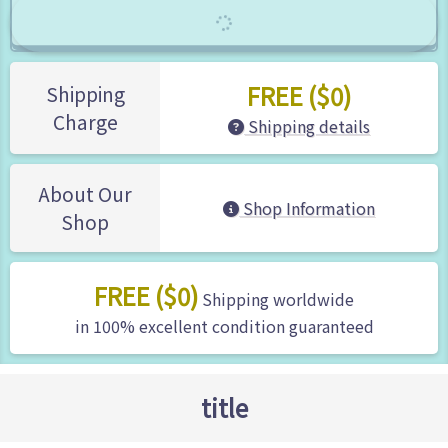
FREE ($0)
Shipping
Charge
Shipping details
About Our
Shop Information
Shop
FREE ($0)
Shipping worldwide
in 100% excellent condition guaranteed
title