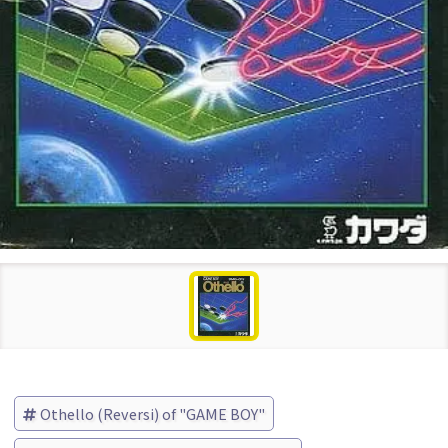
Othello (Reversi) of "GAME BOY"