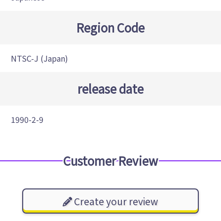
Region Code
NTSC-J (Japan)
release date
1990-2-9
Customer Review
Create your review