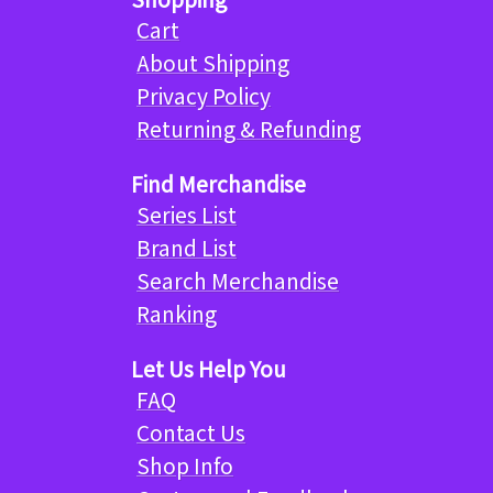
Cart
About Shipping
Privacy Policy
Returning & Refunding
Find Merchandise
Series List
Brand List
Search Merchandise
Ranking
Let Us Help You
FAQ
Contact Us
Shop Info