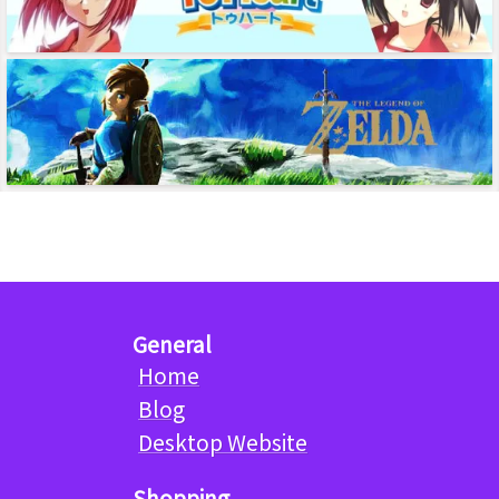
General
Home
Blog
Desktop Website
Shopping