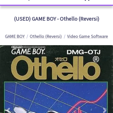
(USED) GAME BOY - Othello (Reversi)
GAME BOY
Othello (Reversi)
Video Game Software