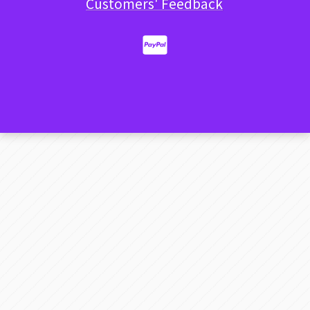
Customers' Feedback