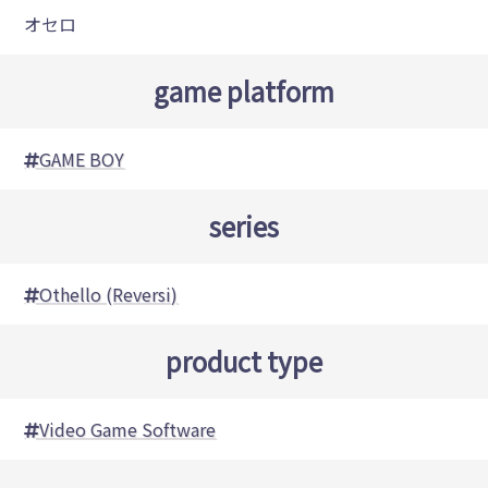
オセロ
game platform
GAME BOY
series
Othello (Reversi)
product type
Video Game Software