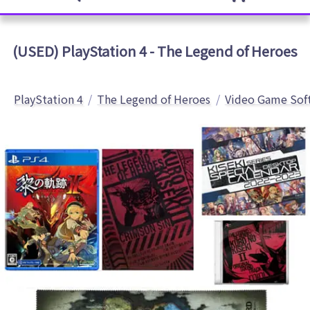
(USED) PlayStation 4 - The Legend of Heroes
PlayStation 4
The Legend of Heroes
Video Game Sof