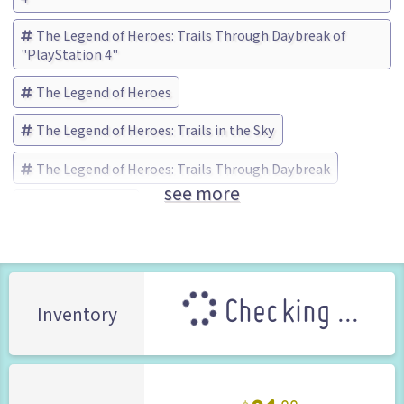
The Legend of Heroes: Trails Through Daybreak of
"PlayStation 4"
The Legend of Heroes
The Legend of Heroes: Trails in the Sky
The Legend of Heroes: Trails Through Daybreak
see more
Falcom (Brand)
Checking ...
Inventory
31