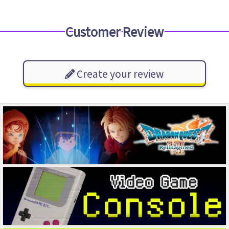
Customer Review
Create your review