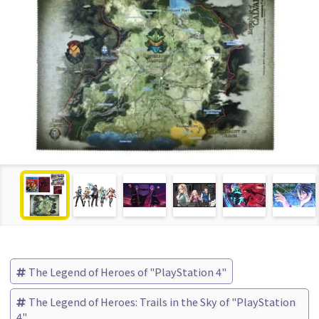
The Legend of Heroes of "PlayStation 4"
The Legend of Heroes: Trails in the Sky of "PlayStation
4"