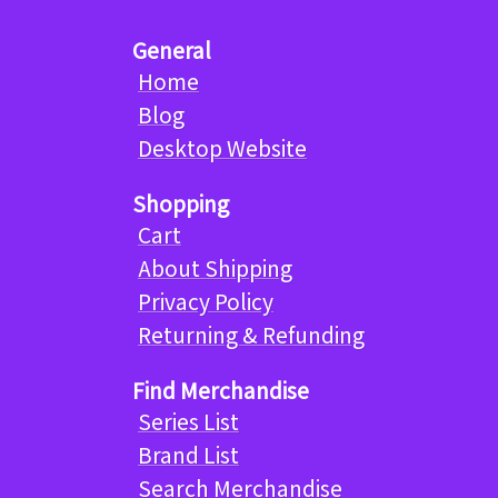
General
Home
Blog
Desktop Website
Shopping
Cart
About Shipping
Privacy Policy
Returning & Refunding
Find Merchandise
Series List
Brand List
Search Merchandise