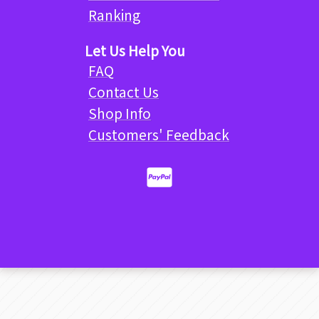
Ranking
Let Us Help You
FAQ
Contact Us
Shop Info
Customers' Feedback