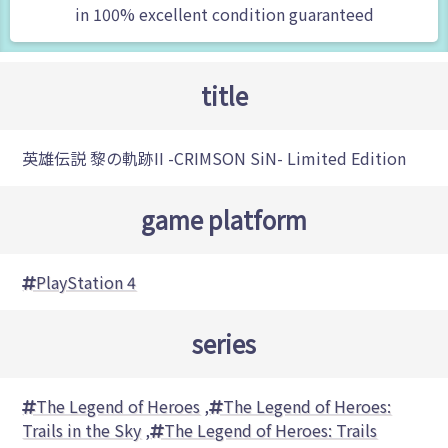
in 100% excellent condition guaranteed
title
英雄伝説 黎の軌跡II -CRIMSON SiN- Limited Edition
game platform
PlayStation 4
series
The Legend of Heroes
,
The Legend of Heroes:
Trails in the Sky
,
The Legend of Heroes: Trails