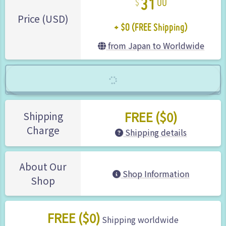
00
+ $0 (FREE Shipping)
Price (USD)
from Japan to Worldwide
FREE ($0)
Shipping
Charge
Shipping details
About Our
Shop Information
Shop
FREE ($0)
Shipping worldwide