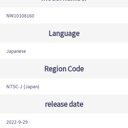
NW10108160
Language
Japanese
Region Code
NTSC-J (Japan)
release date
2022-9-29