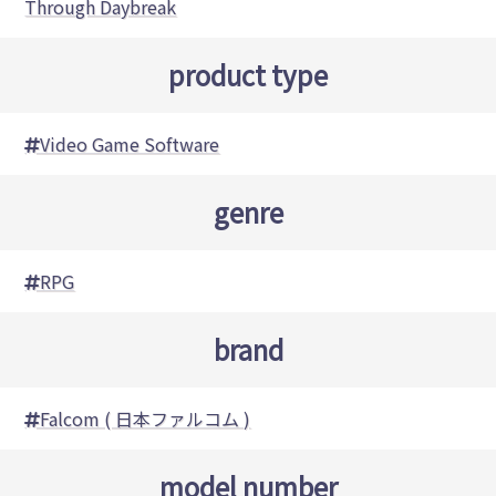
Through Daybreak
product type
Video Game Software
genre
RPG
brand
Falcom ( 日本ファルコム )
model number