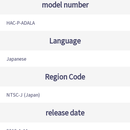
model number
HAC-P-ADALA
Language
Japanese
Region Code
NTSC-J (Japan)
release date