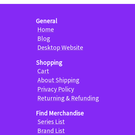
General
Home
Blog
Desktop Website
Shopping
Cart
About Shipping
Privacy Policy
Returning & Refunding
Find Merchandise
Series List
Brand List