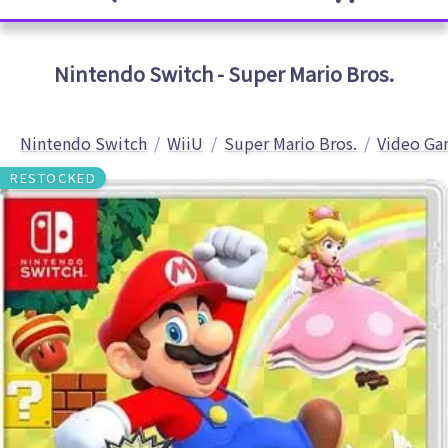
Nintendo Switch - Super Mario Bros.
Nintendo Switch
WiiU
Super Mario Bros.
Video Ga
RESTOCKED