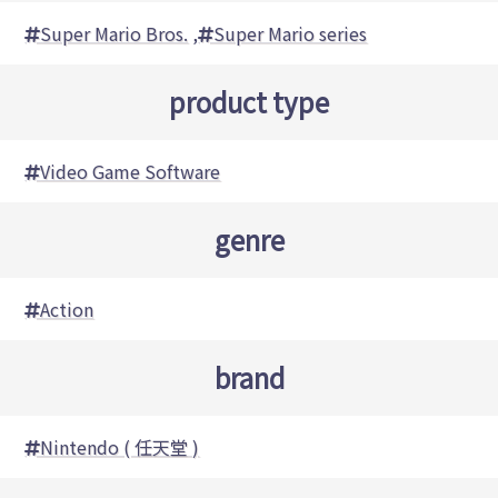
Super Mario Bros.
,
Super Mario series
product type
Video Game Software
genre
Action
brand
Nintendo ( 任天堂 )