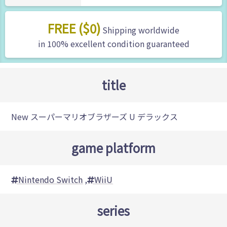
FREE ($0)
Shipping worldwide
in 100% excellent condition guaranteed
title
New スーパーマリオブラザーズ U デラックス
game platform
Nintendo Switch
,
WiiU
series