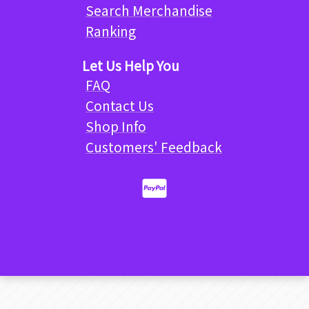
Search Merchandise
Ranking
Let Us Help You
FAQ
Contact Us
Shop Info
Customers' Feedback