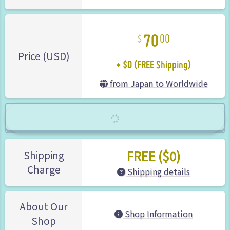
70
00
+ $0 (FREE Shipping)
Price (USD)
from Japan to Worldwide
FREE ($0)
Shipping
Charge
Shipping details
About Our
Shop Information
Shop