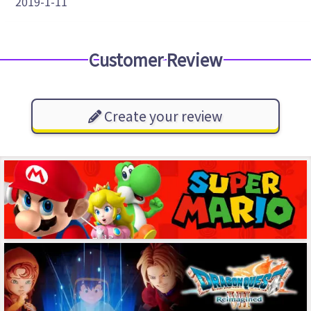
2019-1-11
Customer Review
Create your review