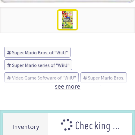
Super Mario Bros. of "WiiU"
Super Mario series of "WiiU"
Video Game Software of "WiiU"
Super Mario Bros.
see more
Super Mario series
Nintendo (Brand)
Checking ...
Inventory