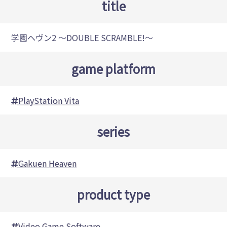
title
学園ヘヴン2 ～DOUBLE SCRAMBLE!～
game platform
PlayStation Vita
series
Gakuen Heaven
product type
Video Game Software