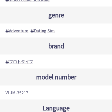
genre
Adventure
,
Dating Sim
brand
プロトタイプ
model number
VLJM-35217
Language