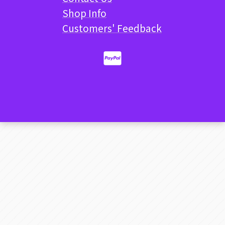
Shop Info
Customers' Feedback