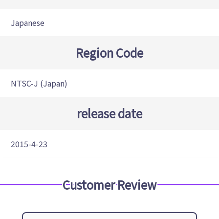
Japanese
Region Code
NTSC-J (Japan)
release date
2015-4-23
Customer Review