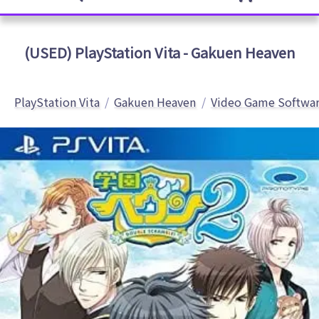
(USED) PlayStation Vita - Gakuen Heaven
PlayStation Vita
Gakuen Heaven
Video Game Softwa