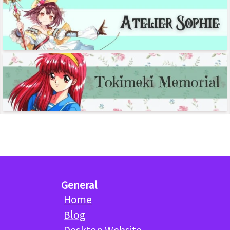
General
Home
Blog