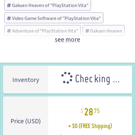
Gakuen Heaven of "PlayStation Vita"
Video Game Software of "PlayStation Vita"
Adventure of "PlayStation Vita"
Gakuen Heaven
see more
プロトタイプ (Brand)
Checking ...
Inventory
28
75
+ $0 (FREE Shipping)
Price (USD)