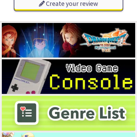
Create your review