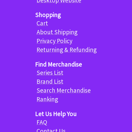
Desktop Website
Shopping
Cart
About Shipping
Privacy Policy
Returning & Refunding
Find Merchandise
Series List
Brand List
Search Merchandise
Ranking
Let Us Help You
FAQ
Contact Us