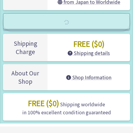
from Japan to Worldwide
FREE ($0)
Shipping
Charge
Shipping details
About Our
Shop Information
Shop
FREE ($0)
Shipping worldwide
in 100% excellent condition guaranteed