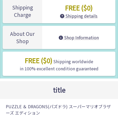
FREE ($0)
Shipping
Charge
Shipping details
About Our
Shop Information
Shop
FREE ($0)
Shipping worldwide
in 100% excellent condition guaranteed
title
PUZZLE ＆ DRAGONS(パズドラ) スーパーマリオブラザ
ーズ エディション