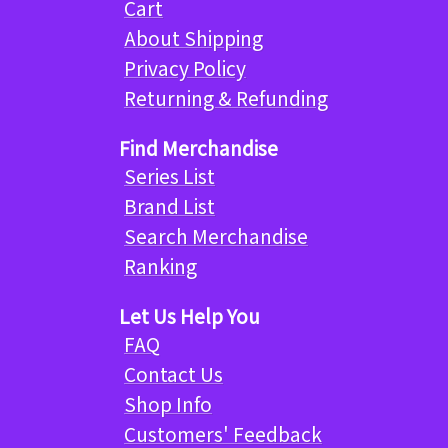
Cart
About Shipping
Privacy Policy
Returning & Refunding
Find Merchandise
Series List
Brand List
Search Merchandise
Ranking
Let Us Help You
FAQ
Contact Us
Shop Info
Customers' Feedback