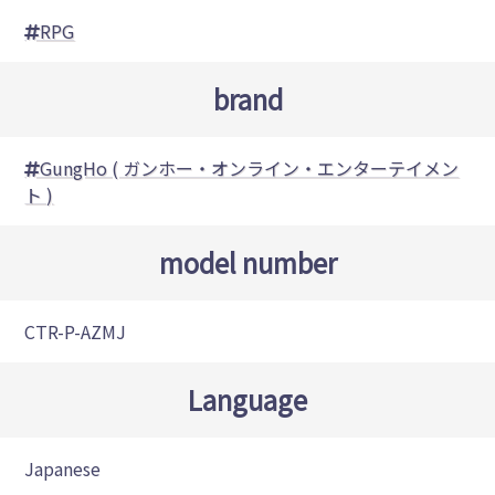
RPG
brand
GungHo ( ガンホー・オンライン・エンターテイメン
ト )
model number
CTR-P-AZMJ
Language
Japanese