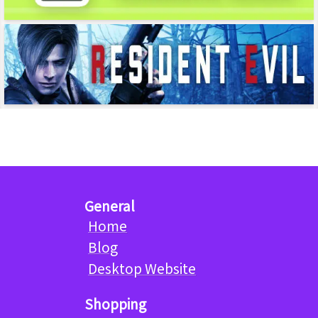
General
Home
Blog
Desktop Website
Shopping