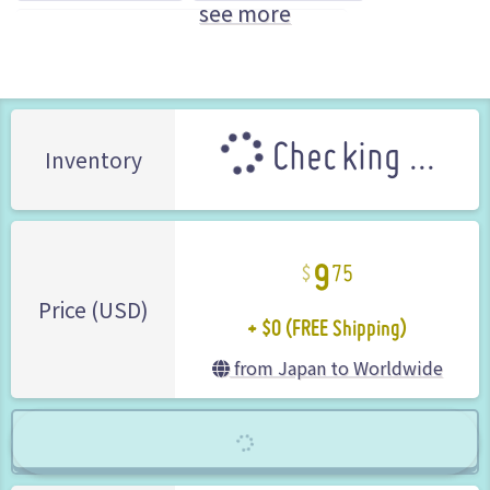
see more
GungHo Online Entertainment (Brand)
Checking ...
Inventory
9
75
+ $0 (FREE Shipping)
Price (USD)
from Japan to Worldwide