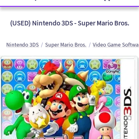
(USED) Nintendo 3DS - Super Mario Bros.
Nintendo 3DS
Super Mario Bros.
Video Game Softwa