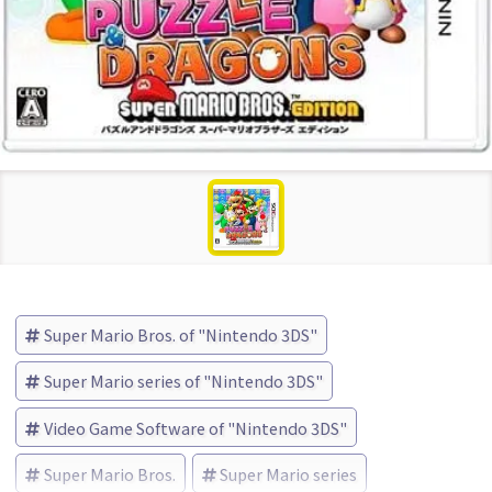
Super Mario Bros. of "Nintendo 3DS"
Super Mario series of "Nintendo 3DS"
Video Game Software of "Nintendo 3DS"
Super Mario Bros.
Super Mario series