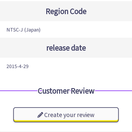
Region Code
NTSC-J (Japan)
release date
2015-4-29
Customer Review
Create your review