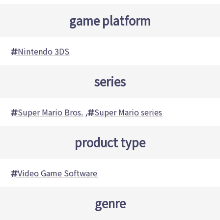
game platform
Nintendo 3DS
series
Super Mario Bros.
,
Super Mario series
product type
Video Game Software
genre