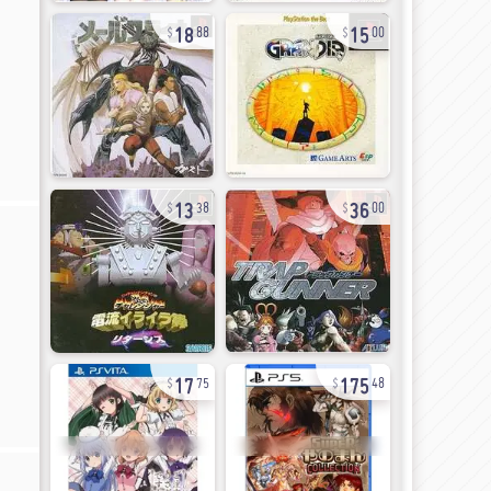
18
15
88
00
13
36
38
00
17
175
75
48