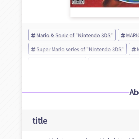
Mario & Sonic of "Nintendo 3DS"
MARI
Super Mario series of "Nintendo 3DS"
Sonic the Hedgehog
Nintendo (Brand)
Ab
title