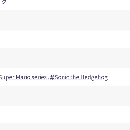
ック
Super Mario series
,
Sonic the Hedgehog