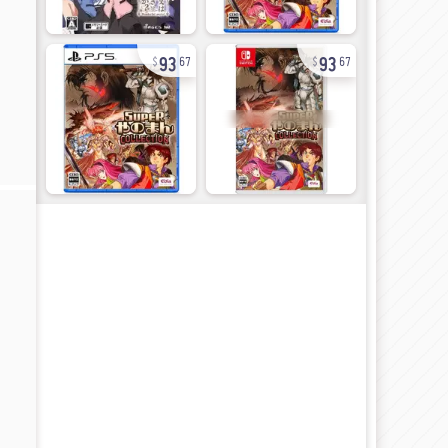
93
93
67
67