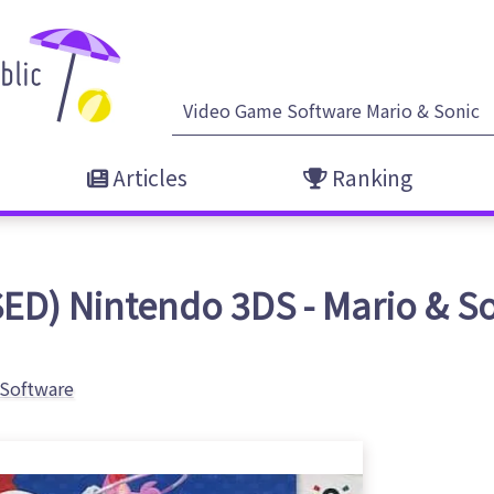
Articles
Ranking
ED) Nintendo 3DS - Mario & S
Software