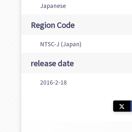
Japanese
Region Code
NTSC-J (Japan)
release date
2016-2-18