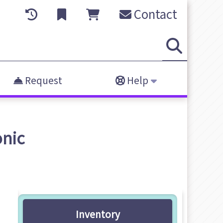
Contact
Request
Help
onic
Inventory