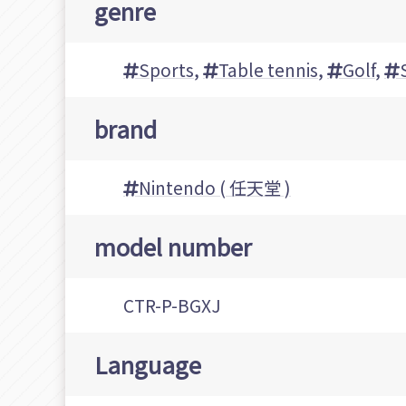
genre
Sports
,
Table tennis
,
Golf
,
brand
Nintendo ( 任天堂 )
model number
CTR-P-BGXJ
Language