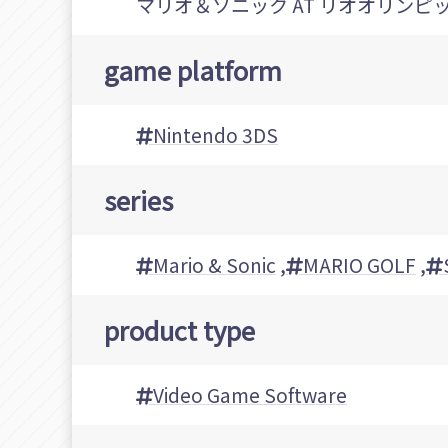
マリオ＆ソニック AT リオオリンピ
game platform
Nintendo 3DS
series
Mario & Sonic
,
MARIO GOLF
,
product type
Video Game Software