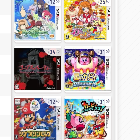
58
63
34
31
75
50
12
31
43
50