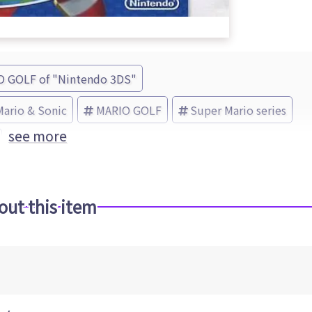
O GOLF of "Nintendo 3DS"
Mario & Sonic
MARIO GOLF
Super Mario series
see more
out this item