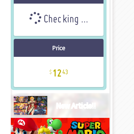
Checking ...
Price
12
43
New Article!!