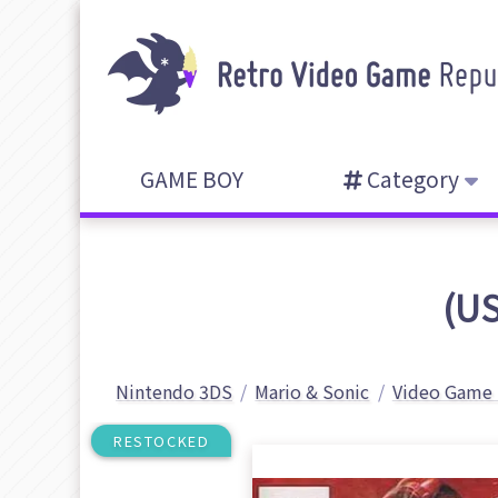
GAME BOY
Category
(US
Nintendo 3DS
Mario & Sonic
Video Game 
RESTOCKED