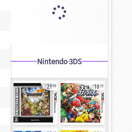
Nintendo 3DS
21
10
88
50
12
25