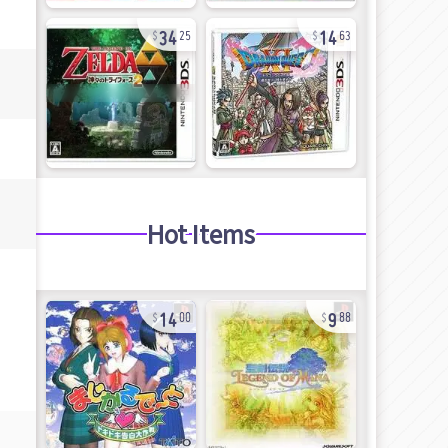
34
14
25
63
Hot Items
14
9
00
88