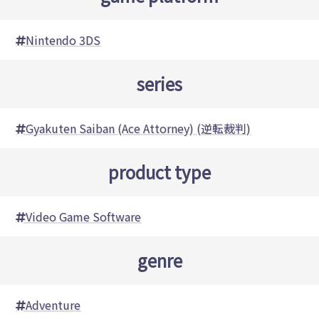
Nintendo 3DS
series
Gyakuten Saiban (Ace Attorney) (逆転裁判)
product type
Video Game Software
genre
Adventure