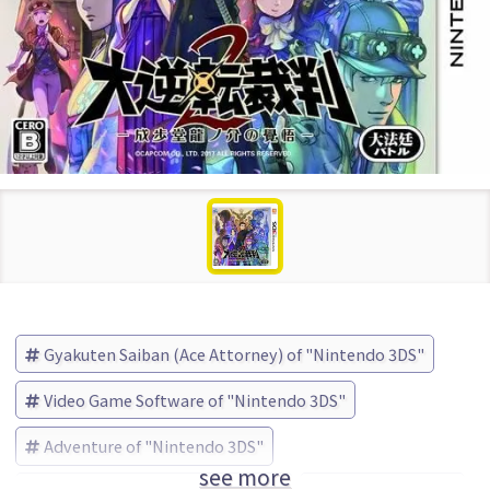
Gyakuten Saiban (Ace Attorney) of "Nintendo 3DS"
Video Game Software of "Nintendo 3DS"
Adventure of "Nintendo 3DS"
see more