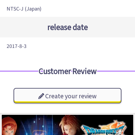
NTSC-J (Japan)
release date
2017-8-3
Customer Review
Create your review