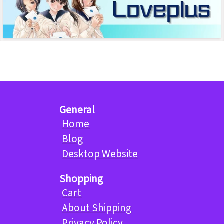
General
Home
Blog
Desktop Website
Shopping
Cart
About Shipping
Privacy Policy