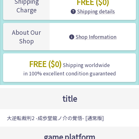
FREE ($0)
Shipping
Charge
Shipping details
About Our
Shop Information
Shop
FREE ($0)
Shipping worldwide
in 100% excellent condition guaranteed
title
大逆転裁判2 -成歩堂龍ノ介の覺悟- [通常版]
game platform