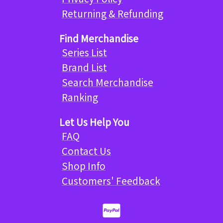
Returning & Refunding
Find Merchandise
Series List
Brand List
Search Merchandise
Ranking
Let Us Help You
FAQ
Contact Us
Shop Info
Customers' Feedback