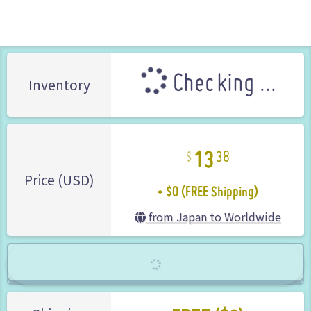
Gyakuten Saiban (Ace Attorney)
CAPCOM (Brand)
Checking ...
Inventory
13
38
+ $0 (FREE Shipping)
Price (USD)
from Japan to Worldwide