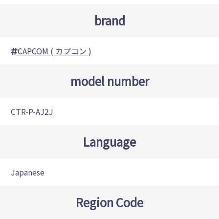
brand
CAPCOM ( カプコン )
model number
CTR-P-AJ2J
Language
Japanese
Region Code