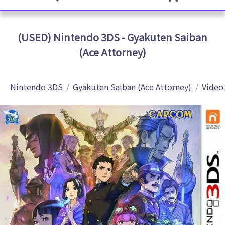
(USED) Nintendo 3DS - Gyakuten Saiban
(Ace Attorney)
Nintendo 3DS
Gyakuten Saiban (Ace Attorney)
Video