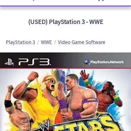
(USED) PlayStation 3 - WWE
PlayStation 3
WWE
Video Game Software