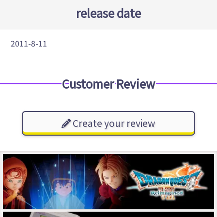
release date
2011-8-11
Customer Review
Create your review