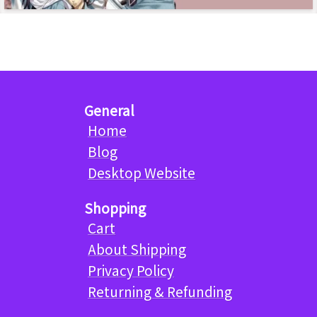
General
Home
Blog
Desktop Website
Shopping
Cart
About Shipping
Privacy Policy
Returning & Refunding