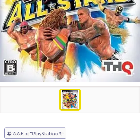
WWE of "PlayStation 3"