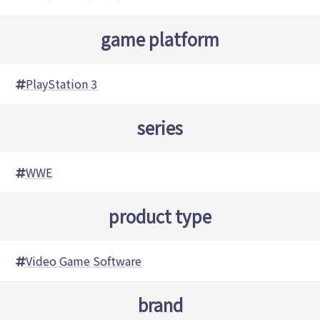
game platform
PlayStation 3
series
WWE
product type
Video Game Software
brand