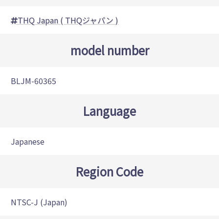
THQ Japan ( THQジャパン )
model number
BLJM-60365
Language
Japanese
Region Code
NTSC-J (Japan)