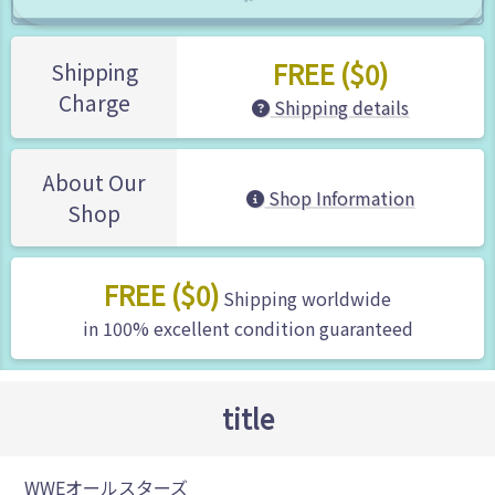
FREE ($0)
Shipping
Charge
Shipping details
About Our
Shop Information
Shop
FREE ($0)
Shipping worldwide
in 100% excellent condition guaranteed
title
WWEオールスターズ