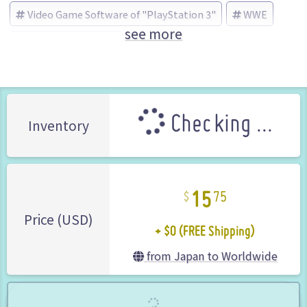
Video Game Software of "PlayStation 3"
WWE
see more
THQ Japan (Brand)
Checking ...
Inventory
15
75
+ $0 (FREE Shipping)
Price (USD)
from Japan to Worldwide