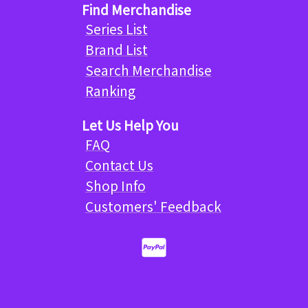
Find Merchandise
Series List
Brand List
Search Merchandise
Ranking
Let Us Help You
FAQ
Contact Us
Shop Info
Customers' Feedback