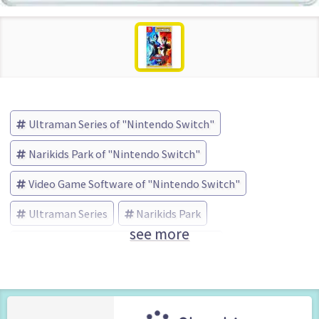
Ultraman Series of "Nintendo Switch"
Narikids Park of "Nintendo Switch"
Video Game Software of "Nintendo Switch"
Ultraman Series
Narikids Park
see more
Bandai Namco Entertainment (Brand)