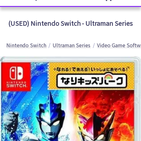
(USED) Nintendo Switch - Ultraman Series
Nintendo Switch
Ultraman Series
Video Game Softw