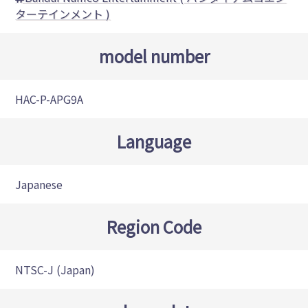
ターテインメント )
model number
HAC-P-APG9A
Language
Japanese
Region Code
NTSC-J (Japan)