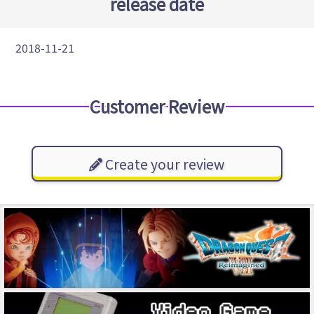
release date
2018-11-21
Customer Review
Create your review