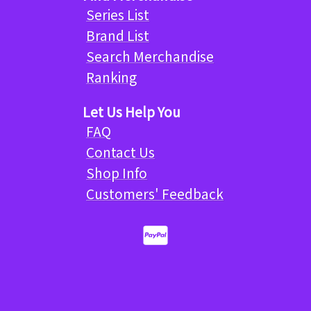
Series List
Brand List
Search Merchandise
Ranking
Let Us Help You
FAQ
Contact Us
Shop Info
Customers' Feedback