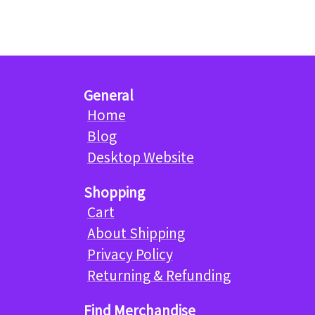
General
Home
Blog
Desktop Website
Shopping
Cart
About Shipping
Privacy Policy
Returning & Refunding
Find Merchandise