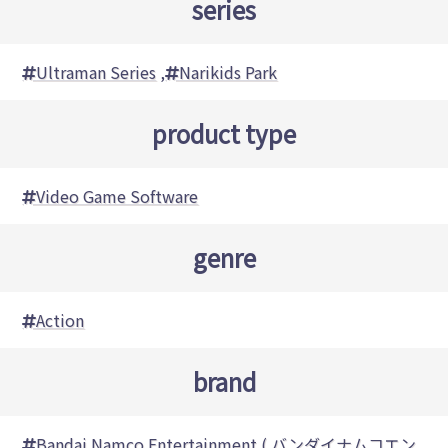
series
Ultraman Series
,
Narikids Park
product type
Video Game Software
genre
Action
brand
Bandai Namco Entertainment ( バンダイナムコエン