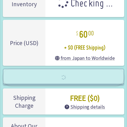
Checking ...
Inventory
60
00
+ $0 (FREE Shipping)
Price (USD)
from Japan to Worldwide
FREE ($0)
Shipping
Charge
Shipping details
About Our