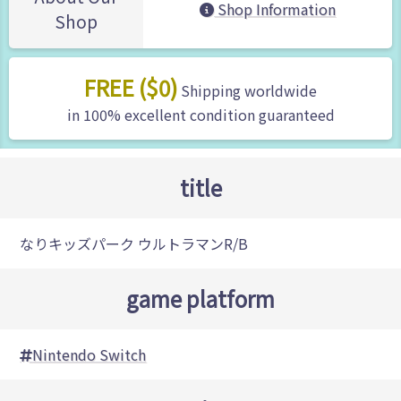
Shop Information
Shop
FREE ($0)
Shipping worldwide
in 100% excellent condition guaranteed
title
なりキッズパーク ウルトラマンR/B
game platform
Nintendo Switch