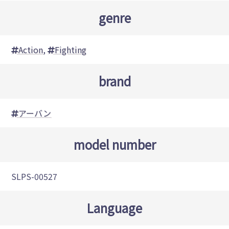
genre
Action
,
Fighting
brand
アーバン
model number
SLPS-00527
Language