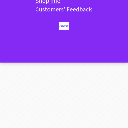
Shop Info
Customers' Feedback