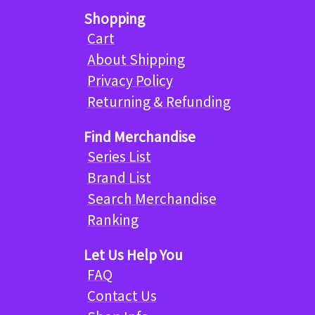
Shopping
Cart
About Shipping
Privacy Policy
Returning & Refunding
Find Merchandise
Series List
Brand List
Search Merchandise
Ranking
Let Us Help You
FAQ
Contact Us