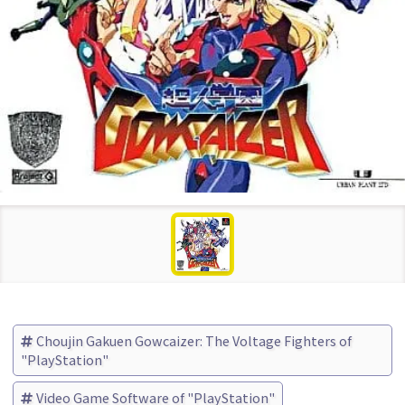
Choujin Gakuen Gowcaizer: The Voltage Fighters of
"PlayStation"
Video Game Software of "PlayStation"