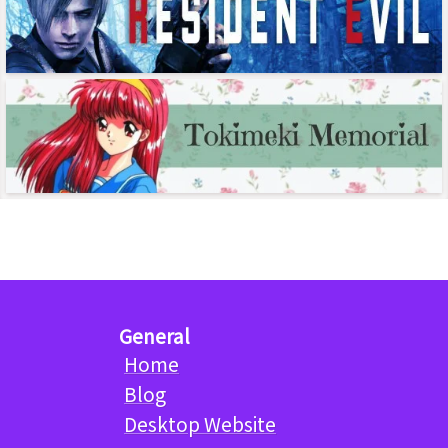
General
Home
Blog
Desktop Website