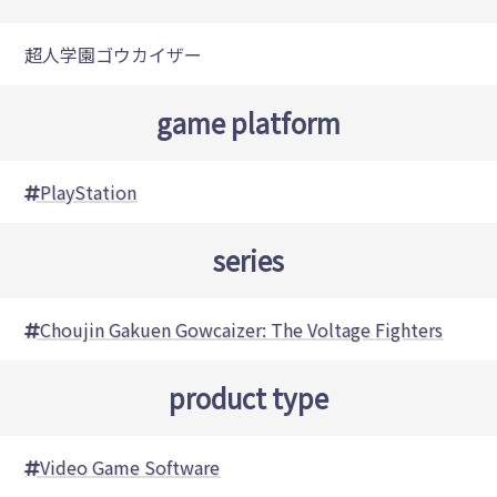
超人学園ゴウカイザー
game platform
PlayStation
series
Choujin Gakuen Gowcaizer: The Voltage Fighters
product type
Video Game Software