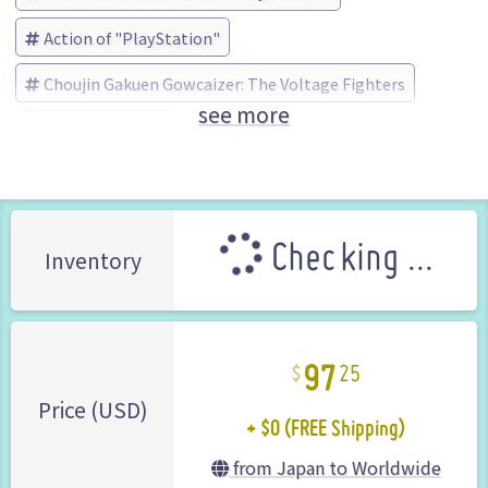
Action of "PlayStation"
Choujin Gakuen Gowcaizer: The Voltage Fighters
see more
アーバン (Brand)
Checking ...
Inventory
97
25
+ $0 (FREE Shipping)
Price (USD)
from Japan to Worldwide