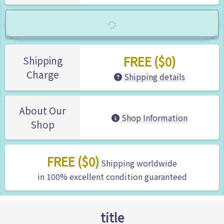
FREE ($0)
Shipping
Charge
Shipping details
About Our
Shop Information
Shop
FREE ($0)
Shipping worldwide
in 100% excellent condition guaranteed
title