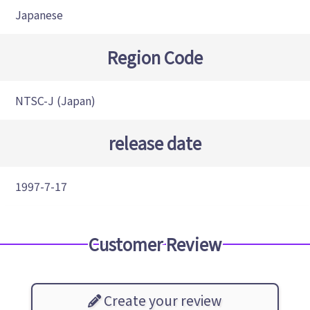
Japanese
Region Code
NTSC-J (Japan)
release date
1997-7-17
Customer Review
Create your review