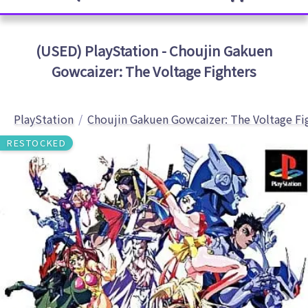
(USED) PlayStation - Choujin Gakuen
Gowcaizer: The Voltage Fighters
PlayStation
Choujin Gakuen Gowcaizer: The Voltage Fi
RESTOCKED