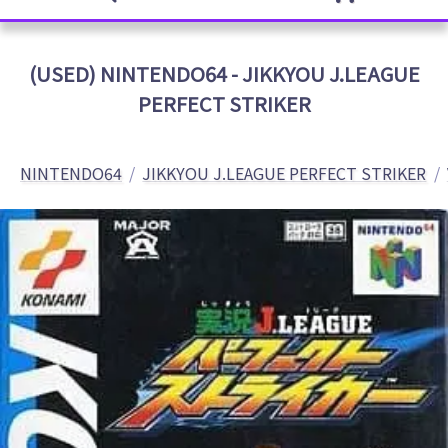
(USED) NINTENDO64 - JIKKYOU J.LEAGUE
PERFECT STRIKER
NINTENDO64
JIKKYOU J.LEAGUE PERFECT STRIKER