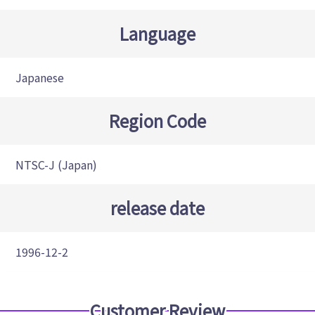
Language
Japanese
Region Code
NTSC-J (Japan)
release date
1996-12-2
Customer Review