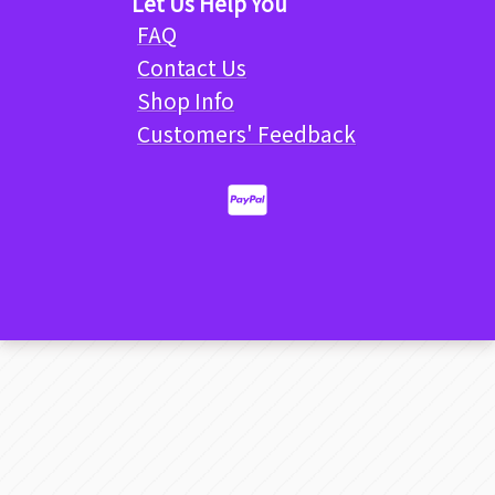
Let Us Help You
FAQ
Contact Us
Shop Info
Customers' Feedback