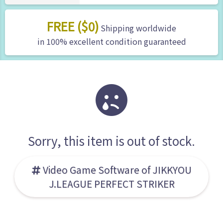
FREE ($0)
Shipping worldwide
in 100% excellent condition guaranteed
Sorry, this item is out of stock.
Video Game Software of JIKKYOU
J.LEAGUE PERFECT STRIKER