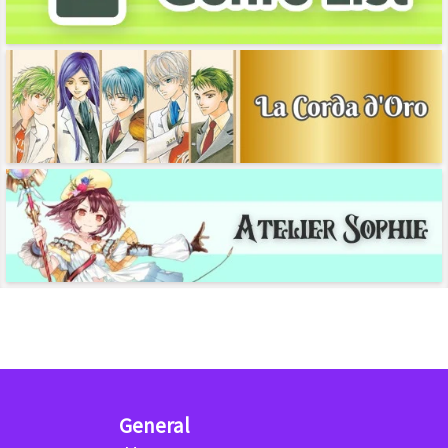
General