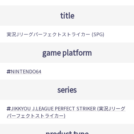
title
実況Jリーグパーフェクトストライカー (SPG)
game platform
NINTENDO64
series
JIKKYOU J.LEAGUE PERFECT STRIKER (実況Jリーグ
パーフェクトストライカー)
product type