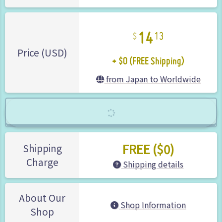
14
13
+ $0 (FREE Shipping)
Price (USD)
from Japan to Worldwide
FREE ($0)
Shipping
Charge
Shipping details
About Our
Shop Information
Shop