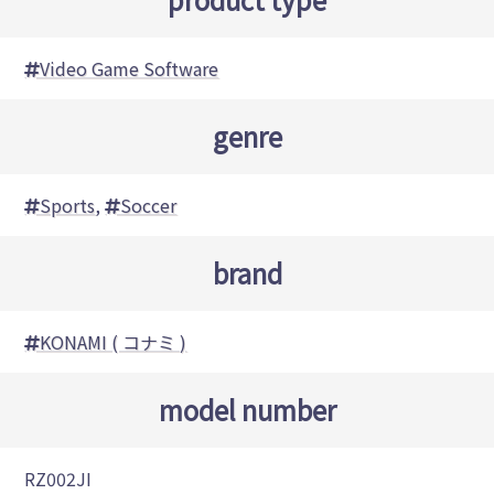
Video Game Software
genre
Sports
,
Soccer
brand
KONAMI ( コナミ )
model number
RZ002JI