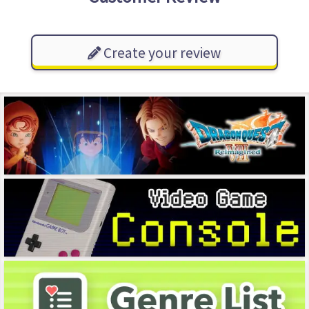
Create your review