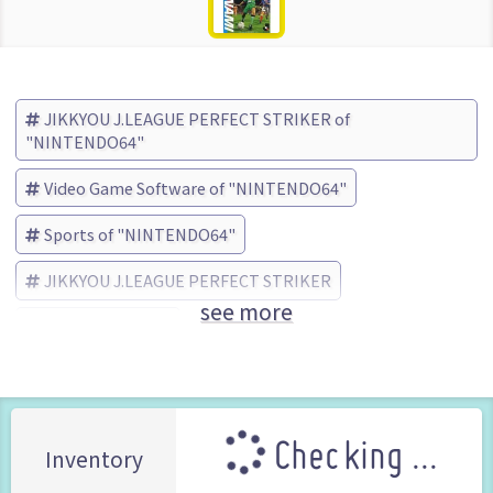
JIKKYOU J.LEAGUE PERFECT STRIKER of
"NINTENDO64"
Video Game Software of "NINTENDO64"
Sports of "NINTENDO64"
JIKKYOU J.LEAGUE PERFECT STRIKER
see more
KONAMI (Brand)
Checking ...
Inventory