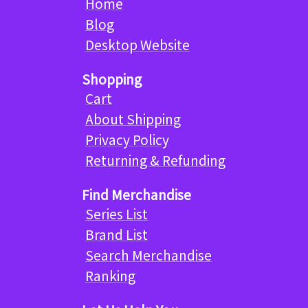
Home
Blog
Desktop Website
Shopping
Cart
About Shipping
Privacy Policy
Returning & Refunding
Find Merchandise
Series List
Brand List
Search Merchandise
Ranking