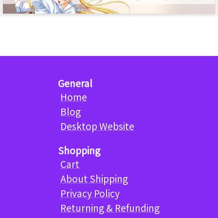
General
Home
Blog
Desktop Website
Shopping
Cart
About Shipping
Privacy Policy
Returning & Refunding