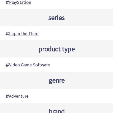
PlayStation
series
Lupin the Third
product type
Video Game Software
genre
Adventure
brand