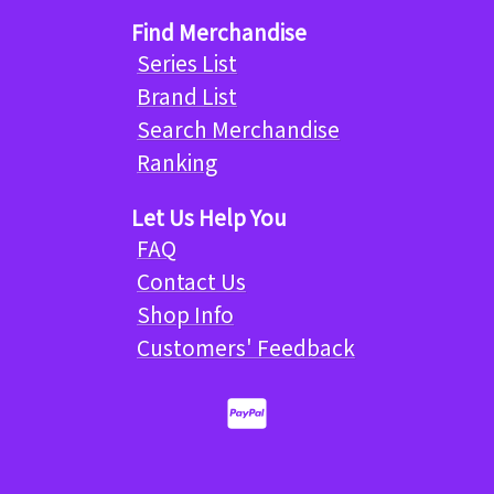
Find Merchandise
Series List
Brand List
Search Merchandise
Ranking
Let Us Help You
FAQ
Contact Us
Shop Info
Customers' Feedback