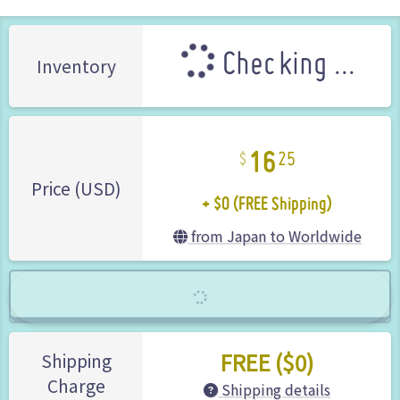
Checking ...
Inventory
16
25
+ $0 (FREE Shipping)
Price (USD)
from Japan to Worldwide
FREE ($0)
Shipping
Charge
Shipping details