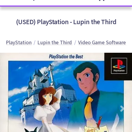
(USED) PlayStation - Lupin the Third
PlayStation
Lupin the Third
Video Game Software