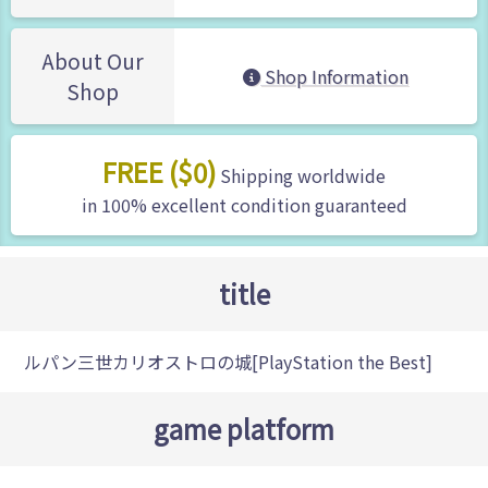
About Our
Shop Information
Shop
FREE ($0)
Shipping worldwide
in 100% excellent condition guaranteed
title
ルパン三世カリオストロの城[PlayStation the Best]
game platform