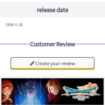
release date
1998-5-28
Customer Review
Create your review