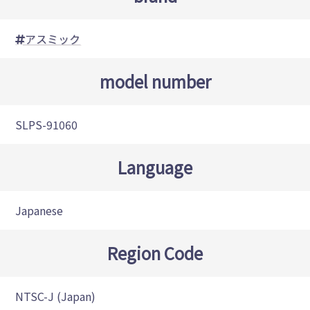
アスミック
model number
SLPS-91060
Language
Japanese
Region Code
NTSC-J (Japan)