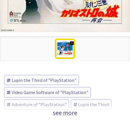
Lupin the Third of "PlayStation"
Video Game Software of "PlayStation"
Adventure of "PlayStation"
Lupin the Third
see more
アスミック (Brand)