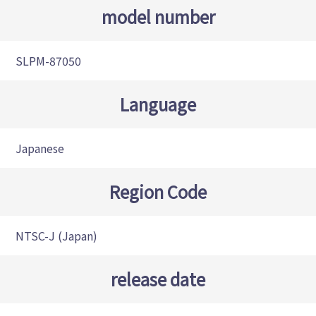
model number
SLPM-87050
Language
Japanese
Region Code
NTSC-J (Japan)
release date