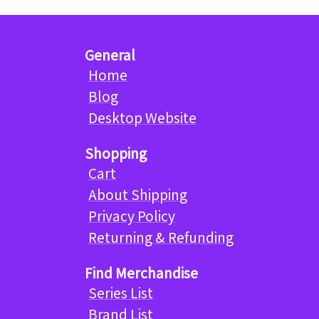
General
Home
Blog
Desktop Website
Shopping
Cart
About Shipping
Privacy Policy
Returning & Refunding
Find Merchandise
Series List
Brand List