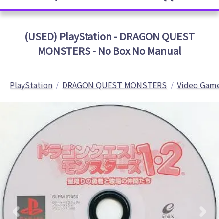
(USED) PlayStation - DRAGON QUEST
MONSTERS - No Box No Manual
PlayStation
DRAGON QUEST MONSTERS
Video Game