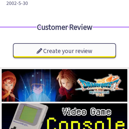
2002-5-30
Customer Review
Create your review