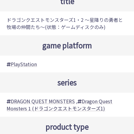
title
ドラゴンクエストモンスターズ1・2 ～星降りの勇者と
牧場の仲間たち～(状態：ゲームディスクのみ)
game platform
PlayStation
series
DRAGON QUEST MONSTERS
,
Dragon Quest
Monsters 1 (ドラゴンクエストモンスターズ1)
product type