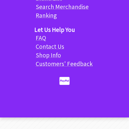
Search Merchandise
Ranking
Let Us Help You
FAQ
Contact Us
Shop Info
Customers' Feedback