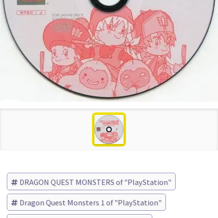
DRAGON QUEST MONSTERS of "PlayStation"
Dragon Quest Monsters 1 of "PlayStation"