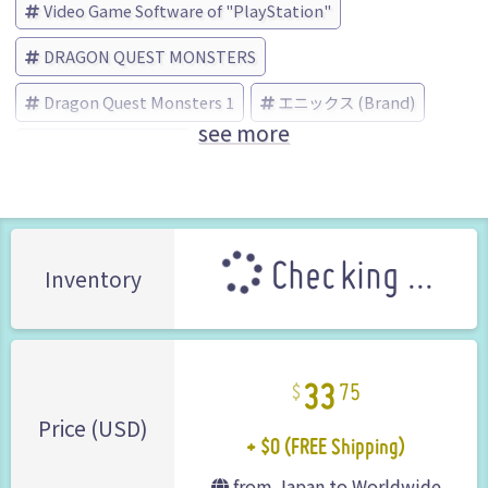
Video Game Software of "PlayStation"
DRAGON QUEST MONSTERS
Dragon Quest Monsters 1
エニックス (Brand)
see more
No Box No Manual
Checking ...
Inventory
33
75
+ $0 (FREE Shipping)
Price (USD)
from Japan to Worldwide