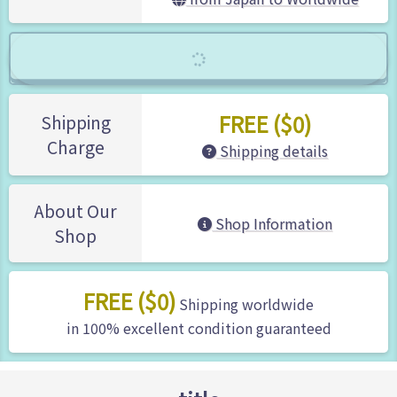
FREE ($0)
Shipping
Charge
Shipping details
About Our
Shop Information
Shop
FREE ($0)
Shipping worldwide
in 100% excellent condition guaranteed