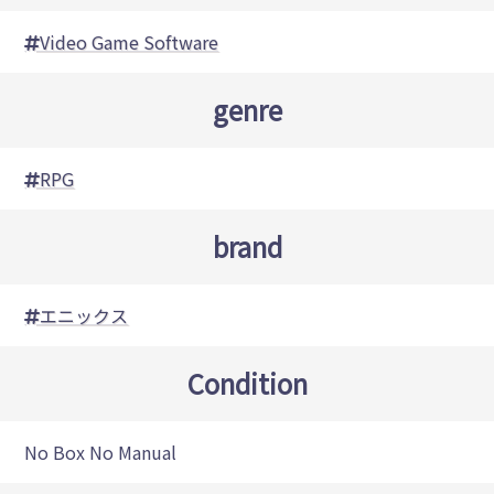
Video Game Software
genre
RPG
brand
エニックス
Condition
No Box No Manual