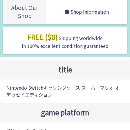
About Our
Shop Information
Shop
FREE ($0)
Shipping worldwide
in 100% excellent condition guaranteed
title
Nintendo Switchキャリングケース スーパーマリオ オ
デッセイエディション
game platform