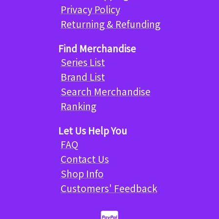
Privacy Policy
Returning & Refunding
Find Merchandise
Series List
Brand List
Search Merchandise
Ranking
Let Us Help You
FAQ
Contact Us
Shop Info
Customers' Feedback