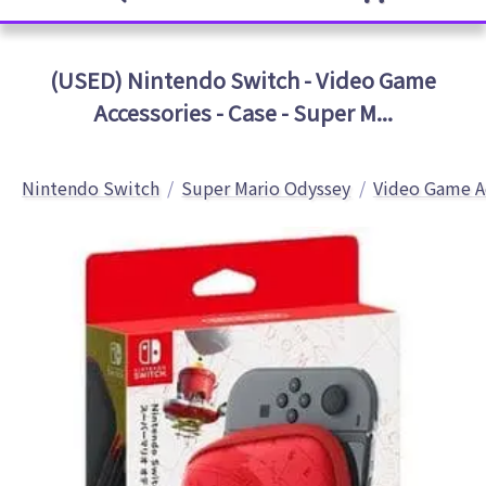
(USED) Nintendo Switch - Video Game
Accessories - Case - Super M...
Nintendo Switch
Super Mario Odyssey
Video Game A