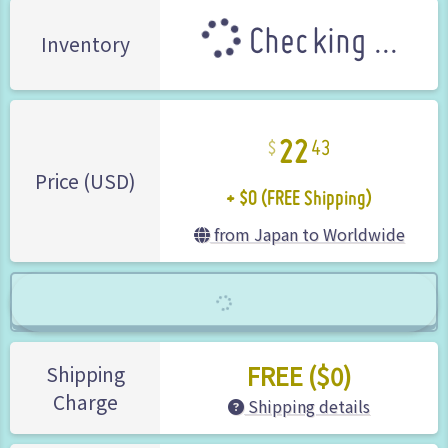
Checking ...
Inventory
22
43
+ $0 (FREE Shipping)
Price (USD)
from Japan to Worldwide
FREE ($0)
Shipping
Charge
Shipping details