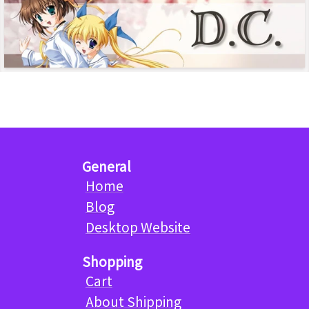
General
Home
Blog
Desktop Website
Shopping
Cart
About Shipping