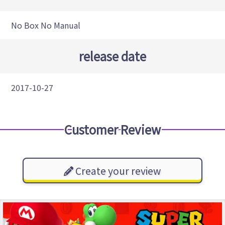
No Box No Manual
release date
2017-10-27
Customer Review
Create your review