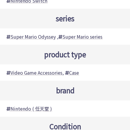
Nintendo Switch
series
Super Mario Odyssey
,
Super Mario series
product type
Video Game Accessories
,
Case
brand
Nintendo ( 任天堂 )
Condition