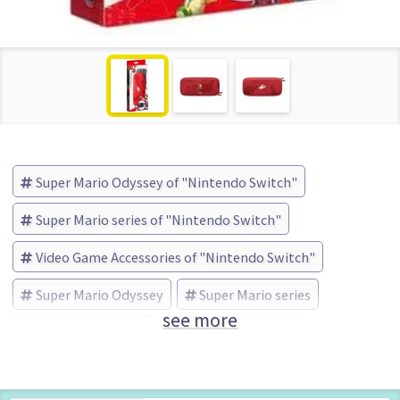
Super Mario Odyssey of "Nintendo Switch"
Super Mario series of "Nintendo Switch"
Video Game Accessories of "Nintendo Switch"
Super Mario Odyssey
Super Mario series
see more
Nintendo (Brand)
No Box No Manual