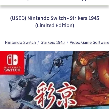
(USED) Nintendo Switch - Strikers 1945
(Limited Edition)
Nintendo Switch
Strikers 1945
Video Game Softwar