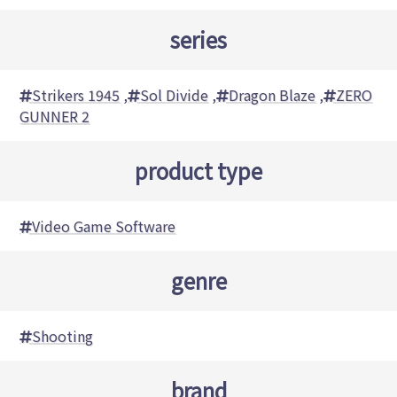
series
Strikers 1945
,
Sol Divide
,
Dragon Blaze
,
ZERO
GUNNER 2
product type
Video Game Software
genre
Shooting
brand