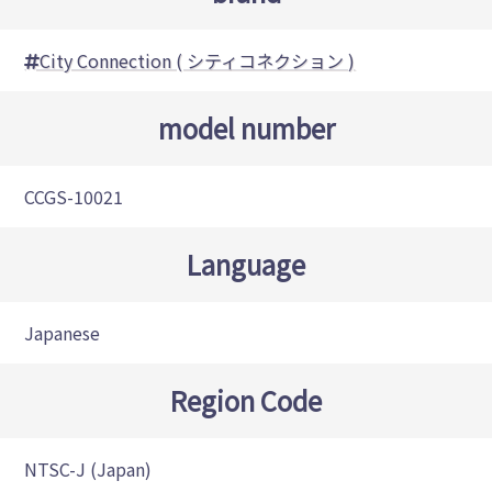
City Connection ( シティコネクション )
model number
CCGS-10021
Language
Japanese
Region Code
NTSC-J (Japan)