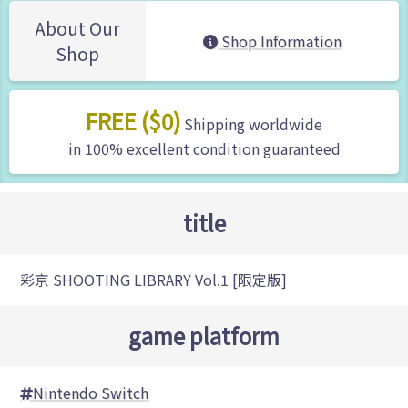
About Our
Shop Information
Shop
FREE ($0)
Shipping worldwide
in 100% excellent condition guaranteed
title
彩京 SHOOTING LIBRARY Vol.1 [限定版]
game platform
Nintendo Switch