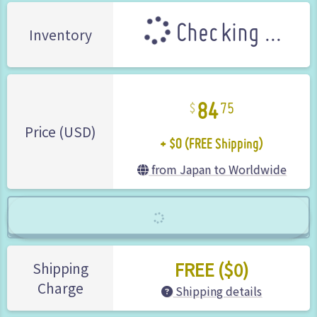
Checking ...
Inventory
84
75
+ $0 (FREE Shipping)
Price (USD)
from Japan to Worldwide
FREE ($0)
Shipping
Charge
Shipping details