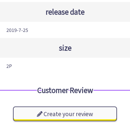
release date
2019-7-25
size
2P
Customer Review
Create your review