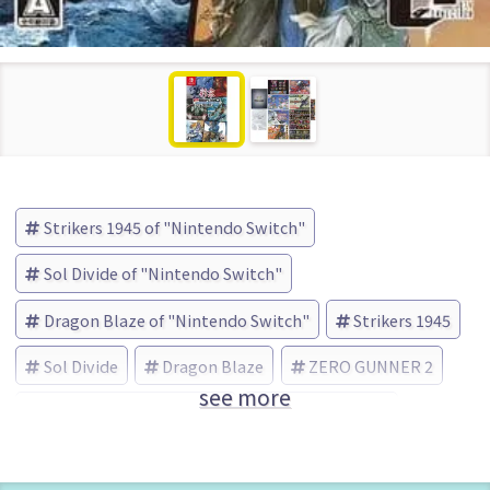
Strikers 1945 of "Nintendo Switch"
Sol Divide of "Nintendo Switch"
Dragon Blaze of "Nintendo Switch"
Strikers 1945
Sol Divide
Dragon Blaze
ZERO GUNNER 2
see more
City Connection (Brand)
Limited Edition