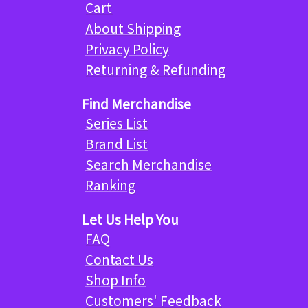
Cart
About Shipping
Privacy Policy
Returning & Refunding
Find Merchandise
Series List
Brand List
Search Merchandise
Ranking
Let Us Help You
FAQ
Contact Us
Shop Info
Customers' Feedback