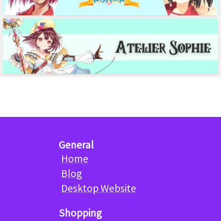
General
Home
Blog
Desktop Website
Shopping