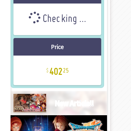
Checking ...
Price
402
25
New Article!!