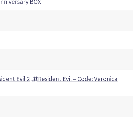
iversary BOX
ident Evil 2
,
Resident Evil – Code: Veronica