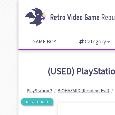
GAME BOY
Category
(USED) PlayStatio
PlayStation 3
BIOHAZARD (Resident Evil)
RESTOCKED