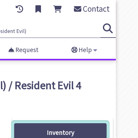
Contact
Request
Help
 / Resident Evil 4
Inventory