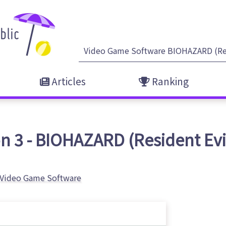
Articles
Ranking
n 3 - BIOHAZARD (Resident Evil)
Video Game Software