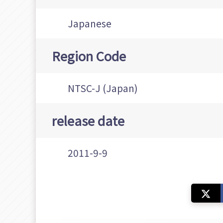
Japanese
Region Code
NTSC-J (Japan)
release date
2011-9-9