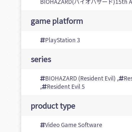
BIOHAZARD(バイオハザード)15th Ann
game platform
PlayStation 3
series
BIOHAZARD (Resident Evil)
,
Res
,
Resident Evil 5
product type
Video Game Software