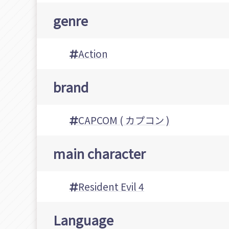
genre
Action
brand
CAPCOM ( カプコン )
main character
Resident Evil 4
Language