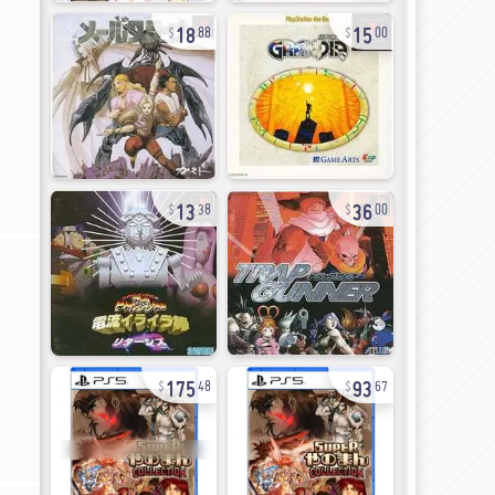
18
15
88
00
13
36
38
00
175
93
48
67