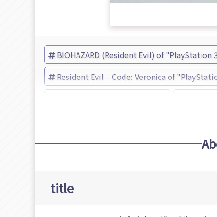
BIOHAZARD (Resident Evil) of "PlayStation 
Resident Evil – Code: Veronica of "PlayStati
Resident Evil – Code: Veronica
Resident
Ab
title