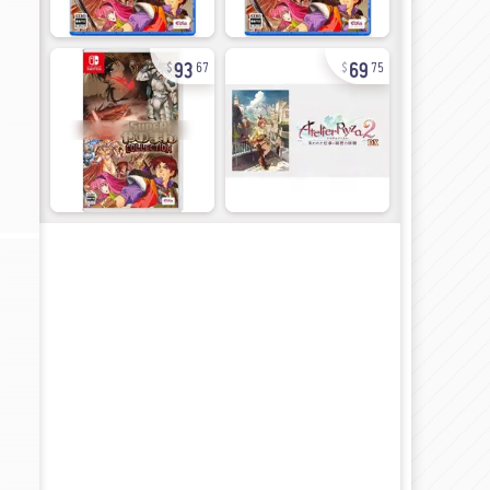
93
69
67
75