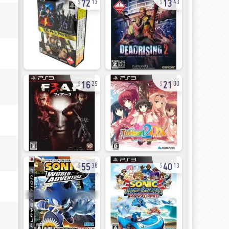
13
43
16
21
25
00
55
40
38
13