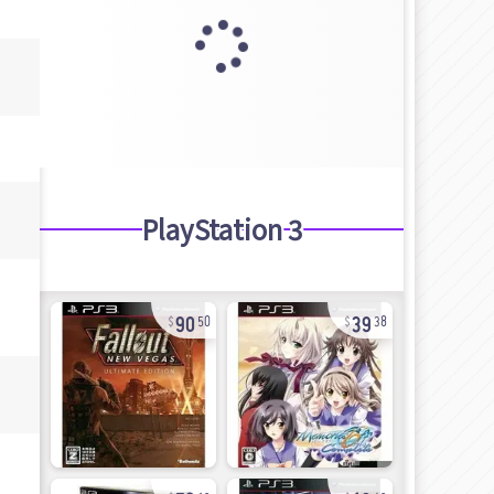
PlayStation 3
90
39
50
38
72
13