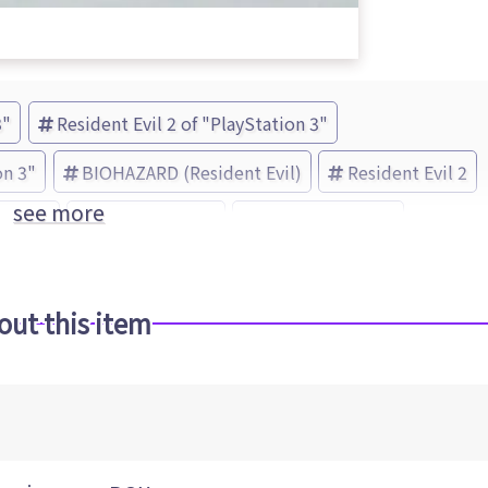
3"
Resident Evil 2 of "PlayStation 3"
on 3"
BIOHAZARD (Resident Evil)
Resident Evil 2
see more
 Evil 5
Resident Evil 4
CAPCOM (Brand)
out this item