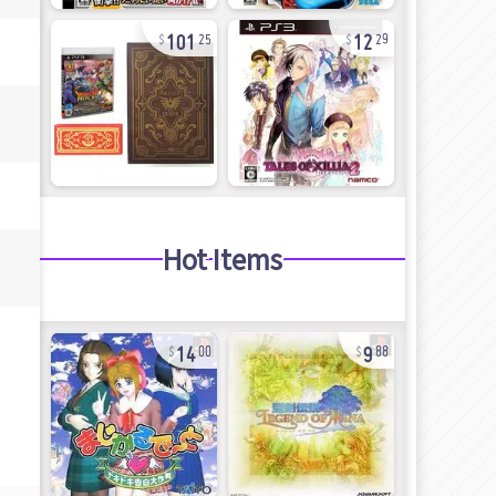
101
12
25
29
Hot Items
14
9
00
88