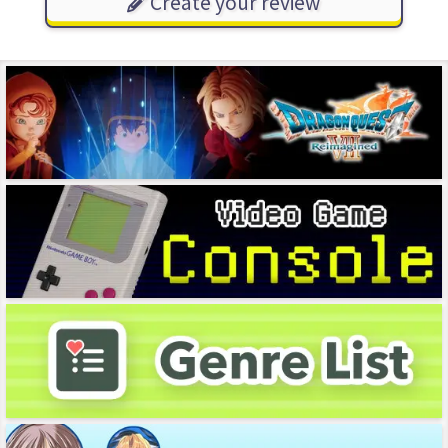
Create your review