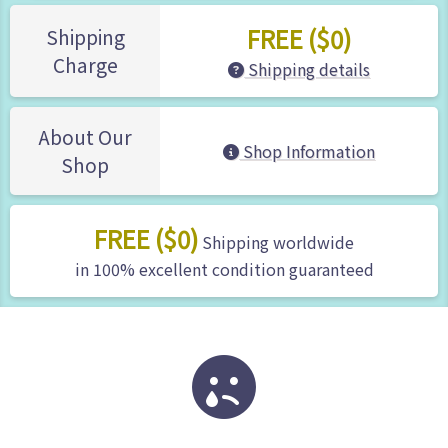
FREE ($0)
Shipping
Charge
Shipping details
About Our
Shop Information
Shop
FREE ($0)
Shipping worldwide
in 100% excellent condition guaranteed