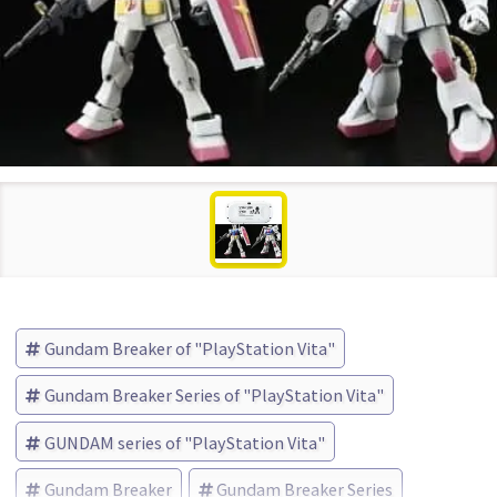
Gundam Breaker of "PlayStation Vita"
Gundam Breaker Series of "PlayStation Vita"
GUNDAM series of "PlayStation Vita"
Gundam Breaker
Gundam Breaker Series