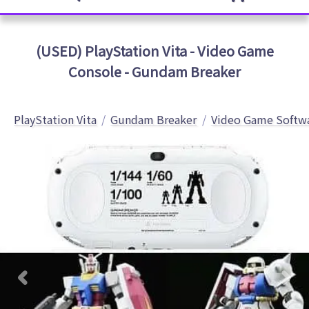
(USED) PlayStation Vita - Video Game
Console - Gundam Breaker
PlayStation Vita
Gundam Breaker
Video Game Softw