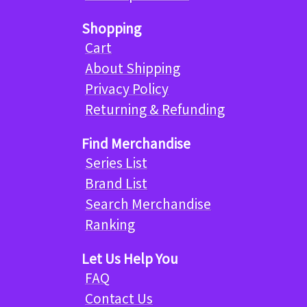
Shopping
Cart
About Shipping
Privacy Policy
Returning & Refunding
Find Merchandise
Series List
Brand List
Search Merchandise
Ranking
Let Us Help You
FAQ
Contact Us