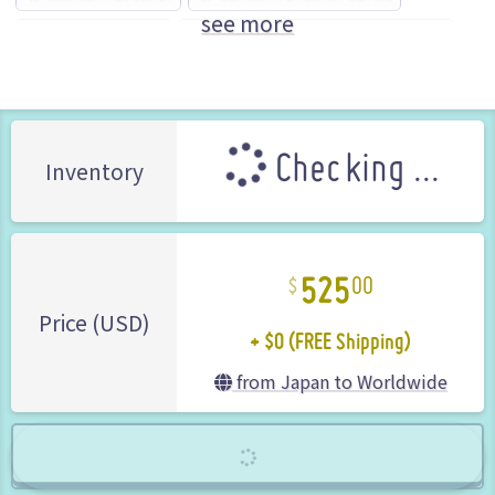
see more
GUNDAM series
NAMCO BANDAI Games (Brand)
Checking ...
Inventory
525
00
+ $0 (FREE Shipping)
Price (USD)
from Japan to Worldwide