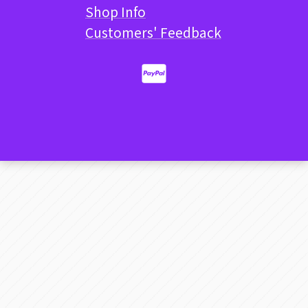
Shop Info
Customers' Feedback