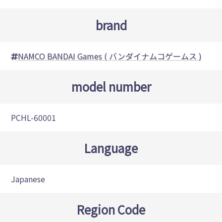
brand
NAMCO BANDAI Games ( バンダイナムコゲームス )
model number
PCHL-60001
Language
Japanese
Region Code