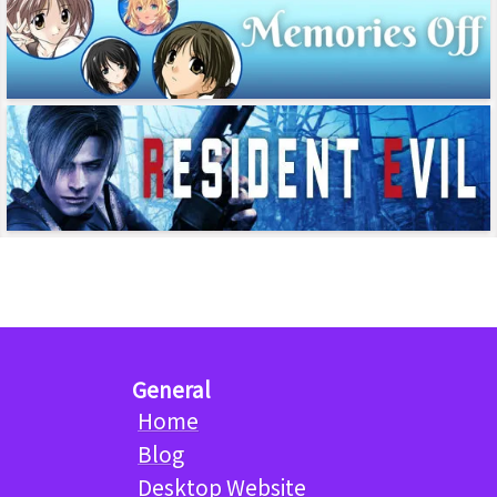
General
Home
Blog
Desktop Website