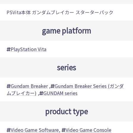
PSVita本体 ガンダムブレイカー スターターパック
game platform
PlayStation Vita
series
Gundam Breaker
,
Gundam Breaker Series (ガンダ
ムブレイカー)
,
GUNDAM series
product type
Video Game Software
,
Video Game Console