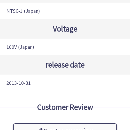
NTSC-J (Japan)
Voltage
100V (Japan)
release date
2013-10-31
Customer Review