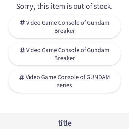
Sorry, this item is out of stock.
Video Game Console of Gundam
Breaker
Video Game Console of Gundam
Breaker
Video Game Console of GUNDAM
series
title