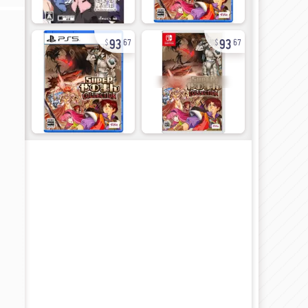
93
93
67
67