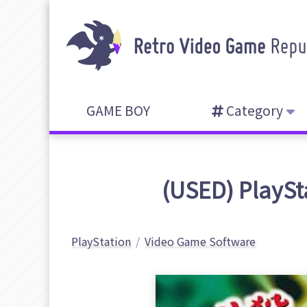
GAME BOY
Category
(USED) Pl
PlayStation
Video Game Software