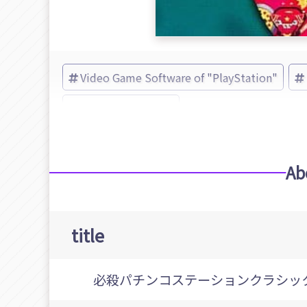
Video Game Software of "PlayStation"
SUNSOFT (Brand)
Ab
title
必殺パチンコステーションクラシッ