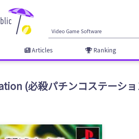
Articles
Ranking
ayStation (必殺パチンコステー