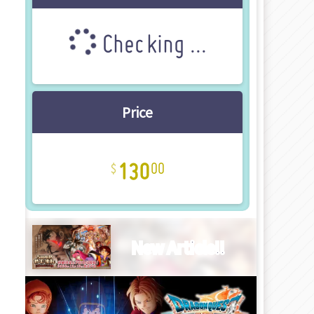
Checking ...
Price
130
00
New Article!!