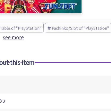
Table of "PlayStation"
Pachinko/Slot of "PlayStation"
see more
out this item
ク2