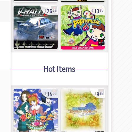
26
13
25
88
Hot Items
14
9
00
88