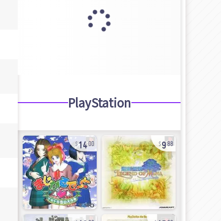
PlayStation
14
9
00
88
18
15