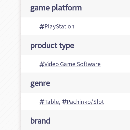
game platform
PlayStation
product type
Video Game Software
genre
Table
,
Pachinko/Slot
brand