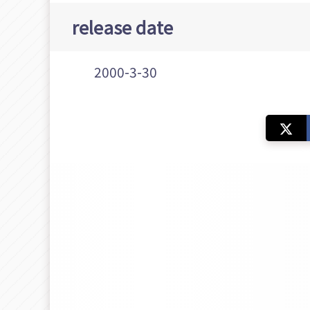
release date
2000-3-30