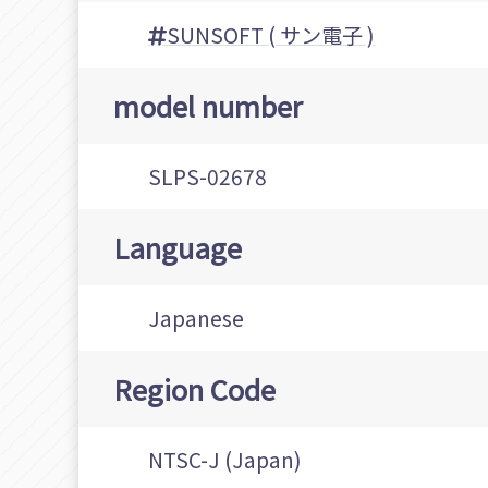
SUNSOFT ( サン電子 )
model number
SLPS-02678
Language
Japanese
Region Code
NTSC-J (Japan)