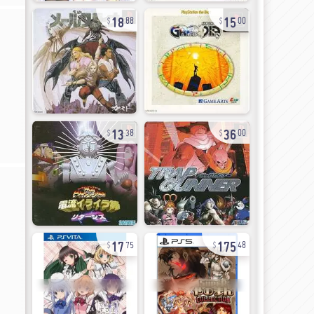
18
15
88
00
13
36
38
00
17
175
75
48