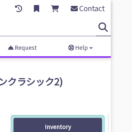
Contact
Request
Help
ションクラシック2)
Inventory