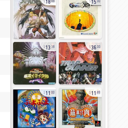
88
00
13
36
38
00
11
11
00
88