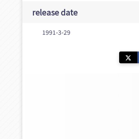
release date
1991-3-29