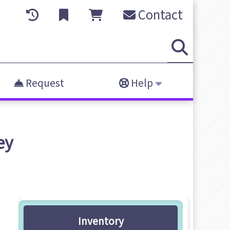
Contact
Request
Help
ey
Inventory