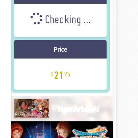
Checking ...
Price
21
25
New Article!!