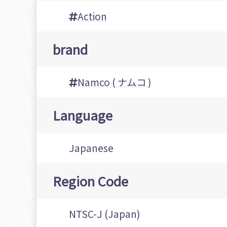
Action
brand
Namco ( ナムコ )
Language
Japanese
Region Code
NTSC-J (Japan)