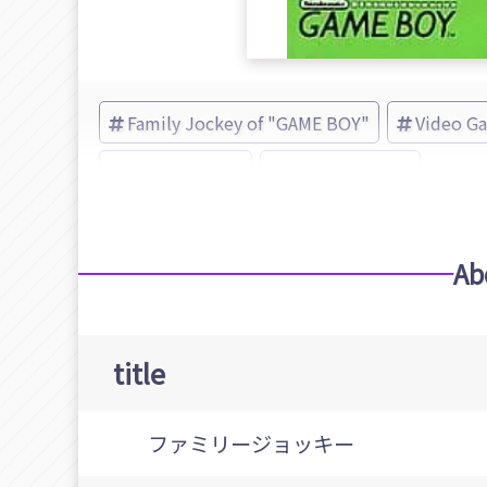
Family Jockey of "GAME BOY"
Video G
Family Jockey
Namco (Brand)
Ab
title
ファミリージョッキー