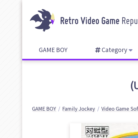
GAME BOY
Category
(
GAME BOY
Family Jockey
Video Game So