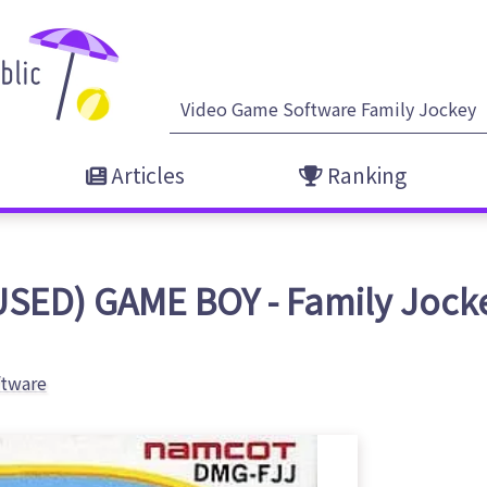
Articles
Ranking
USED) GAME BOY - Family Jock
ftware