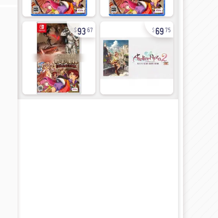
93
69
67
75