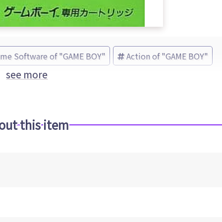
ame Software of "GAME BOY"
Action of "GAME BOY"
see more
out this item