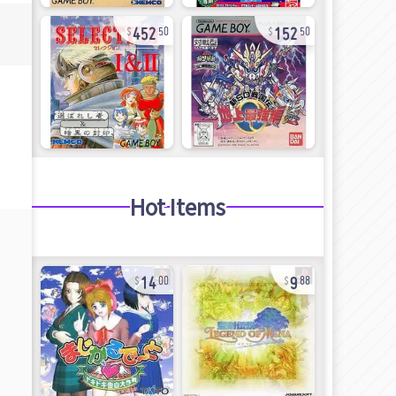
452
152
50
50
Hot Items
14
9
00
88