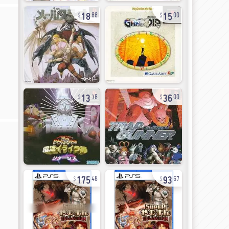
18
15
88
00
13
36
38
00
175
93
48
67