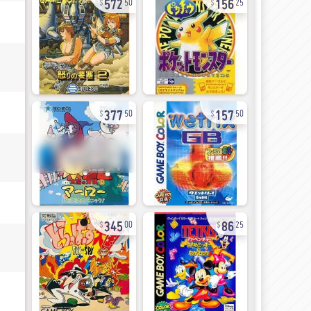
50
25
377
157
50
50
345
86
00
25