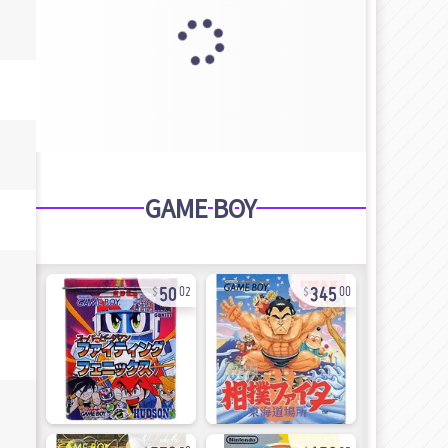
GAME BOY
50
345
02
00
572
156