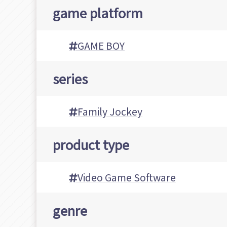
game platform
GAME BOY
series
Family Jockey
product type
Video Game Software
genre