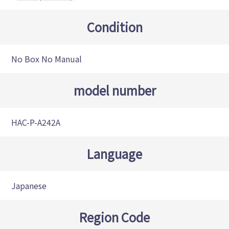
Condition
No Box No Manual
model number
HAC-P-A242A
Language
Japanese
Region Code