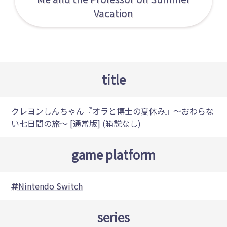
Vacation
title
クレヨンしんちゃん『オラと博士の夏休み』～おわらな
い七日間の旅～ [通常版] (箱説なし)
game platform
Nintendo Switch
series