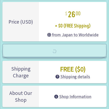
26
00
+ $0 (FREE Shipping)
Price (USD)
from Japan to Worldwide
FREE ($0)
Shipping
Charge
Shipping details
About Our
Shop Information
Shop