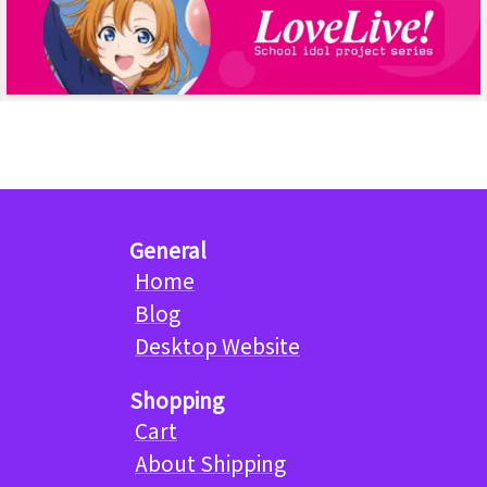
General
Home
Blog
Desktop Website
Shopping
Cart
About Shipping