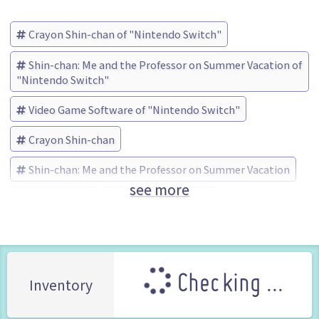
Crayon Shin-chan of "Nintendo Switch"
Shin-chan: Me and the Professor on Summer Vacation of
"Nintendo Switch"
Video Game Software of "Nintendo Switch"
Crayon Shin-chan
Shin-chan: Me and the Professor on Summer Vacation
see more
neos (Brand)
No Box No Manual
Checking ...
Inventory