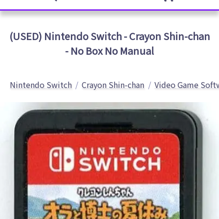
(USED) Nintendo Switch - Crayon Shin-chan
- No Box No Manual
Nintendo Switch
Crayon Shin-chan
Video Game Soft