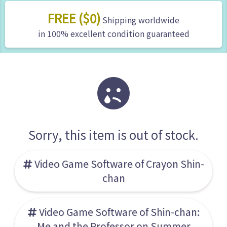
FREE ($0)
Shipping worldwide
in 100% excellent condition guaranteed
Sorry, this item is out of stock.
Video Game Software of Crayon Shin-
chan
Video Game Software of Shin-chan:
Me and the Professor on Summer