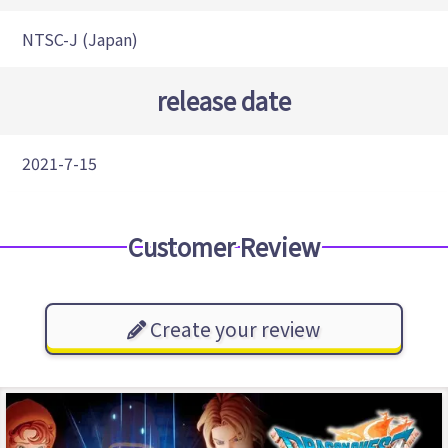
NTSC-J (Japan)
release date
2021-7-15
Customer Review
Create your review