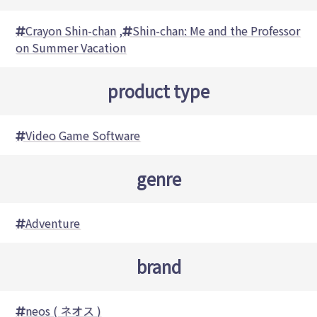
Crayon Shin-chan
,
Shin-chan: Me and the Professor
on Summer Vacation
product type
Video Game Software
genre
Adventure
brand
neos ( ネオス )