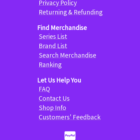
Privacy Policy
Returning & Refunding
Find Merchandise
Series List
Brand List
Search Merchandise
Ranking
Let Us Help You
FAQ
Contact Us
Shop Info
Customers' Feedback