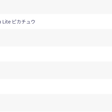
h Lite ピカチュウ