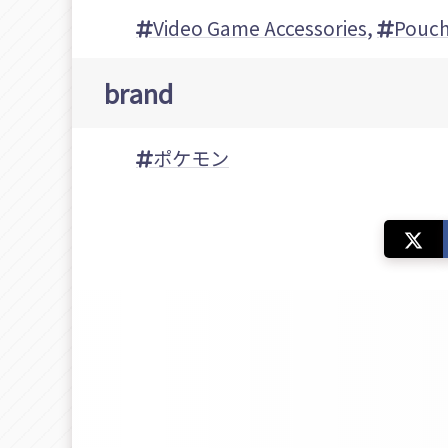
Video Game Accessories
,
Pouc
brand
ポケモン