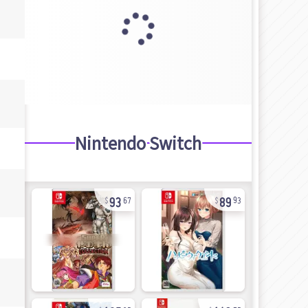
Nintendo Switch
93
89
67
93
105
143