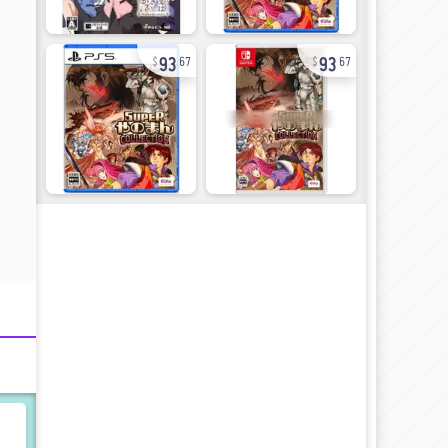
93
93
67
67