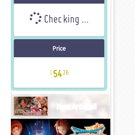
Checking ...
Price
54
26
New Article!!