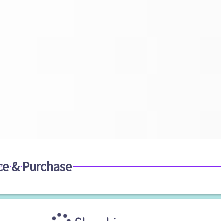
ce & Purchase