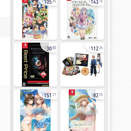
35
75
30
112
00
25
151
82
17
25