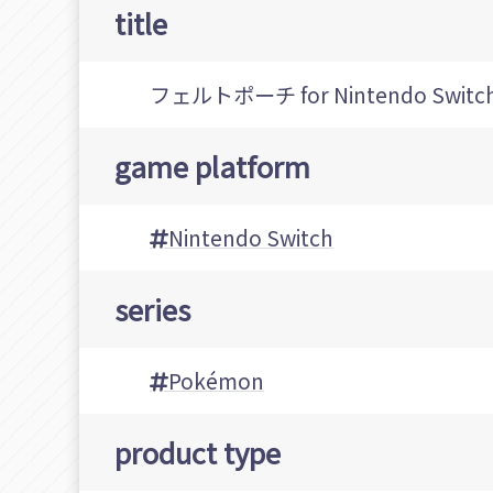
title
フェルトポーチ for Nintendo Switc
game platform
Nintendo Switch
series
Pokémon
product type