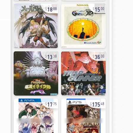
18
15
88
00
13
36
38
00
17
175
75
48