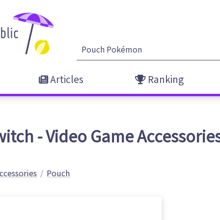
Articles
Ranking
itch - Video Game Accessorie
ccessories
Pouch