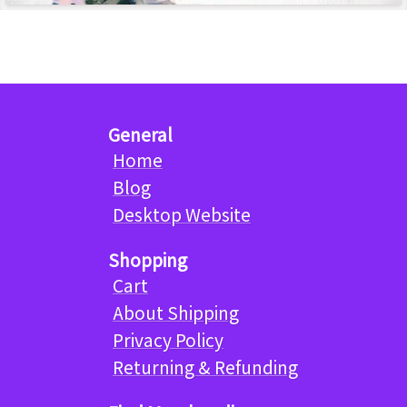
General
Home
Blog
Desktop Website
Shopping
Cart
About Shipping
Privacy Policy
Returning & Refunding