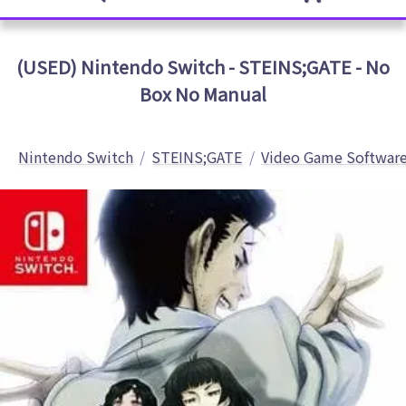
(USED) Nintendo Switch - STEINS;GATE - No
Box No Manual
Nintendo Switch
STEINS;GATE
Video Game Softwar