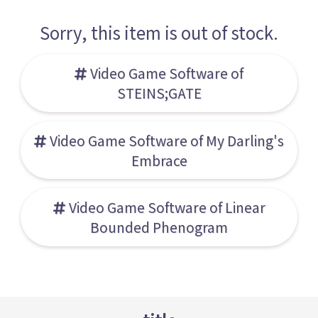
Sorry, this item is out of stock.
Video Game Software of
STEINS;GATE
Video Game Software of My Darling's
Embrace
Video Game Software of Linear
Bounded Phenogram