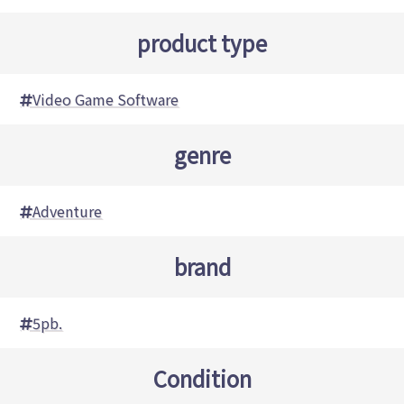
product type
Video Game Software
genre
Adventure
brand
5pb.
Condition