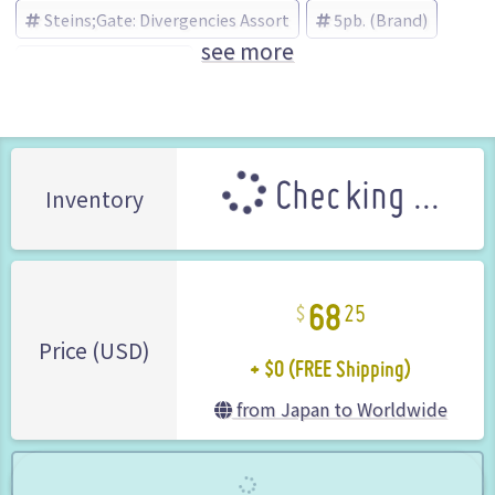
Steins;Gate: Divergencies Assort
5pb. (Brand)
see more
No Box No Manual
Checking ...
Inventory
68
25
+ $0 (FREE Shipping)
Price (USD)
from Japan to Worldwide