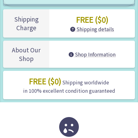
FREE ($0)
Shipping
Charge
Shipping details
About Our
Shop Information
Shop
FREE ($0)
Shipping worldwide
in 100% excellent condition guaranteed