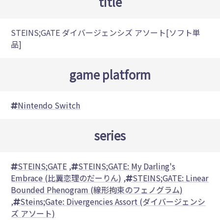
title
STEINS;GATE ダイバージェンシズ アソート[ソフト単
品]
game platform
Nintendo Switch
series
STEINS;GATE
,
STEINS;GATE: My Darling's
Embrace (比翼恋理のだーりん)
,
STEINS;GATE: Linear
Bounded Phenogram (線形拘束のフェノグラム)
,
Steins;Gate: Divergencies Assort (ダイバージェンシ
ズ アソート)