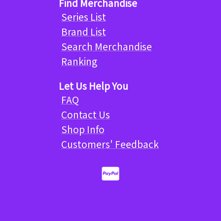
Find Merchandise
Series List
Brand List
Search Merchandise
Ranking
Let Us Help You
FAQ
Contact Us
Shop Info
Customers' Feedback