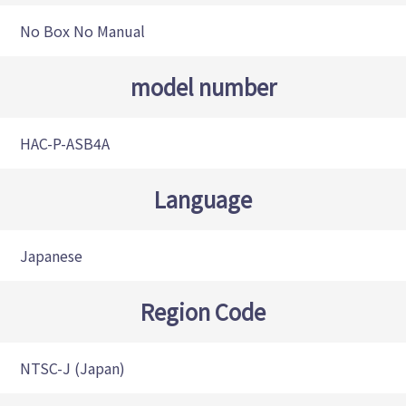
No Box No Manual
model number
HAC-P-ASB4A
Language
Japanese
Region Code
NTSC-J (Japan)