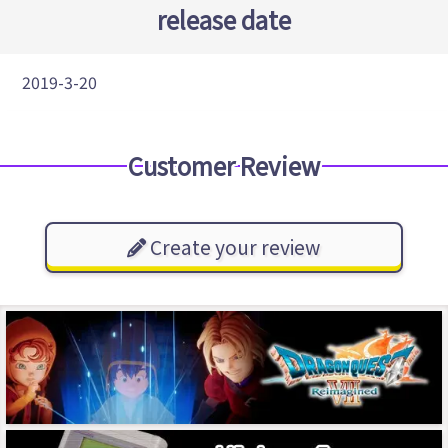
release date
2019-3-20
Customer Review
Create your review