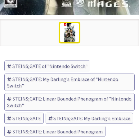
STEINS;GATE of "Nintendo Switch"
STEINS;GATE: My Darling's Embrace of "Nintendo
Switch"
STEINS;GATE: Linear Bounded Phenogram of "Nintendo
Switch"
STEINS;GATE
STEINS;GATE: My Darling's Embrace
STEINS;GATE: Linear Bounded Phenogram