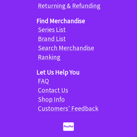
Returning & Refunding
Find Merchandise
Series List
Brand List
Search Merchandise
Ranking
Let Us Help You
FAQ
Contact Us
Shop Info
Customers' Feedback