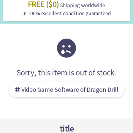
FREE ($0)
Shipping worldwide
in 100% excellent condition guaranteed
Sorry, this item is out of stock.
Video Game Software of Dragon Drill
title