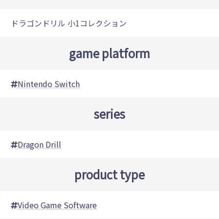
ドラゴンドリル 小1コレクション
game platform
Nintendo Switch
series
Dragon Drill
product type
Video Game Software