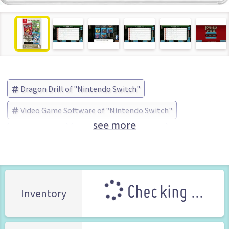
Dragon Drill of "Nintendo Switch"
Video Game Software of "Nintendo Switch"
see more
Dragon Drill
D3PUBLISHER (Brand)
Checking ...
Inventory