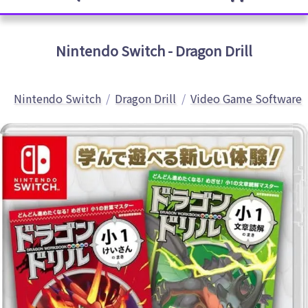
Nintendo Switch - Dragon Drill
Nintendo Switch
Dragon Drill
Video Game Software