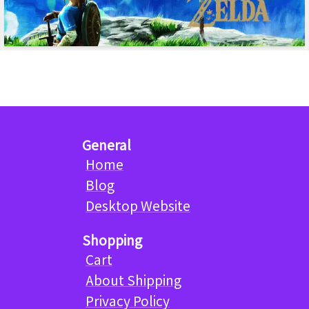
General
Home
Blog
Desktop Website
Shopping
Cart
About Shipping
Privacy Policy