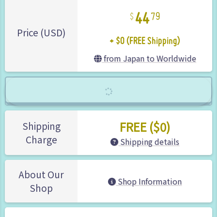
44
79
+ $0 (FREE Shipping)
Price (USD)
from Japan to Worldwide
FREE ($0)
Shipping
Charge
Shipping details
About Our
Shop Information
Shop