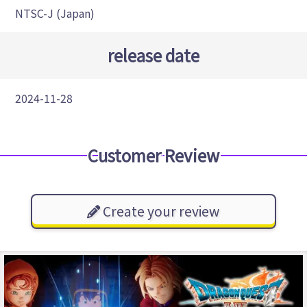
NTSC-J (Japan)
release date
2024-11-28
Customer Review
Create your review