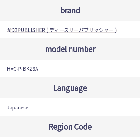
brand
D3PUBLISHER ( ディースリーパブリッシャー )
model number
HAC-P-BKZ3A
Language
Japanese
Region Code