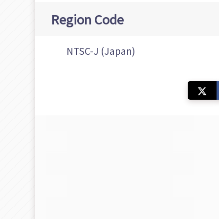
Region Code
NTSC-J (Japan)