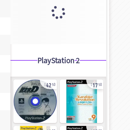
PlayStation 2
42
17
50
50
9
15