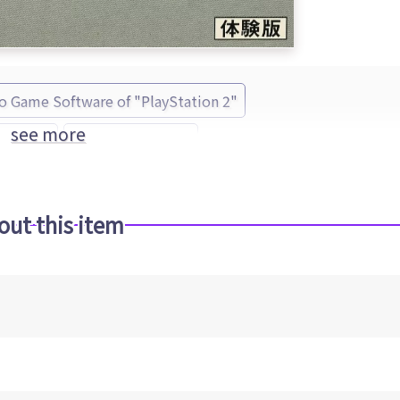
o Game Software of "PlayStation 2"
see more
ND PRIX
YUKE'S (Brand)
out this item