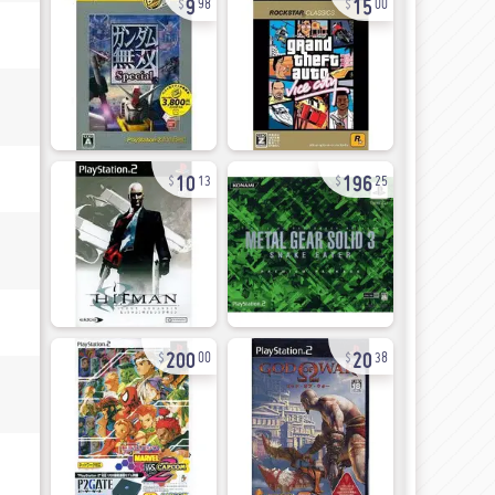
98
00
10
196
13
25
200
20
00
38