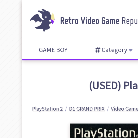
GAME BOY
Category
(USED) Pla
PlayStation 2
D1 GRAND PRIX
Video Game