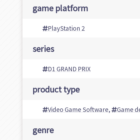
game platform
PlayStation 2
series
D1 GRAND PRIX
product type
Video Game Software
,
Game d
genre