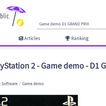
Articles
Ranking
yStation 2 - Game demo - D1 
 Software
Game demo