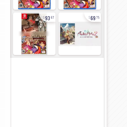
93
69
67
75