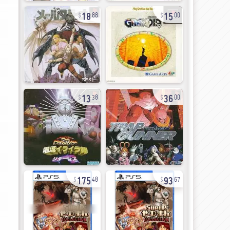
18
15
88
00
13
36
38
00
175
93
48
67