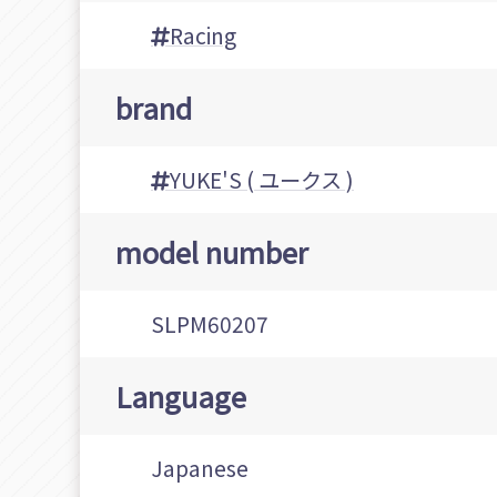
Racing
brand
YUKE'S ( ユークス )
model number
SLPM60207
Language
Japanese