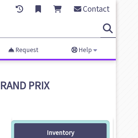
Contact
Request
Help
GRAND PRIX
Inventory