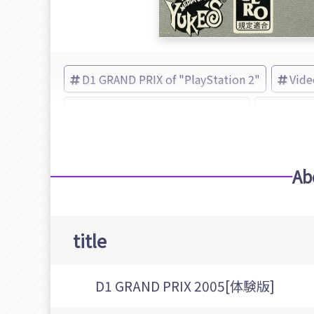
D1 GRAND PRIX of "PlayStation 2"
Vide
Game demo of "PlayStation 2"
D1 GRA
Ab
title
D1 GRAND PRIX 2005[体験版]