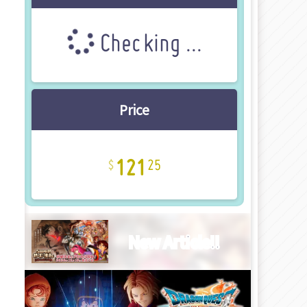
Checking ...
Price
121
25
New Article!!