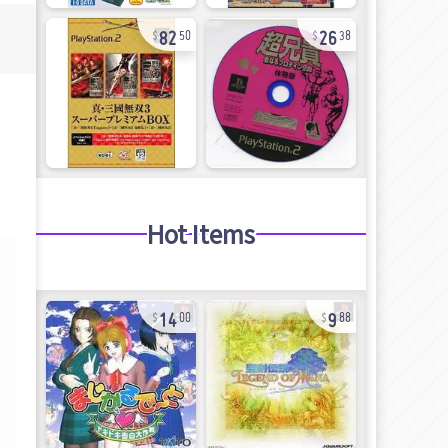
82
26
50
38
Hot Items
14
9
00
88