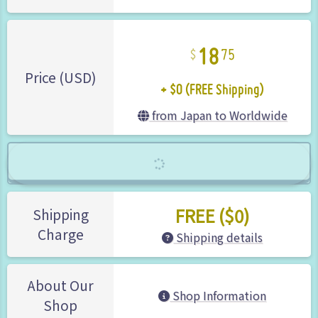
18
75
+ $0 (FREE Shipping)
Price (USD)
from Japan to Worldwide
FREE ($0)
Shipping
Charge
Shipping details
About Our
Shop Information
Shop