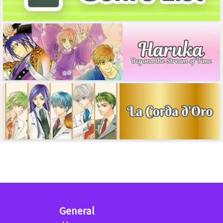
General