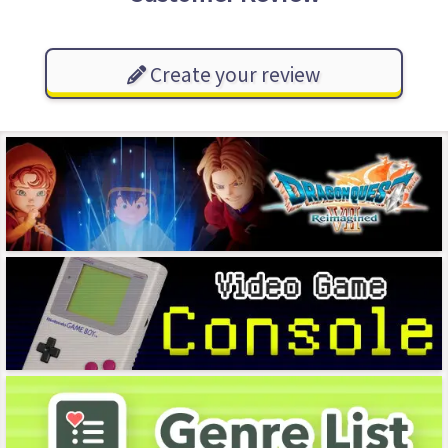
Create your review