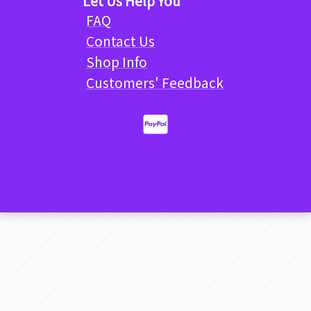
Let Us Help You
FAQ
Contact Us
Shop Info
Customers' Feedback