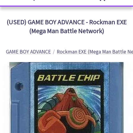
(USED) GAME BOY ADVANCE - Rockman EXE
(Mega Man Battle Network)
GAME BOY ADVANCE
Rockman EXE (Mega Man Battle N