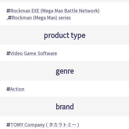
Rockman EXE (Mega Man Battle Network)
,
Rockman (Mega Man) series
product type
Video Game Software
genre
Action
brand
TOMY Company ( タカラトミー )