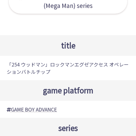
(Mega Man) series
title
「254 ウッドマン」ロックマンエグゼアクセス オペレー
ションバトルチップ
game platform
GAME BOY ADVANCE
series