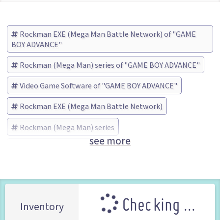
Rockman EXE (Mega Man Battle Network) of "GAME
BOY ADVANCE"
Rockman (Mega Man) series of "GAME BOY ADVANCE"
Video Game Software of "GAME BOY ADVANCE"
Rockman EXE (Mega Man Battle Network)
Rockman (Mega Man) series
see more
TOMY Company (Brand)
Checking ...
Inventory