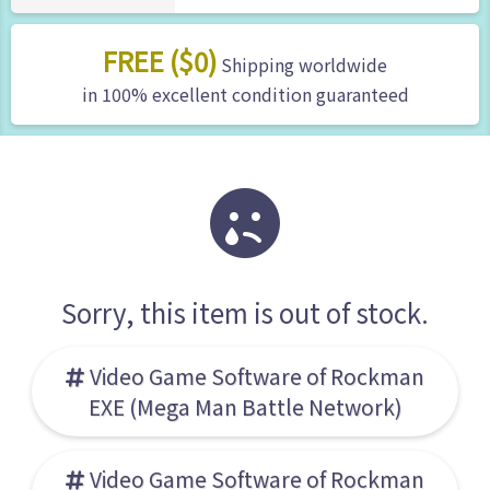
FREE ($0)
Shipping worldwide
in 100% excellent condition guaranteed
Sorry, this item is out of stock.
Video Game Software of Rockman
EXE (Mega Man Battle Network)
Video Game Software of Rockman