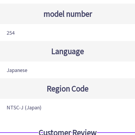
model number
254
Language
Japanese
Region Code
NTSC-J (Japan)
Customer Review