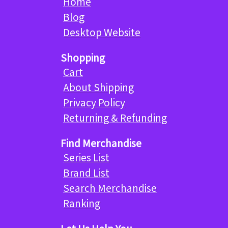
Home
Blog
Desktop Website
Shopping
Cart
About Shipping
Privacy Policy
Returning & Refunding
Find Merchandise
Series List
Brand List
Search Merchandise
Ranking