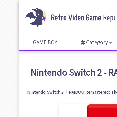
GAME BOY
Category
Nintendo Switch 2 - R
Nintendo Switch 2
RAIDOU Remastered: The