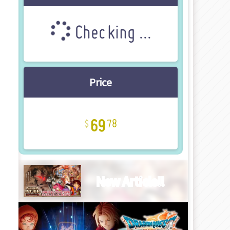
Checking ...
Price
69
78
New Article!!