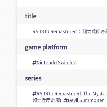
title
RAIDOU Remastered： 超力兵団奇
game platform
Nintendo Switch 2
series
RAIDOU Remastered: The Myster
超力兵団奇譚)
,
Devil Summoner