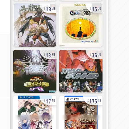
18
15
88
00
13
36
38
00
17
175
75
48