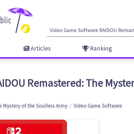
Articles
Ranking
AIDOU Remastered: The Myster
 Mystery of the Soulless Army
Video Game Software