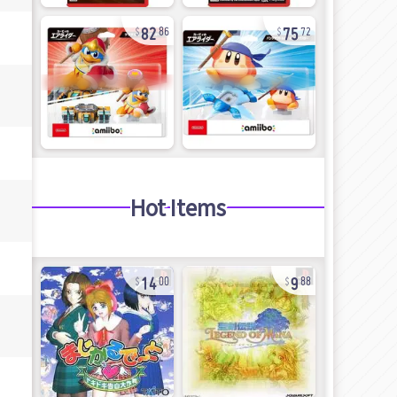
82
75
86
72
Hot Items
14
9
00
88