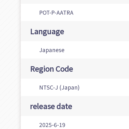
POT-P-AATRA
Language
Japanese
Region Code
NTSC-J (Japan)
release date
2025-6-19