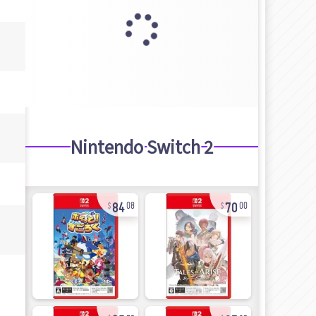
Nintendo Switch 2
84
70
08
00
25
97