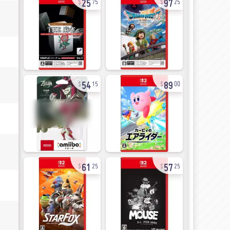
75
25
54
89
15
00
61
57
25
25