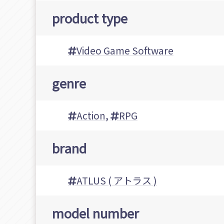
product type
Video Game Software
genre
Action
,
RPG
brand
ATLUS ( アトラス )
model number