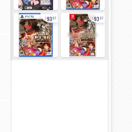
93
93
67
67