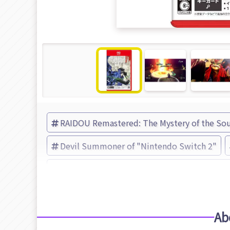
RAIDOU Remastered: The Mystery of the Sou
Devil Summoner of "Nintendo Switch 2"
RAIDOU Remastered: The Mystery of the Sou
Ab