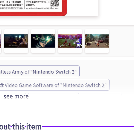
lless Army of "Nintendo Switch 2"
Video Game Software of "Nintendo Switch 2"
see more
lless Army
Devil Summoner
ATLUS (Brand)
out this item