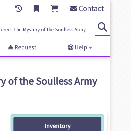
Contact
Request
Help
y of the Soulless Army
Inventory