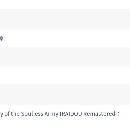
譚
y of the Soulless Army (RAIDOU Remastered：