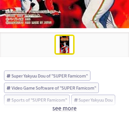
Super Yakyuu Dou of "SUPER Famicom"
Video Game Software of "SUPER Famicom"
Sports of "SUPER Famicom"
Super Yakyuu Dou
see more
BANPRESTO (Brand)