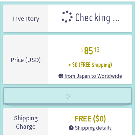
Checking ...
Inventory
85
13
+ $0 (FREE Shipping)
Price (USD)
from Japan to Worldwide
FREE ($0)
Shipping
Charge
Shipping details