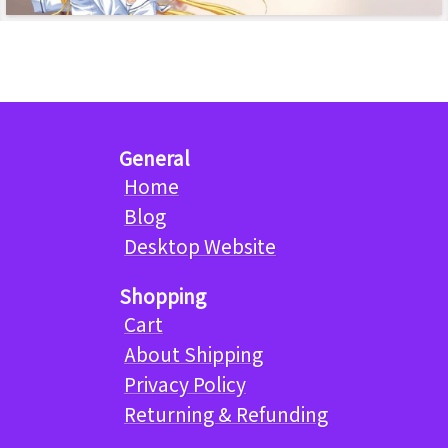
General
Home
Blog
Desktop Website
Shopping
Cart
About Shipping
Privacy Policy
Returning & Refunding