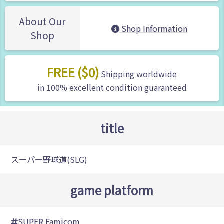
About Our
Shop Information
Shop
FREE ($0)
Shipping worldwide
in 100% excellent condition guaranteed
title
スーパー野球道(SLG)
game platform
SUPER Famicom