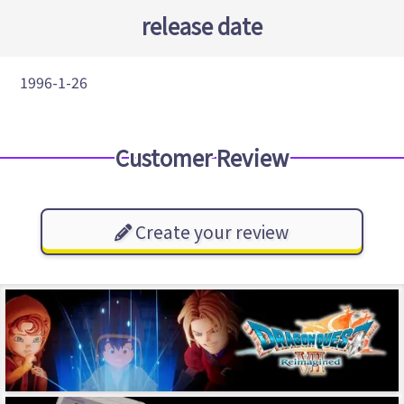
release date
1996-1-26
Customer Review
Create your review