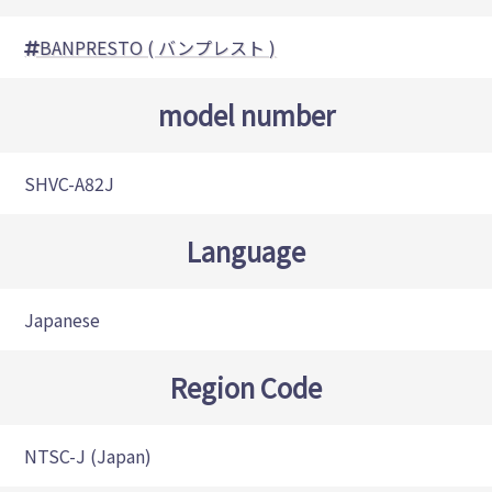
BANPRESTO ( バンプレスト )
model number
SHVC-A82J
Language
Japanese
Region Code
NTSC-J (Japan)