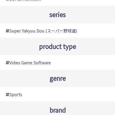
series
Super Yakyuu Dou (スーパー野球道)
product type
Video Game Software
genre
Sports
brand