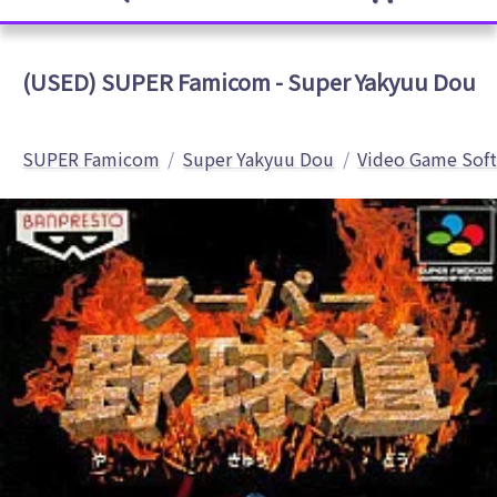
(USED) SUPER Famicom - Super Yakyuu Dou
SUPER Famicom
Super Yakyuu Dou
Video Game Sof