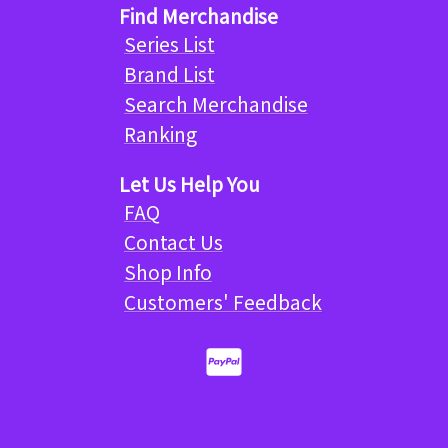
Find Merchandise
Series List
Brand List
Search Merchandise
Ranking
Let Us Help You
FAQ
Contact Us
Shop Info
Customers' Feedback