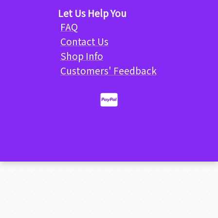
Let Us Help You
FAQ
Contact Us
Shop Info
Customers' Feedback