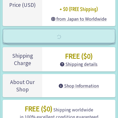
+ $0 (FREE Shipping)
Price (USD)
from Japan to Worldwide
FREE ($0)
Shipping
Charge
Shipping details
About Our
Shop Information
Shop
FREE ($0)
Shipping worldwide
in 100% excellent condition guaranteed