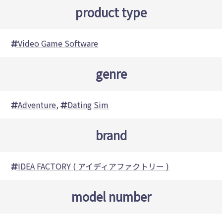
product type
Video Game Software
genre
Adventure
,
Dating Sim
brand
IDEA FACTORY ( アイディアファクトリー )
model number