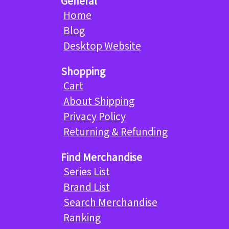
General
Home
Blog
Desktop Website
Shopping
Cart
About Shipping
Privacy Policy
Returning & Refunding
Find Merchandise
Series List
Brand List
Search Merchandise
Ranking