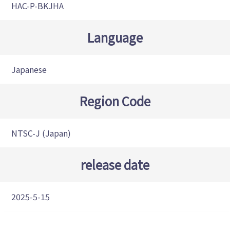
HAC-P-BKJHA
Language
Japanese
Region Code
NTSC-J (Japan)
release date
2025-5-15