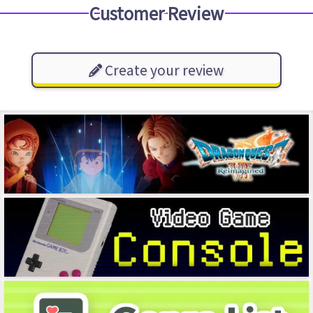
Customer Review
Create your review