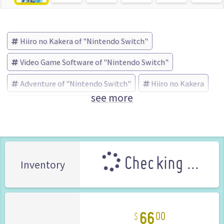
Hiiro no Kakera of "Nintendo Switch"
Video Game Software of "Nintendo Switch"
Adventure of "Nintendo Switch"
Hiiro no Kakera
see more
IDEA FACTORY (Brand)
Checking ...
Inventory
66
00