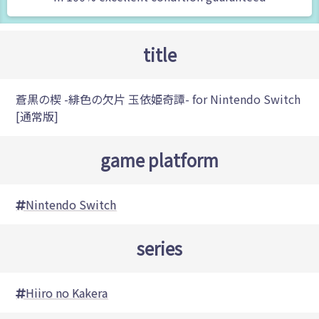
title
蒼黒の楔 -緋色の欠片 玉依姫奇譚- for Nintendo Switch
[通常版]
game platform
Nintendo Switch
series
Hiiro no Kakera