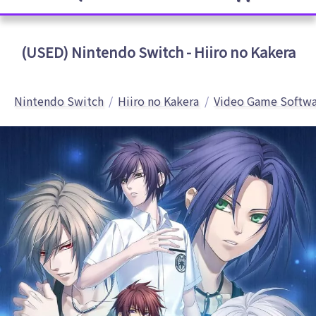
(USED) Nintendo Switch - Hiiro no Kakera
Nintendo Switch
Hiiro no Kakera
Video Game Softwa