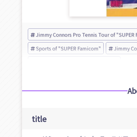
Jimmy Connors Pro Tennis Tour of "SUPER
Sports of "SUPER Famicom"
Jimmy Con
ミサワエンターテインメント (Brand)
Ab
title