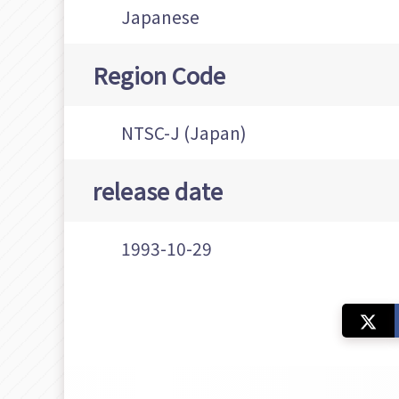
Japanese
Region Code
NTSC-J (Japan)
release date
1993-10-29