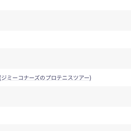
s Tour (ジミーコナーズのプロテニスツアー)