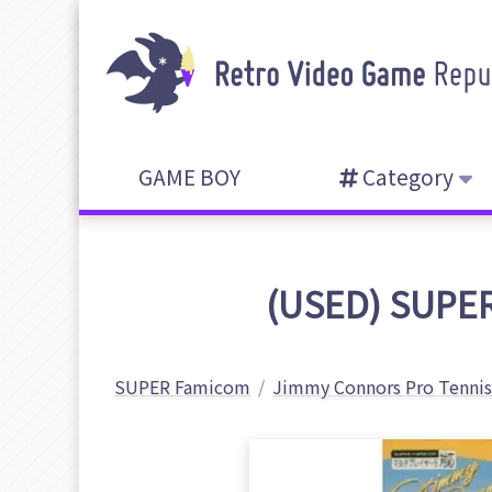
GAME BOY
Category
(USED) SUPER
SUPER Famicom
Jimmy Connors Pro Tennis