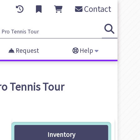
Contact
Request
Help
o Tennis Tour
Inventory