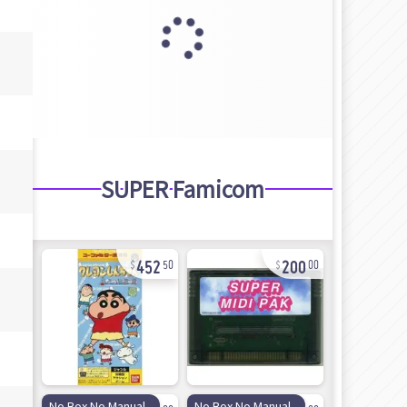
SUPER Famicom
452
200
50
00
37
50
No Box No Manual
No Box No Manual