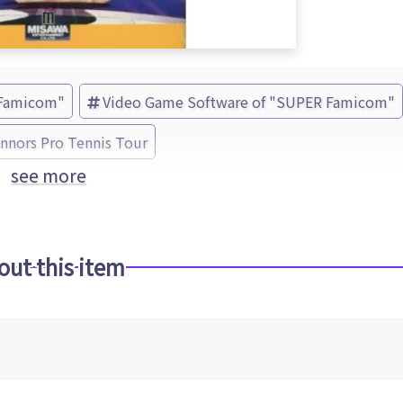
 Famicom"
Video Game Software of "SUPER Famicom"
nors Pro Tennis Tour
see more
out this item