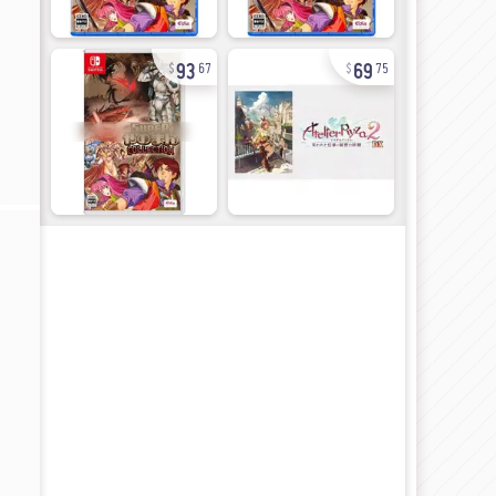
93
69
67
75