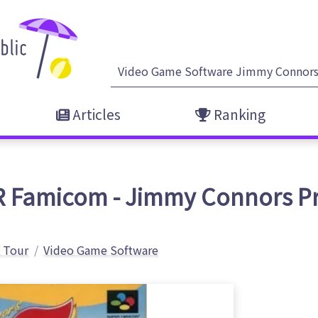
Articles
Ranking
 Famicom - Jimmy Connors Pr
 Tour
Video Game Software