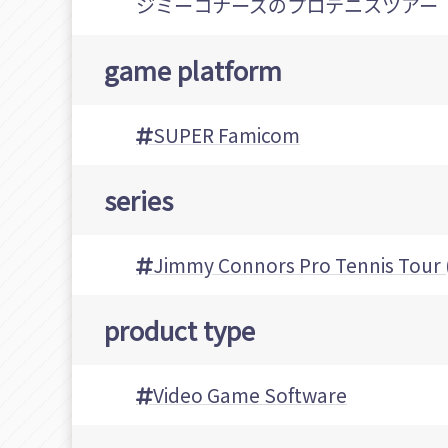
ジミーコナーズのプロテニスツアー
game platform
SUPER Famicom
series
Jimmy Connors Pro Tenni
product type
Video Game Software