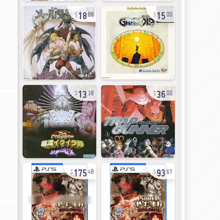
18
15
88
00
13
36
38
00
175
93
48
67