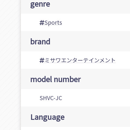
genre
Sports
brand
ミサワエンターテインメント
model number
SHVC-JC
Language