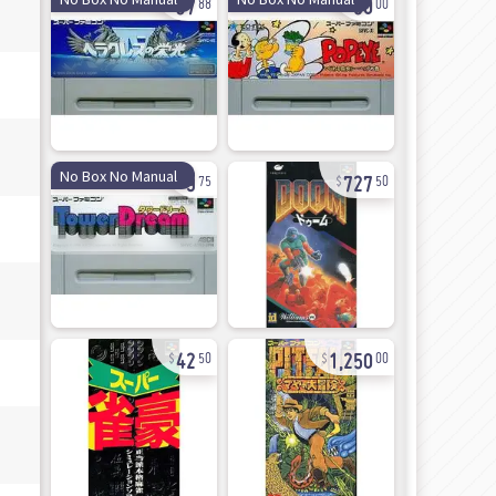
88
00
9
727
No Box No Manual
75
50
42
1,250
50
00