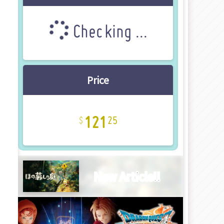
Checking ...
Price
121
25
New Article!!