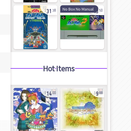
31
43
No Box No Manual
38
50
Hot Items
14
9
00
88