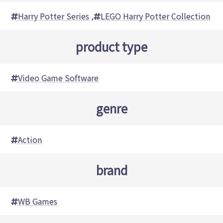
Harry Potter Series
,
LEGO Harry Potter Collection
product type
Video Game Software
genre
Action
brand
WB Games