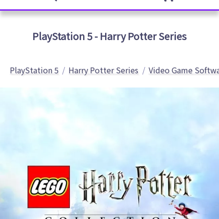
PlayStation 5 - Harry Potter Series
PlayStation 5
Harry Potter Series
Video Game Softw