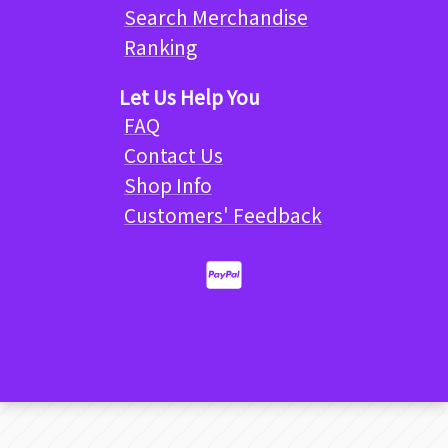
Search Merchandise
Ranking
Let Us Help You
FAQ
Contact Us
Shop Info
Customers' Feedback