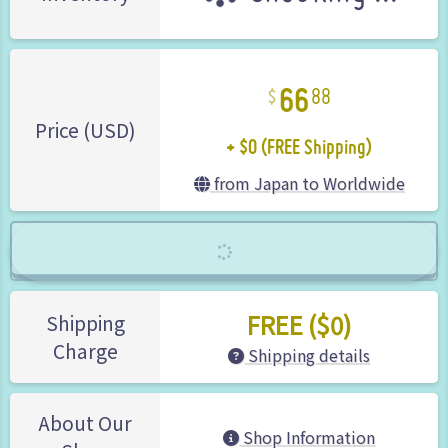
66
88
+ $0 (FREE Shipping)
Price (USD)
from Japan to Worldwide
FREE ($0)
Shipping
Charge
Shipping details
About Our
Shop Information