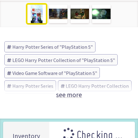
Harry Potter Series of "PlayStation 5"
LEGO Harry Potter Collection of "PlayStation 5"
Video Game Software of "PlayStation 5"
Harry Potter Series
LEGO Harry Potter Collection
see more
WB Games (Brand)
Checking ...
Inventory