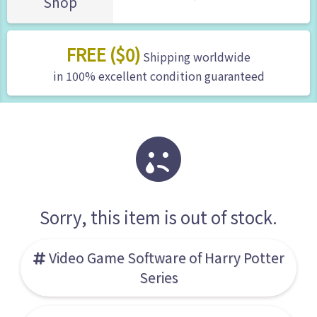
Shop
FREE ($0)
Shipping worldwide
in 100% excellent condition guaranteed
Sorry, this item is out of stock.
Video Game Software of Harry Potter
Series