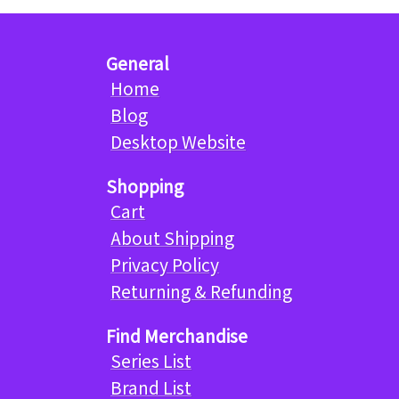
General
Home
Blog
Desktop Website
Shopping
Cart
About Shipping
Privacy Policy
Returning & Refunding
Find Merchandise
Series List
Brand List