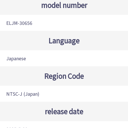
model number
ELJM-30656
Language
Japanese
Region Code
NTSC-J (Japan)
release date