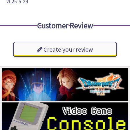
2025-5-29
Customer Review
Create your review