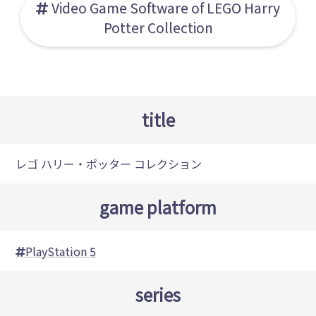
Video Game Software of LEGO Harry
Potter Collection
title
レゴ ハリー・ポッター コレクション
game platform
PlayStation 5
series