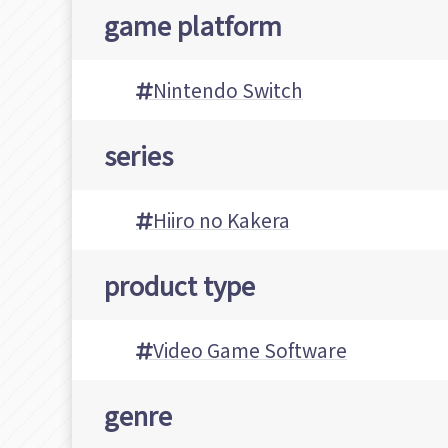
game platform
Nintendo Switch
series
Hiiro no Kakera
product type
Video Game Software
genre