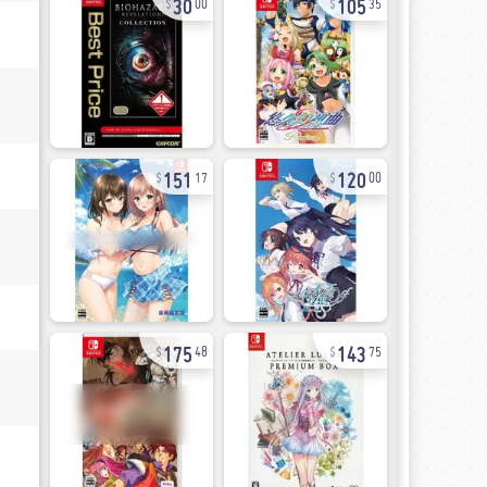
00
35
151
120
17
00
175
143
48
75