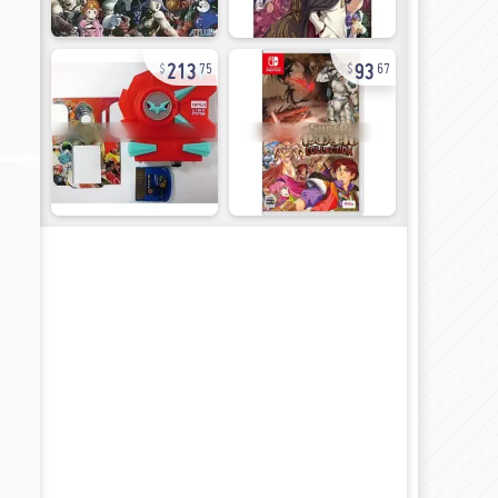
213
93
75
67