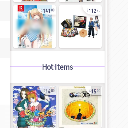
141
112
00
25
Hot Items
14
15
00
00