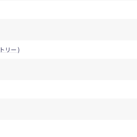
クトリー )