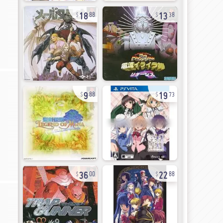
18
13
88
38
9
19
88
73
36
22
00
88