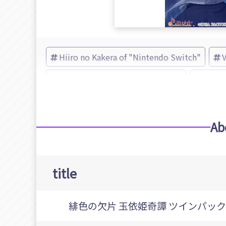
Hiiro no Kakera of "Nintendo Switch"
Adventure of "Nintendo Switch"
Hiiro 
Ab
title
緋色の欠片 玉依姫奇譚 ツインパック