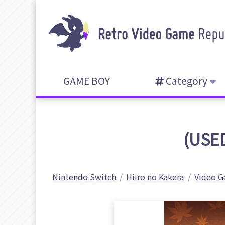
GAME BOY
Category
(USED
Nintendo Switch
Hiiro no Kakera
Video G