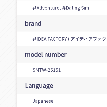
Adventure
,
Dating Sim
brand
IDEA FACTORY ( アイディアファ
model number
SMTW-25151
Language
Japanese