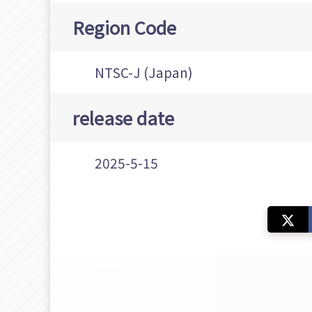
Region Code
NTSC-J (Japan)
release date
2025-5-15