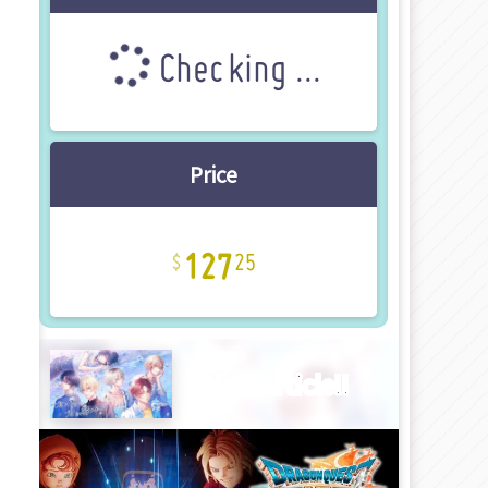
Checking ...
Price
127
25
New Article!!