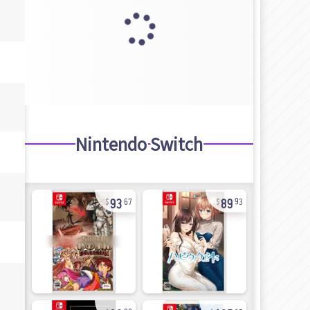
Nintendo Switch
93
89
67
93
30
105