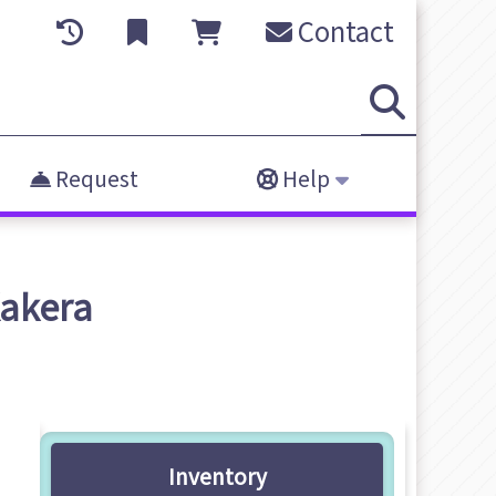
Contact
Request
Help
Kakera
Inventory