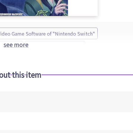
Video Game Software of "Nintendo Switch"
see more
no Kakera
IDEA FACTORY (Brand)
out this item