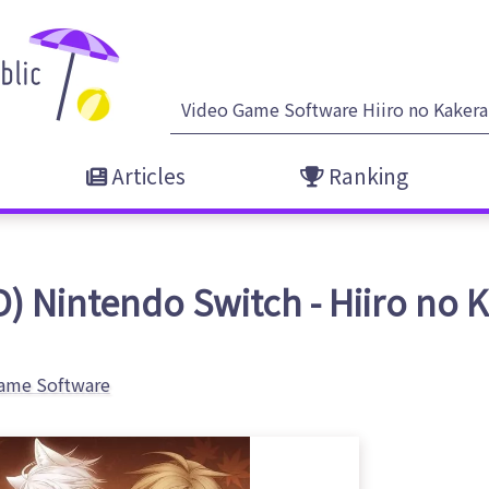
Articles
Ranking
) Nintendo Switch - Hiiro no 
ame Software