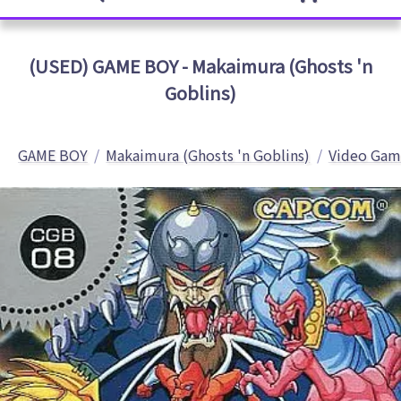
(USED) GAME BOY - Makaimura (Ghosts 'n
Goblins)
GAME BOY
Makaimura (Ghosts 'n Goblins)
Video Gam