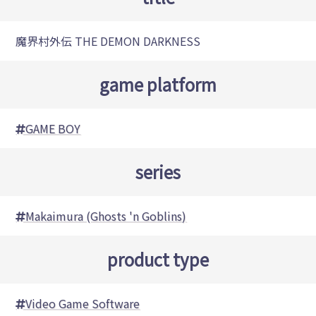
魔界村外伝 THE DEMON DARKNESS
game platform
GAME BOY
series
Makaimura (Ghosts 'n Goblins)
product type
Video Game Software