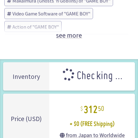
Makaimura (Ghosts 'n Goblins) of "GAME BOY"
Video Game Software of "GAME BOY"
Action of "GAME BOY"
see more
Makaimura (Ghosts 'n Goblins)
CAPCOM (Brand)
Checking ...
Inventory
312
50
+ $0 (FREE Shipping)
Price (USD)
from Japan to Worldwide