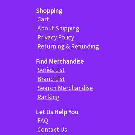
Shopping
Cart
About Shipping
Privacy Policy
Returning & Refunding
Find Merchandise
Series List
Brand List
Search Merchandise
Ranking
Let Us Help You
FAQ
Contact Us