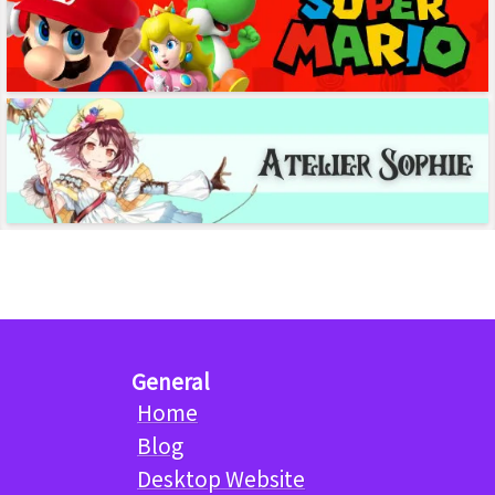
General
Home
Blog
Desktop Website