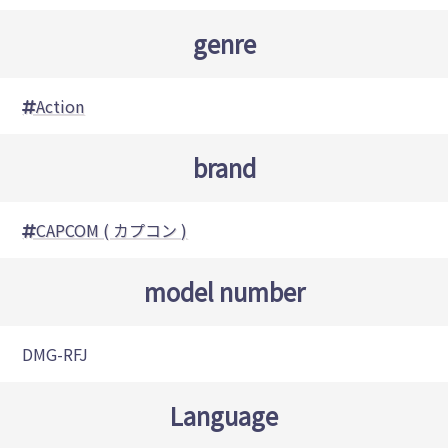
genre
Action
brand
CAPCOM ( カプコン )
model number
DMG-RFJ
Language