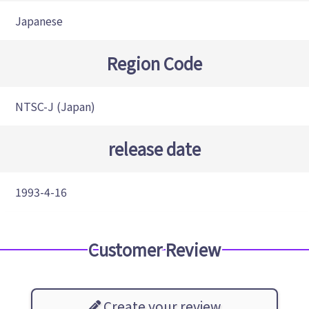
Japanese
Region Code
NTSC-J (Japan)
release date
1993-4-16
Customer Review
Create your review