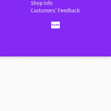
Shop Info
Customers' Feedback