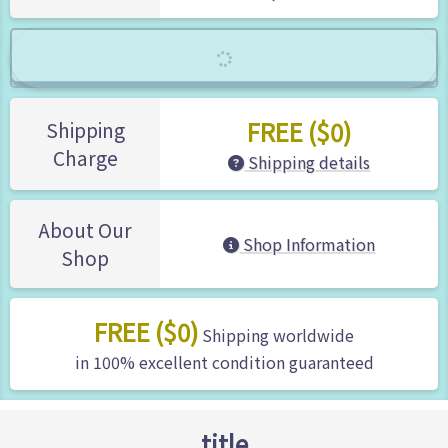
FREE ($0)
Shipping
Charge
Shipping details
About Our
Shop Information
Shop
FREE ($0)
Shipping worldwide
in 100% excellent condition guaranteed
title