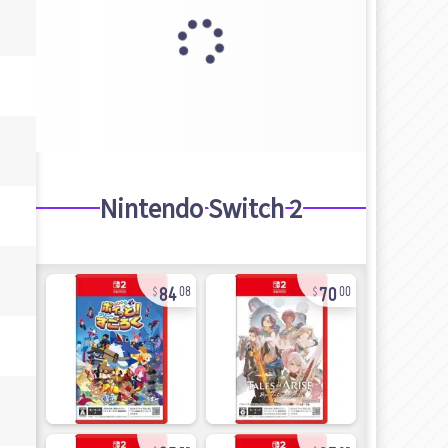
Nintendo Switch 2
84
70
08
00
25
97