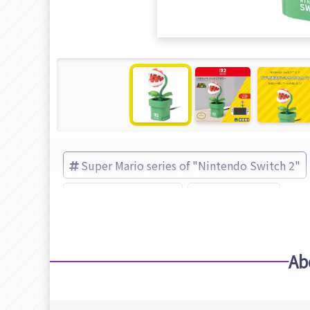
Super Mario series of "Nintendo Switch 2"
Super Mario series
HORI (Brand)
Ab