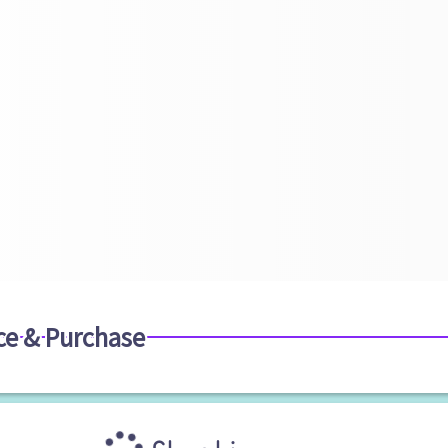
ce & Purchase