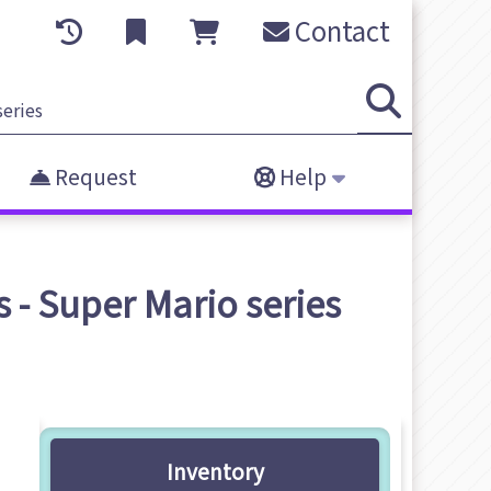
Contact
Request
Help
 - Super Mario series
Inventory