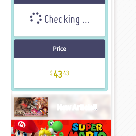
Checking ...
Price
43
43
New Article!!