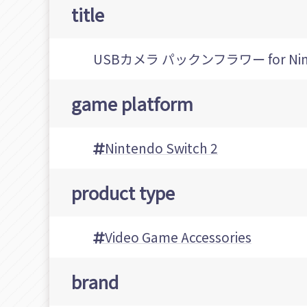
title
USBカメラ パックンフラワー for Ninte
game platform
Nintendo Switch 2
product type
Video Game Accessories
brand