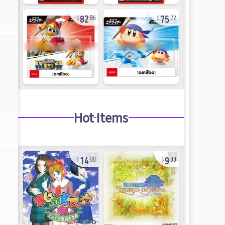
82
75
86
72
Hot Items
14
9
00
88