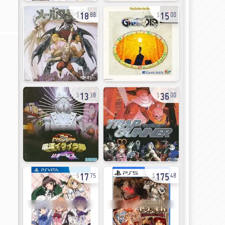
18
15
88
00
13
36
38
00
17
175
75
48