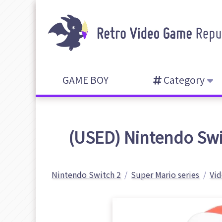
GAME BOY
Category
(USED) Nintendo Swit
Nintendo Switch 2
Super Mario series
Vid