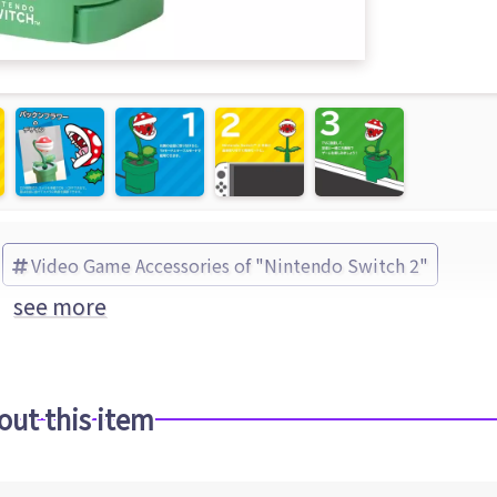
Video Game Accessories of "Nintendo Switch 2"
see more
out this item