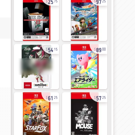
75
25
54
89
15
00
61
57
25
25