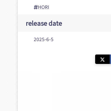
HORI
release date
2025-6-5