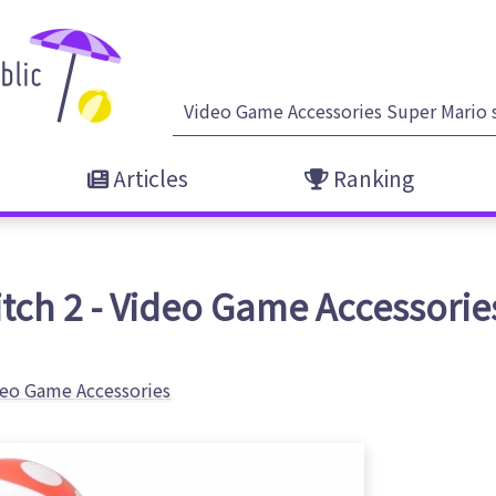
Articles
Ranking
ch 2 - Video Game Accessories
eo Game Accessories