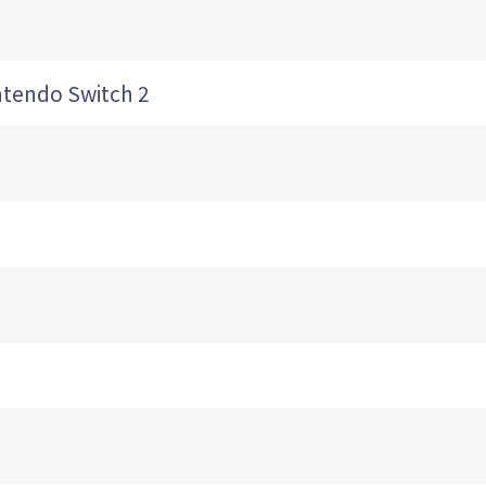
ndo Switch 2