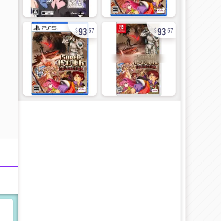
93
93
67
67