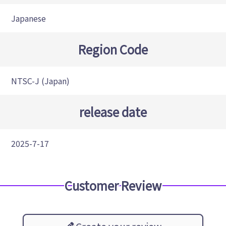
Japanese
Region Code
NTSC-J (Japan)
release date
2025-7-17
Customer Review