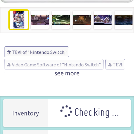
TEVI of "Nintendo Switch"
Video Game Software of "Nintendo Switch"
TEVI
see more
Game Source Entertainment (Brand)
Checking ...
Inventory