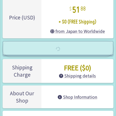
51
88
+ $0 (FREE Shipping)
Price (USD)
from Japan to Worldwide
FREE ($0)
Shipping
Charge
Shipping details
About Our
Shop Information
Shop