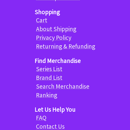
Shopping
Cart
About Shipping
Privacy Policy
Returning & Refunding
Find Merchandise
Series List
Brand List
Search Merchandise
Ranking
Let Us Help You
FAQ
Contact Us