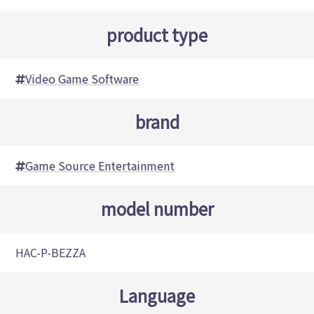
product type
Video Game Software
brand
Game Source Entertainment
model number
HAC-P-BEZZA
Language