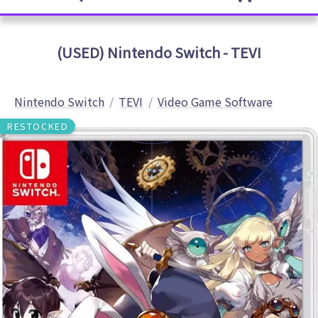
(USED) Nintendo Switch - TEVI
Nintendo Switch
TEVI
Video Game Software
RESTOCKED