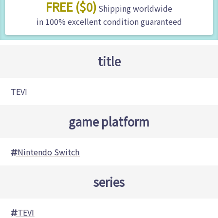
FREE ($0)
Shipping worldwide
in 100% excellent condition guaranteed
title
TEVI
game platform
Nintendo Switch
series
TEVI