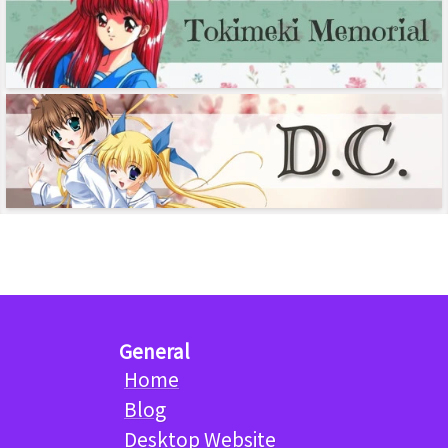
General
Home
Blog
Desktop Website