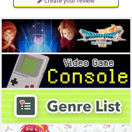
Create your review