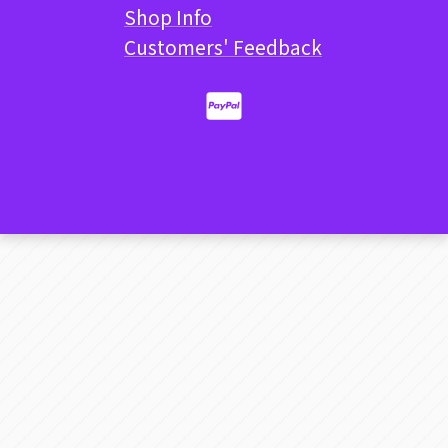
Shop Info
Customers' Feedback