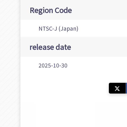
Region Code
NTSC-J (Japan)
release date
2025-10-30