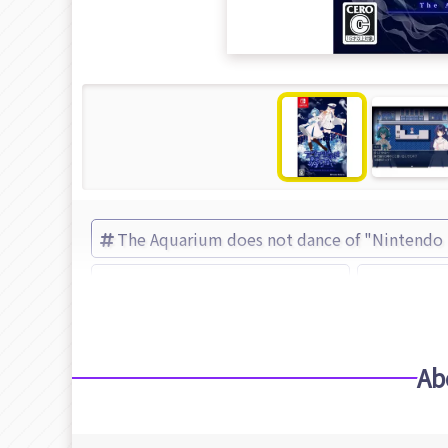
The Aquarium does not dance of "Nintendo
The Aquarium does not dance
Frontier
Ab