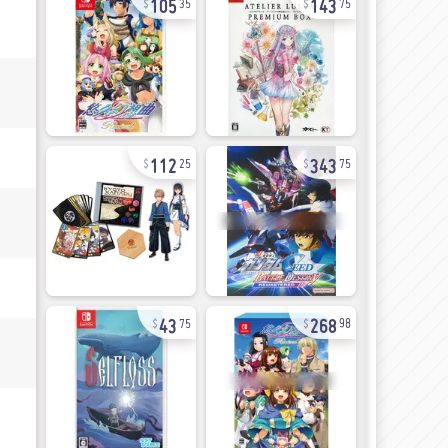
35
75
112
343
25
75
43
268
75
98