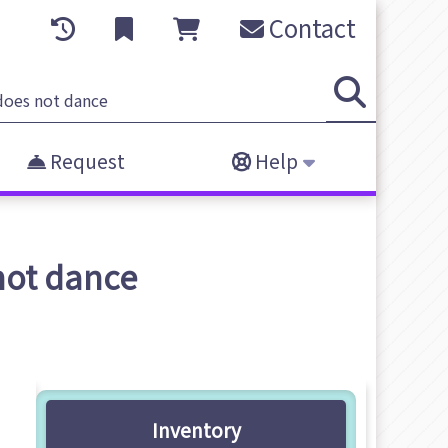
Contact
Request
Help
not dance
Inventory