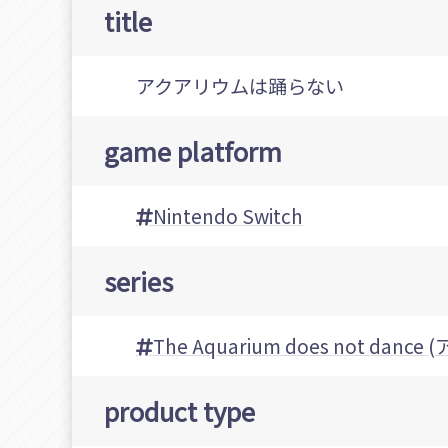
title
アクアリウムは踊らない
game platform
Nintendo Switch
series
The Aquarium does not da
product type