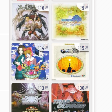
18
9
88
88
14
15
00
00
13
36
38
00