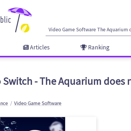
Articles
Ranking
 Switch - The Aquarium does 
ance
Video Game Software