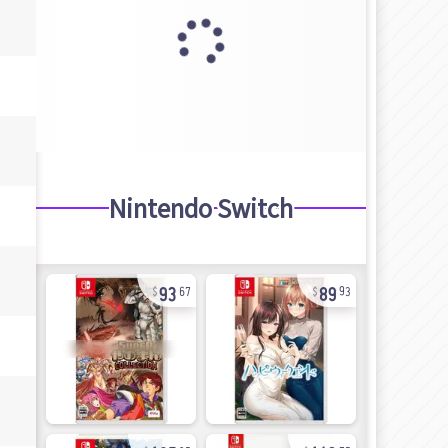
Nintendo Switch
93
89
67
93
105
143