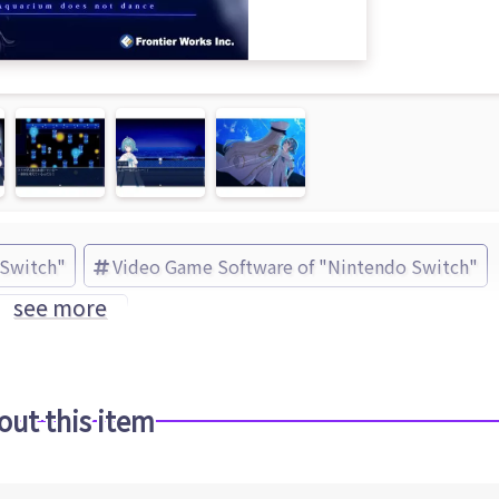
 Switch"
Video Game Software of "Nintendo Switch"
see more
 Works (Brand)
out this item