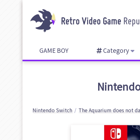
GAME BOY
Category
Nintendo
Nintendo Switch
The Aquarium does not d