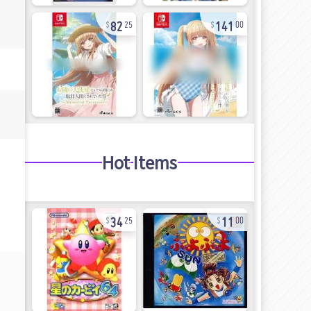
82
141
25
00
Hot Items
34
11
25
00