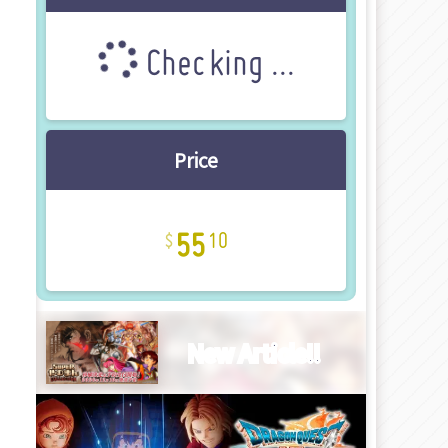
Checking ...
Price
55
10
New Article!!