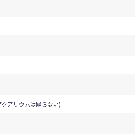
nce (アクアリウムは踊らない)