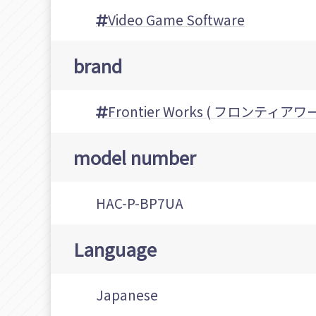
Video Game Software
brand
Frontier Works ( フロンティアワ
model number
HAC-P-BP7UA
Language
Japanese