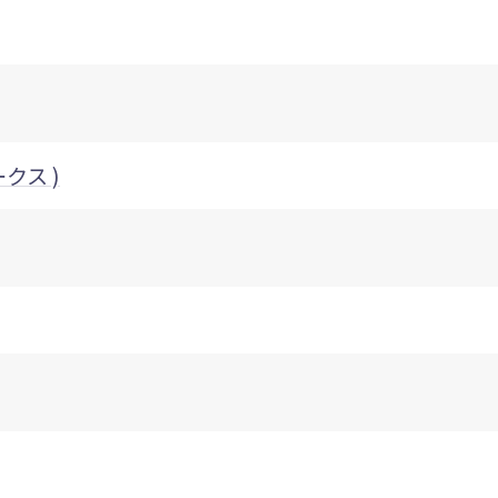
ークス )