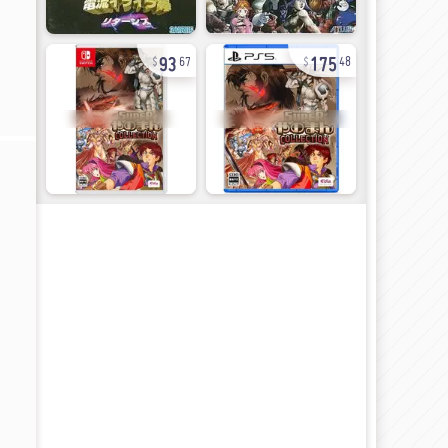
93
175
67
48