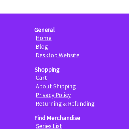
General
Home
Blog
Desktop Website
Shopping
Cart
About Shipping
Privacy Policy
Returning & Refunding
Find Merchandise
Series List