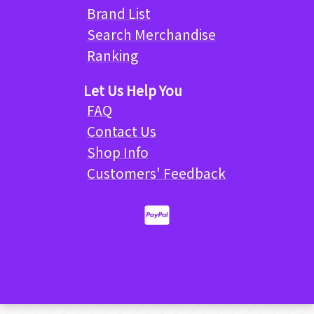
Brand List
Search Merchandise
Ranking
Let Us Help You
FAQ
Contact Us
Shop Info
Customers' Feedback