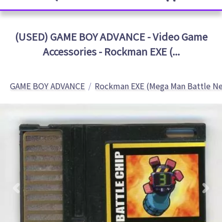
(USED) GAME BOY ADVANCE - Video Game
Accessories - Rockman EXE (...
GAME BOY ADVANCE
Rockman EXE (Mega Man Battle N