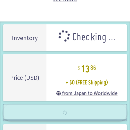
Rockman (Mega Man) series
Takara (Brand)
Checking ...
Inventory
13
86
+ $0 (FREE Shipping)
Price (USD)
from Japan to Worldwide