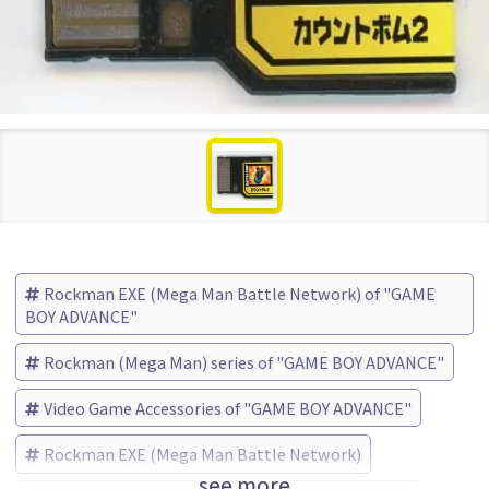
Rockman EXE (Mega Man Battle Network) of "GAME
BOY ADVANCE"
Rockman (Mega Man) series of "GAME BOY ADVANCE"
Video Game Accessories of "GAME BOY ADVANCE"
Rockman EXE (Mega Man Battle Network)
see more