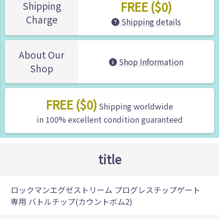
FREE ($0)
Shipping
Charge
Shipping details
About Our
Shop Information
Shop
FREE ($0)
Shipping worldwide
in 100% excellent condition guaranteed
title
ロックマンエグゼストリーム プログレスチップゲート
専用 バトルチップ(カウントボム2)