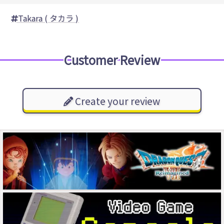
Takara ( タカラ )
Customer Review
Create your review