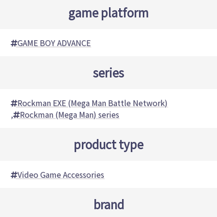
game platform
GAME BOY ADVANCE
series
Rockman EXE (Mega Man Battle Network)
,
Rockman (Mega Man) series
product type
Video Game Accessories
brand