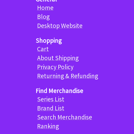
Home
Blog
Desktop Website
Shopping
Cart
About Shipping
Privacy Policy
Returning & Refunding
Find Merchandise
Series List
Brand List
Search Merchandise
Ranking