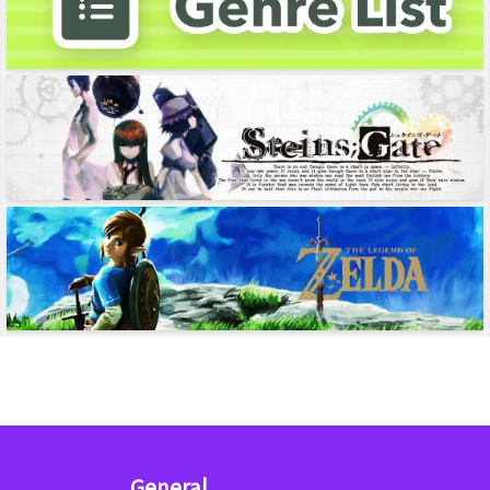
General