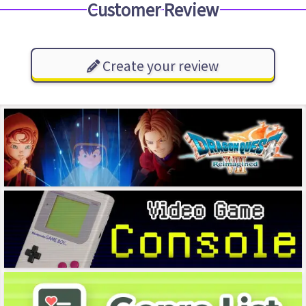
Customer Review
Create your review