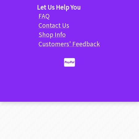
Let Us Help You
FAQ
Contact Us
Shop Info
Customers' Feedback