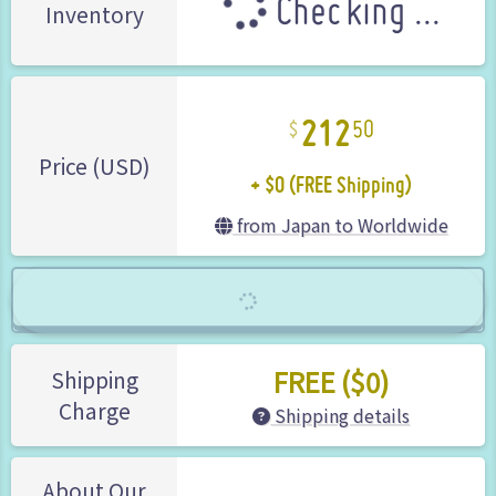
Checking ...
Inventory
212
50
+ $0 (FREE Shipping)
Price (USD)
from Japan to Worldwide
FREE ($0)
Shipping
Charge
Shipping details
About Our