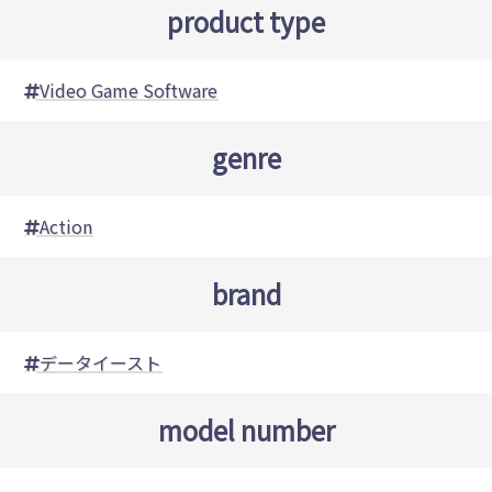
product type
Video Game Software
genre
Action
brand
データイースト
model number