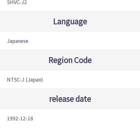
SHVC-J2
Language
Japanese
Region Code
NTSC-J (Japan)
release date
1992-12-18