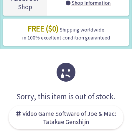
Shop Information
Shop
FREE ($0)
Shipping worldwide
in 100% excellent condition guaranteed
Sorry, this item is out of stock.
Video Game Software of Joe & Mac:
Tatakae Genshijin