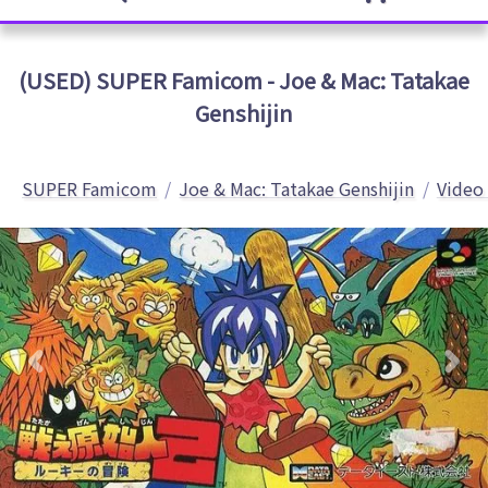
(USED) SUPER Famicom - Joe & Mac: Tatakae
Genshijin
SUPER Famicom
Joe & Mac: Tatakae Genshijin
Video