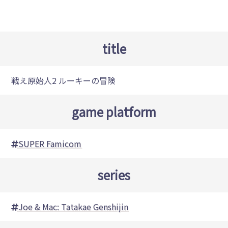
title
戦え原始人2 ルーキーの冒険
game platform
SUPER Famicom
series
Joe & Mac: Tatakae Genshijin