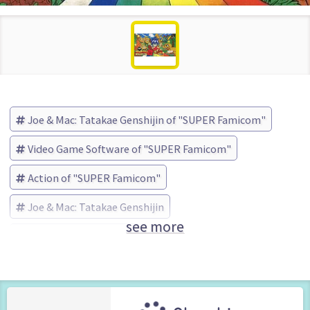
Joe & Mac: Tatakae Genshijin of "SUPER Famicom"
Video Game Software of "SUPER Famicom"
Action of "SUPER Famicom"
Joe & Mac: Tatakae Genshijin
see more
データイースト (Brand)