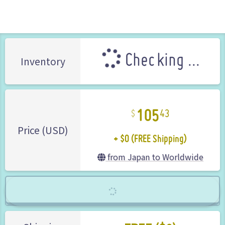
Nintendo (Brand)
Checking ...
Inventory
105
43
+ $0 (FREE Shipping)
Price (USD)
from Japan to Worldwide