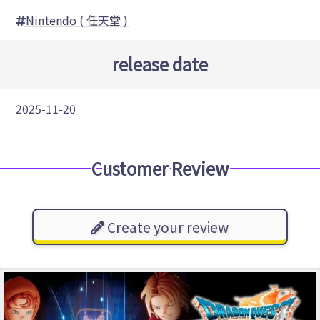
Nintendo ( 任天堂 )
release date
2025-11-20
Customer Review
Create your review