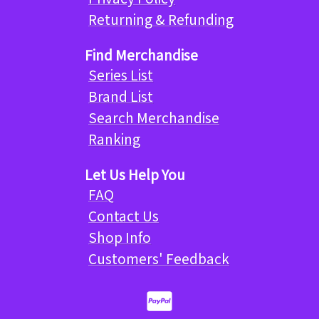
Returning & Refunding
Find Merchandise
Series List
Brand List
Search Merchandise
Ranking
Let Us Help You
FAQ
Contact Us
Shop Info
Customers' Feedback