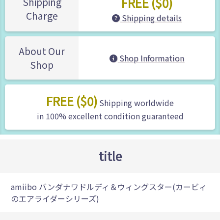
FREE ($0)
Shipping
Charge
Shipping details
About Our
Shop Information
Shop
FREE ($0)
Shipping worldwide
in 100% excellent condition guaranteed
title
amiibo バンダナワドルディ＆ウィングスター(カービィ
のエアライダーシリーズ)