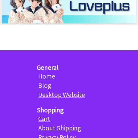
General
Home
Blog
Desktop Website
Shopping
Cart
About Shipping
Privacy Policy