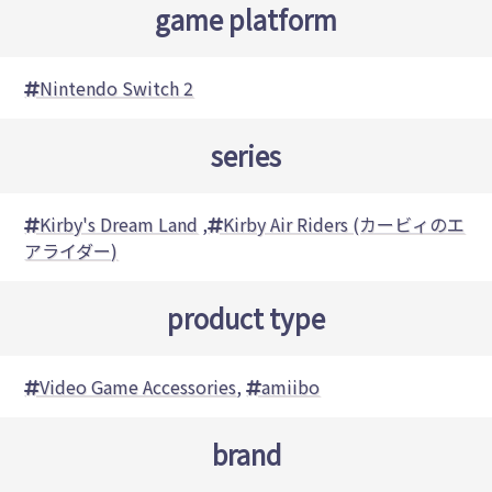
game platform
Nintendo Switch 2
series
Kirby's Dream Land
,
Kirby Air Riders (カービィのエ
アライダー)
product type
Video Game Accessories
,
amiibo
brand