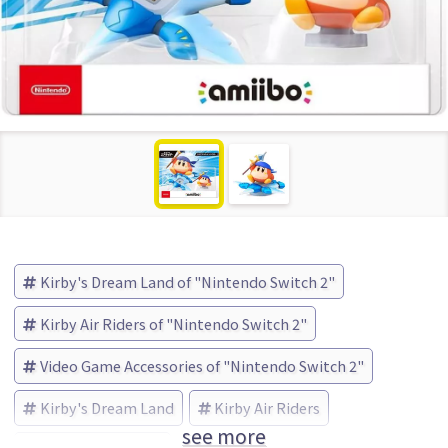
Kirby's Dream Land of "Nintendo Switch 2"
Kirby Air Riders of "Nintendo Switch 2"
Video Game Accessories of "Nintendo Switch 2"
Kirby's Dream Land
Kirby Air Riders
see more