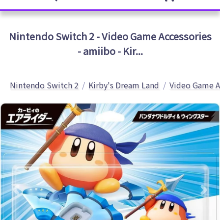
Nintendo Switch 2 - Video Game Accessories
- amiibo - Kir...
Nintendo Switch 2
Kirby's Dream Land
Video Game A