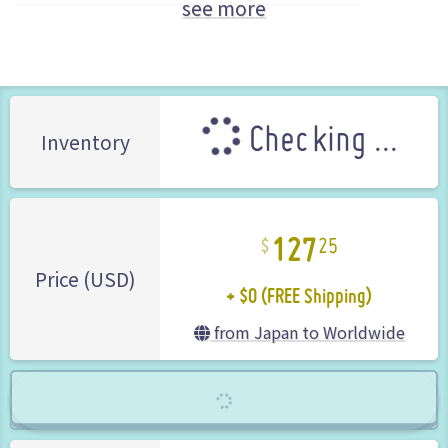
see more
City Connection (Brand)
Limited Edition
Checking ...
Inventory
127
25
+ $0 (FREE Shipping)
Price (USD)
from Japan to Worldwide