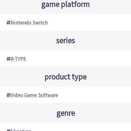
game platform
Nintendo Switch
series
R-TYPE
product type
Video Game Software
genre