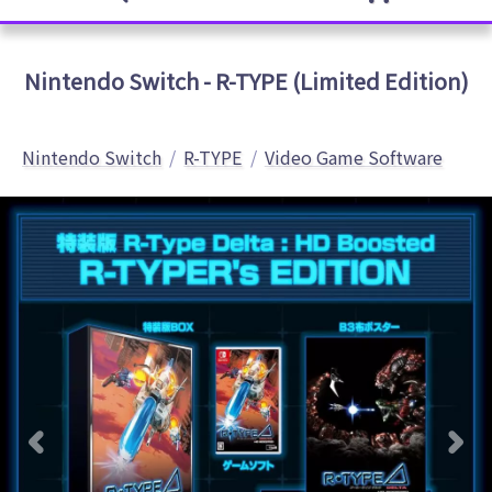
Nintendo Switch - R-TYPE (Limited Edition)
Nintendo Switch
R-TYPE
Video Game Software