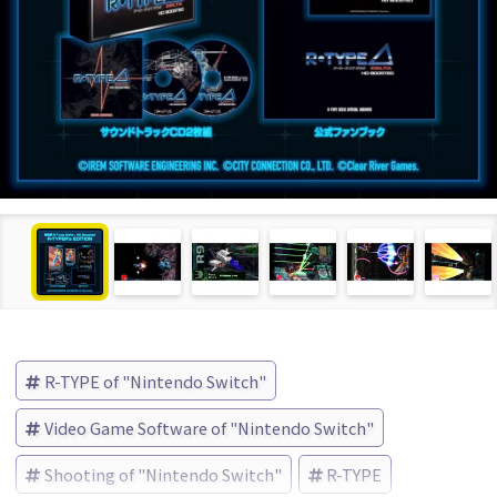
R-TYPE of "Nintendo Switch"
Video Game Software of "Nintendo Switch"
Shooting of "Nintendo Switch"
R-TYPE