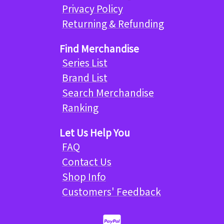
Privacy Policy
Returning & Refunding
Find Merchandise
Series List
Brand List
Search Merchandise
Ranking
Let Us Help You
FAQ
Contact Us
Shop Info
Customers' Feedback