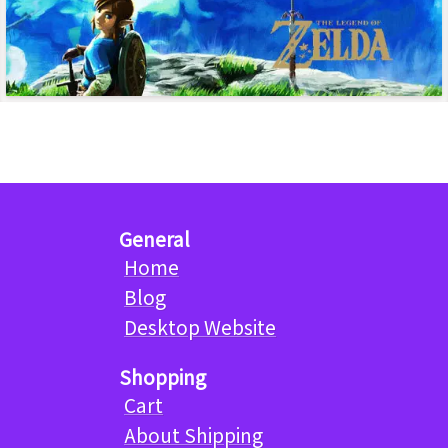
General
Home
Blog
Desktop Website
Shopping
Cart
About Shipping