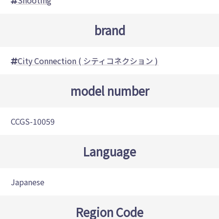
Shooting
brand
City Connection ( シティコネクション )
model number
CCGS-10059
Language
Japanese
Region Code