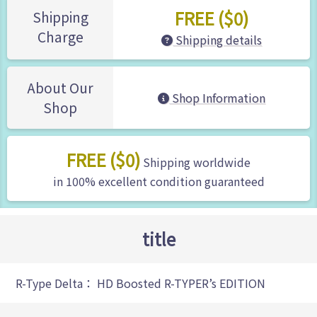
FREE ($0)
Shipping
Charge
Shipping details
About Our
Shop Information
Shop
FREE ($0)
Shipping worldwide
in 100% excellent condition guaranteed
title
R-Type Delta： HD Boosted R-TYPER’s EDITION