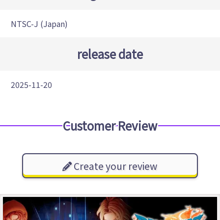
NTSC-J (Japan)
release date
2025-11-20
Customer Review
Create your review