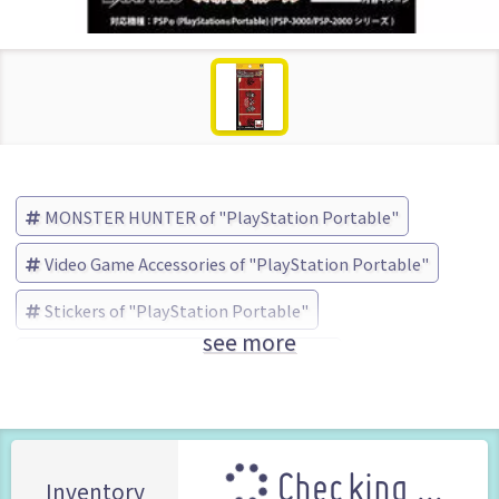
MONSTER HUNTER of "PlayStation Portable"
Video Game Accessories of "PlayStation Portable"
Stickers of "PlayStation Portable"
see more
MONSTER HUNTER
EXA (Brand)
Checking ...
Inventory