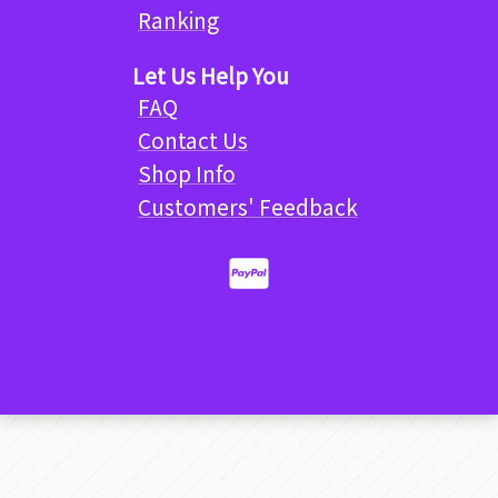
Ranking
Let Us Help You
FAQ
Contact Us
Shop Info
Customers' Feedback