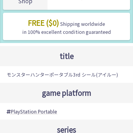
Shop
FREE ($0)
Shipping worldwide
in 100% excellent condition guaranteed
title
モンスターハンターポータブル3rd シール(アイルー)
game platform
PlayStation Portable
series