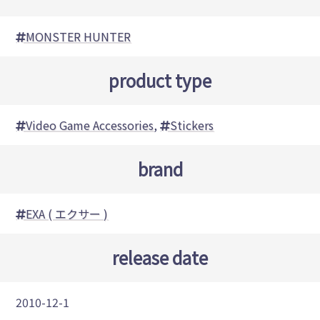
MONSTER HUNTER
product type
Video Game Accessories
,
Stickers
brand
EXA ( エクサー )
release date
2010-12-1