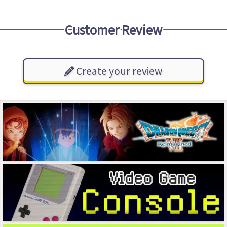
Customer Review
Create your review