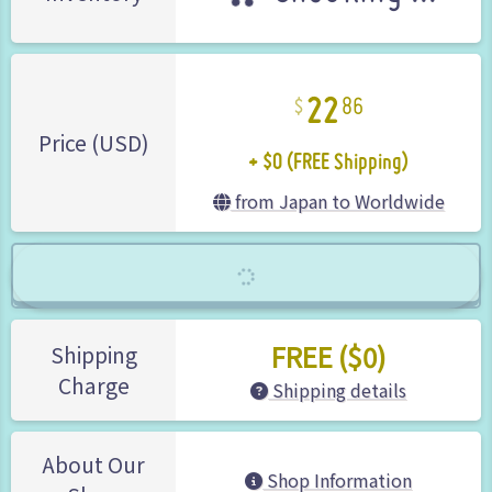
22
86
+ $0 (FREE Shipping)
Price (USD)
from Japan to Worldwide
FREE ($0)
Shipping
Charge
Shipping details
About Our
Shop Information