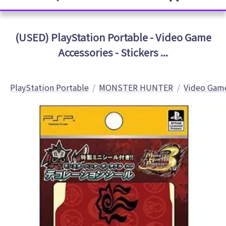
(USED) PlayStation Portable - Video Game
Accessories - Stickers ...
PlayStation Portable
MONSTER HUNTER
Video Game