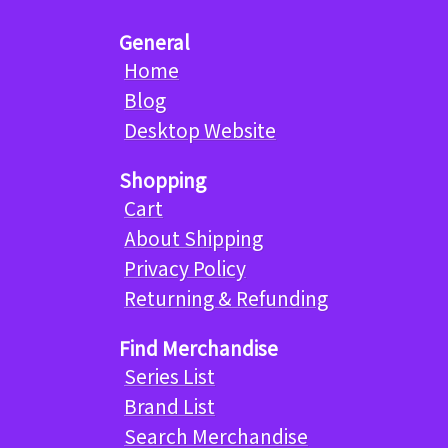
General
Home
Blog
Desktop Website
Shopping
Cart
About Shipping
Privacy Policy
Returning & Refunding
Find Merchandise
Series List
Brand List
Search Merchandise