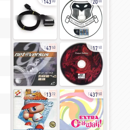
00
00
47
17
50
50
13
437
72
50