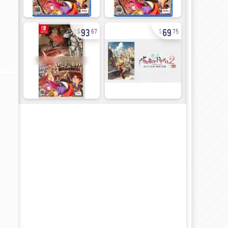
93
69
67
75