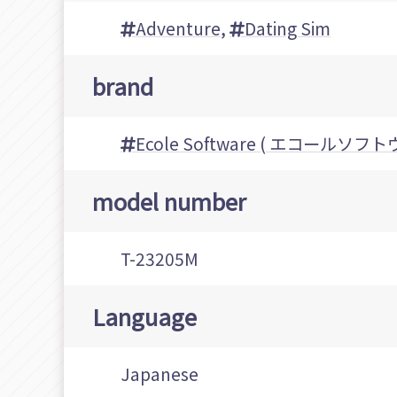
Adventure
,
Dating Sim
brand
Ecole Software ( エコールソフト
model number
T-23205M
Language
Japanese