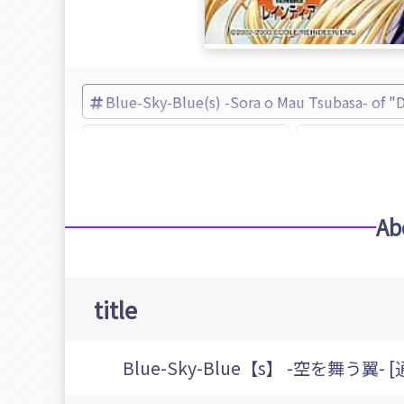
Blue-Sky-Blue(s) -Sora o Mau Tsubasa- of "
Adventure of "Dreamcast"
Blue-Sky-Bl
Ab
title
Blue-Sky-Blue【s】 -空を舞う翼- 