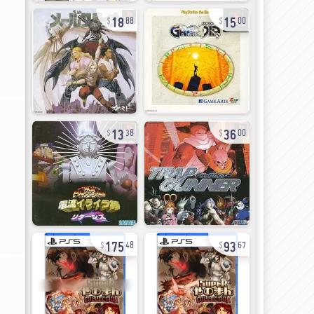
18
15
88
00
13
36
38
00
175
93
48
67