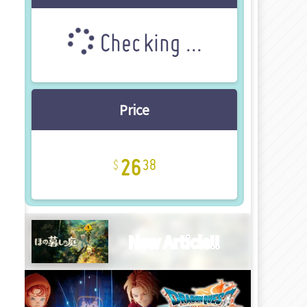
Checking ...
Price
26
38
New Article!!