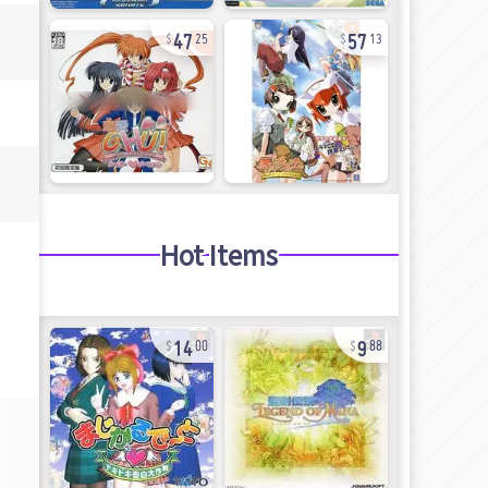
47
57
25
13
Hot Items
14
9
00
88