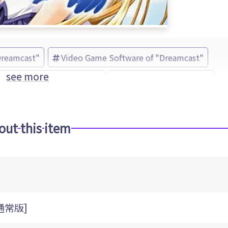
Dreamcast"
Video Game Software of "Dreamcast"
see more
ue(s) -Sora o Mau Tsubasa-
Ecole Software (Brand)
out this item
[通常版]