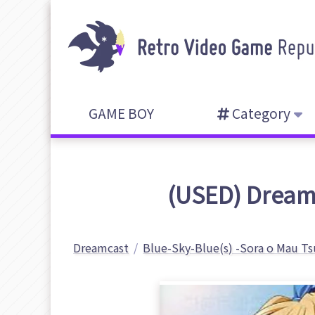
GAME BOY
Category
(USED) Dreamc
Dreamcast
Blue-Sky-Blue(s) -Sora o Mau Ts