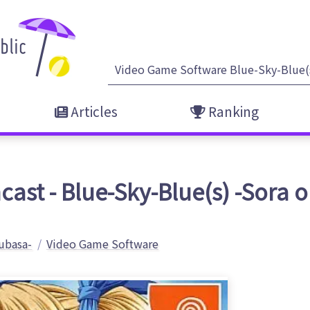
Articles
Ranking
ast - Blue-Sky-Blue(s) -Sora 
ubasa-
Video Game Software