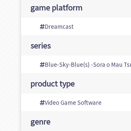
game platform
Dreamcast
series
Blue-Sky-Blue(s) -Sora o Mau Ts
product type
Video Game Software
genre