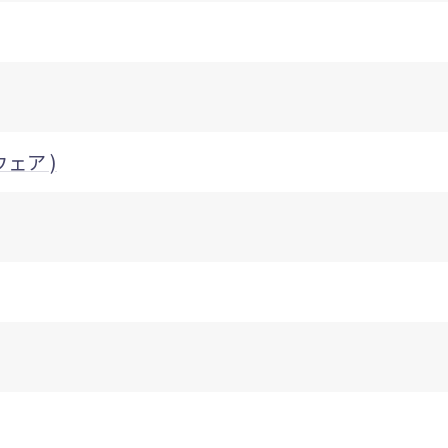
ウェア )