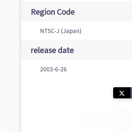
Region Code
NTSC-J (Japan)
release date
2003-6-26