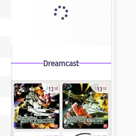
Dreamcast
12
13
58
50
143
20