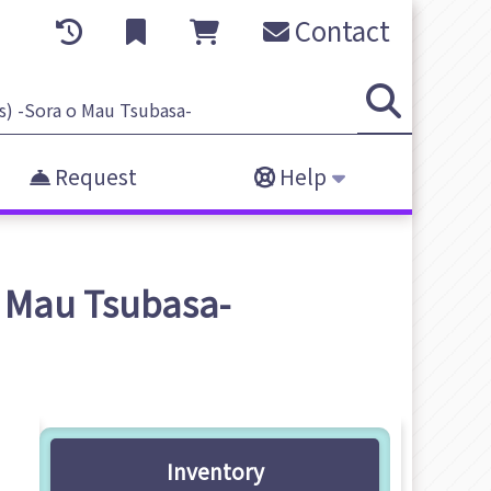
Contact
Request
Help
o Mau Tsubasa-
Inventory