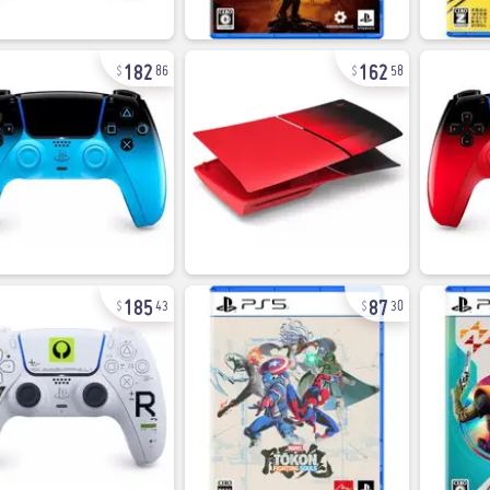
182
162
86
58
185
87
43
30