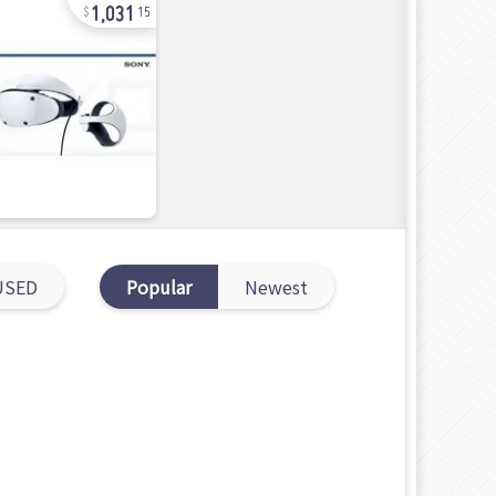
1,031
15
USED
Popular
Newest