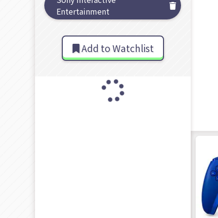
Entertainment
Add to Watchlist