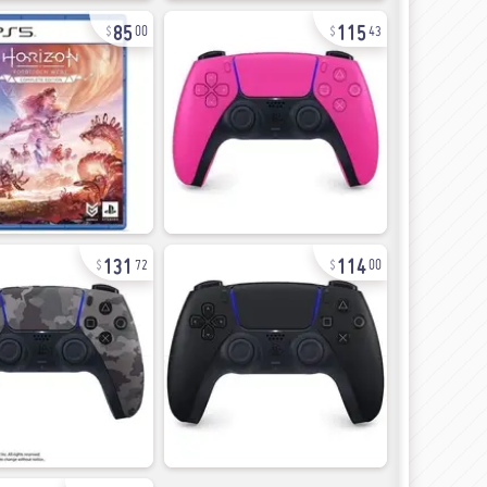
85
115
00
43
131
114
72
00