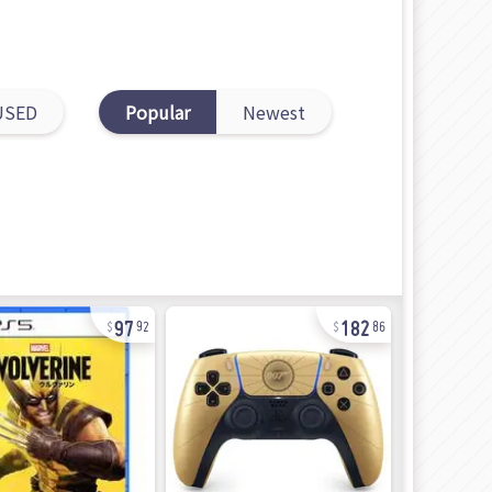
USED
Popular
Newest
97
182
92
86