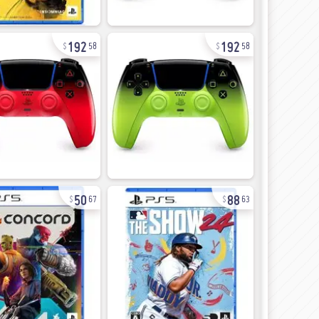
192
192
58
58
50
88
67
63