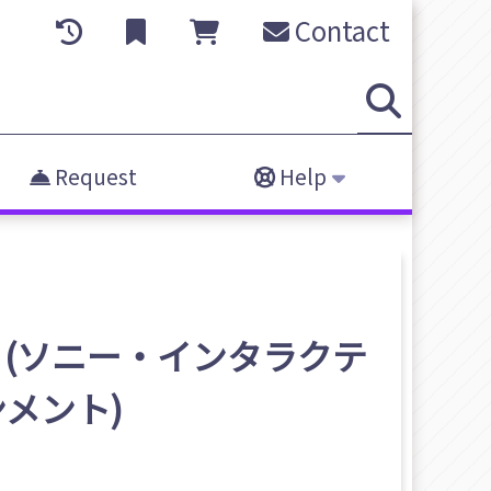
Contact
Request
Help
inment (ソニー・インタラクテ
メント)