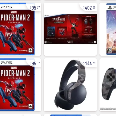
95
402
67
25
95
144
67
29