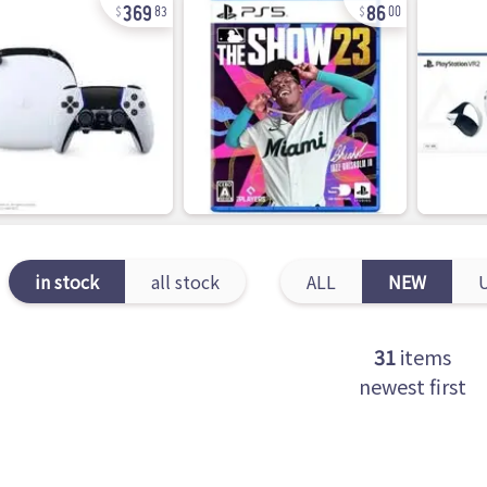
369
86
83
00
in stock
all stock
ALL
NEW
31
items
newest first