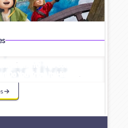
es
Entertainment】The Company
t Do You Know Its History?
es