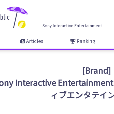
Articles
Ranking
[Brand]
ony Interactive Enterta
ィブエンタテイン