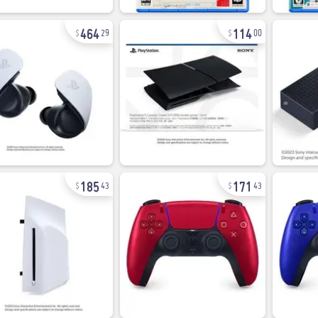
464
114
29
00
185
171
43
43