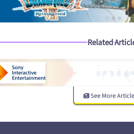
Related Articl
【Sony Interactive 
Everyone Knows—Bu
See More Articl