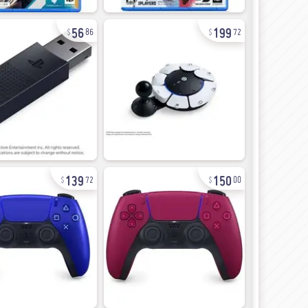
56
199
86
72
139
150
72
00