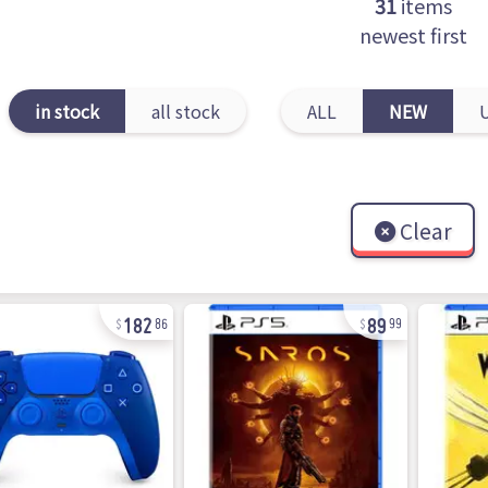
31
items
newest first
in stock
all stock
ALL
NEW
Clear
182
89
86
99