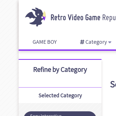
GAME BOY
Category
Refine by Category
S
Selected Category
Sony Interactive